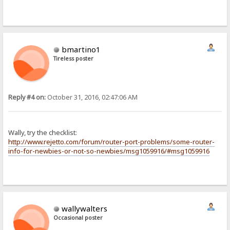
bmartino1
Tireless poster
Reply #4 on:
October 31, 2016, 02:47:06 AM
Wally, try the checklist:
http://www.rejetto.com/forum/router-port-problems/some-router-
info-for-newbies-or-not-so-newbies/msg1059916/#msg1059916
wallywalters
Occasional poster