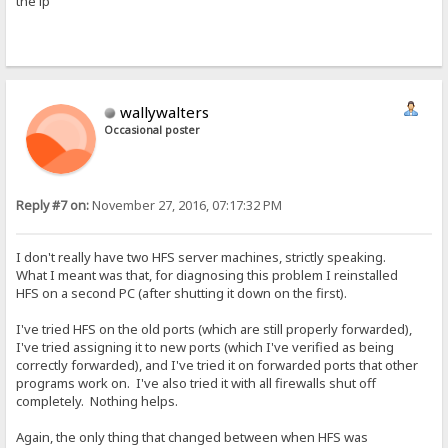
the ip
wallywalters
Occasional poster
Reply #7 on:
November 27, 2016, 07:17:32 PM
I don't really have two HFS server machines, strictly speaking.
What I meant was that, for diagnosing this problem I reinstalled
HFS on a second PC (after shutting it down on the first).
I've tried HFS on the old ports (which are still properly forwarded),
I've tried assigning it to new ports (which I've verified as being
correctly forwarded), and I've tried it on forwarded ports that other
programs work on. I've also tried it with all firewalls shut off
completely. Nothing helps.
Again, the only thing that changed between when HFS was