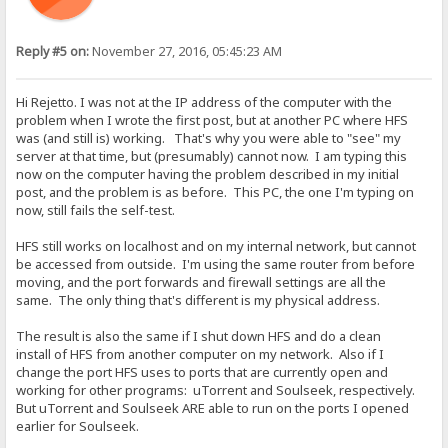
Reply #5 on:
November 27, 2016, 05:45:23 AM
Hi Rejetto. I was not at the IP address of the computer with the
problem when I wrote the first post, but at another PC where HFS
was (and still is) working. That's why you were able to "see" my
server at that time, but (presumably) cannot now. I am typing this
now on the computer having the problem described in my initial
post, and the problem is as before. This PC, the one I'm typing on
now, still fails the self-test.
HFS still works on localhost and on my internal network, but cannot
be accessed from outside. I'm using the same router from before
moving, and the port forwards and firewall settings are all the
same. The only thing that's different is my physical address.
The result is also the same if I shut down HFS and do a clean
install of HFS from another computer on my network. Also if I
change the port HFS uses to ports that are currently open and
working for other programs: uTorrent and Soulseek, respectively.
But uTorrent and Soulseek ARE able to run on the ports I opened
earlier for Soulseek.