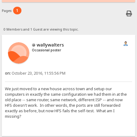
1
Pages:
0 Members and 1 Guest are viewing this topic.
wallywalters
Occasional poster
on:
October 23, 2016, 11:55:56 PM
We just moved to a new house across town and setup our
computers in exactly the same configuration we had them in at the
old place -- same router, same network, different ISP -- and now
HFS doesn't work. In other words, the ports are still forwarded
exactly as before, but now HFS fails the self-test. What am I
missing?