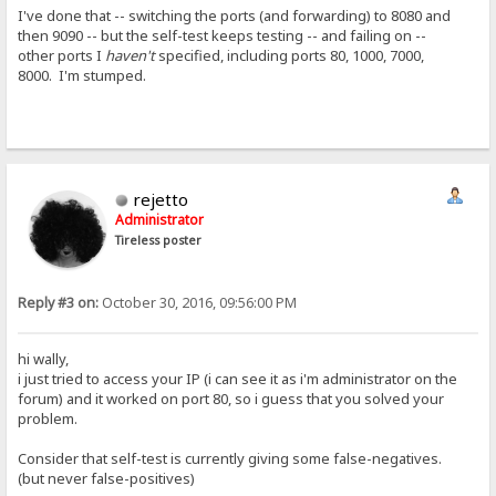
I've done that -- switching the ports (and forwarding) to 8080 and
then 9090 -- but the self-test keeps testing -- and failing on --
other ports I
haven't
specified, including ports 80, 1000, 7000,
8000. I'm stumped.
rejetto
Administrator
Tireless poster
Reply #3 on:
October 30, 2016, 09:56:00 PM
hi wally,
i just tried to access your IP (i can see it as i'm administrator on the
forum) and it worked on port 80, so i guess that you solved your
problem.
Consider that self-test is currently giving some false-negatives.
(but never false-positives)