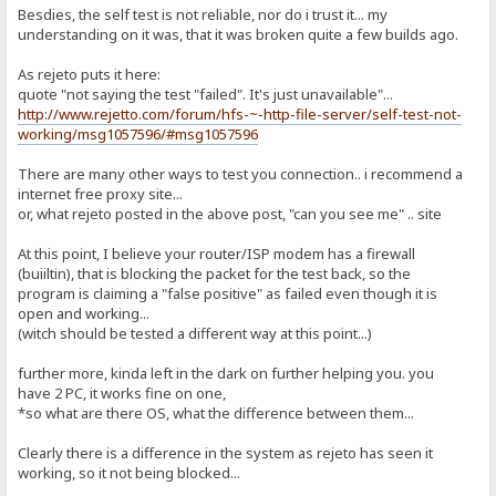
Besdies, the self test is not reliable, nor do i trust it... my
understanding on it was, that it was broken quite a few builds ago.
As rejeto puts it here:
quote "not saying the test "failed". It's just unavailable"...
http://www.rejetto.com/forum/hfs-~-http-file-server/self-test-not-
working/msg1057596/#msg1057596
There are many other ways to test you connection.. i recommend a
internet free proxy site...
or, what rejeto posted in the above post, "can you see me" .. site
At this point, I believe your router/ISP modem has a firewall
(buiiltin), that is blocking the packet for the test back, so the
program is claiming a "false positive" as failed even though it is
open and working...
(witch should be tested a different way at this point...)
further more, kinda left in the dark on further helping you. you
have 2 PC, it works fine on one,
*so what are there OS, what the difference between them...
Clearly there is a difference in the system as rejeto has seen it
working, so it not being blocked...