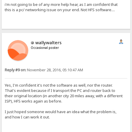
i'm not going to be of any more help hear, as I am confident that
this is a pc/ networking issue on your end. Not HFS software....
wallywalters
Occasional poster
Reply #9 on:
November 28, 2016, 05:10:47 AM
Yes, I'm confident it's not the software as well, nor the router.
That's evident because if I transport the PC and router back to
their original location (in another city 20 miles away, with a different
ISP), HFS works again as before.
I just hoped someone would have an idea what the problem is,
and how I can work it out.