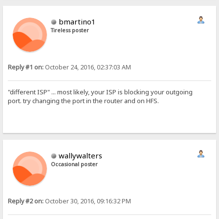
bmartino1
Tireless poster
Reply #1 on:
October 24, 2016, 02:37:03 AM
"different ISP" ... most likely, your ISP is blocking your outgoing
port. try changing the port in the router and on HFS.
wallywalters
Occasional poster
Reply #2 on:
October 30, 2016, 09:16:32 PM