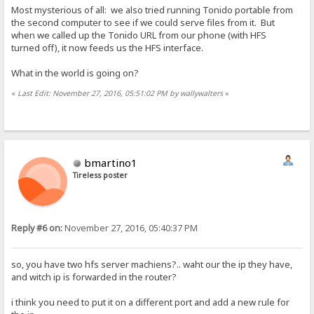
Most mysterious of all: we also tried running Tonido portable from
the second computer to see if we could serve files from it. But
when we called up the Tonido URL from our phone (with HFS
turned off), it now feeds us the HFS interface.
What in the world is going on?
«
Last Edit: November 27, 2016, 05:51:02 PM by wallywalters
»
bmartino1
Tireless poster
Reply #6 on:
November 27, 2016, 05:40:37 PM
so, you have two hfs server machiens?.. waht our the ip they have,
and witch ip is forwarded in the router?
i think you need to put it on a different port and add a new rule for