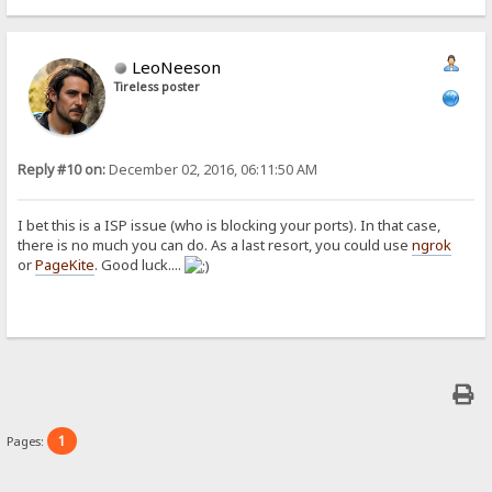
LeoNeeson
Tireless poster
Reply #10 on:
December 02, 2016, 06:11:50 AM
I bet this is a ISP issue (who is blocking your ports). In that case,
there is no much you can do. As a last resort, you could use
ngrok
or
PageKite
. Good luck....
1
Pages: