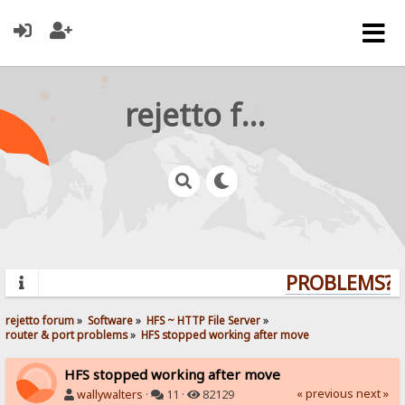
rejetto forum
PROBLEMS? Q
rejetto forum
»
Software
»
HFS ~ HTTP File Server
»
router & port problems
»
HFS stopped working after move
HFS stopped working after move
« previous
next »
wallywalters
·
11 ·
82129