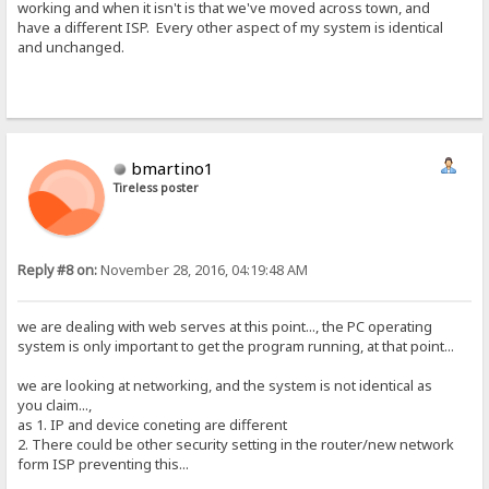
working and when it isn't is that we've moved across town, and
have a different ISP. Every other aspect of my system is identical
and unchanged.
bmartino1
Tireless poster
Reply #8 on:
November 28, 2016, 04:19:48 AM
we are dealing with web serves at this point..., the PC operating
system is only important to get the program running, at that point...
we are looking at networking, and the system is not identical as
you claim...,
as 1. IP and device coneting are different
2. There could be other security setting in the router/new network
form ISP preventing this...