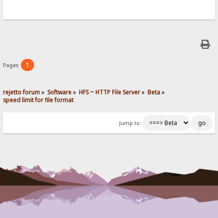
1
Pages:
rejetto forum
»
Software
»
HFS ~ HTTP File Server
»
Beta
»
speed limit for file format
Jump to: