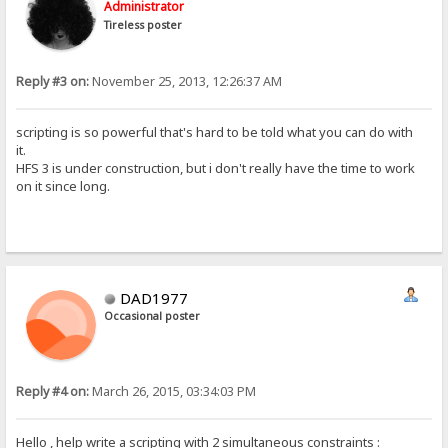
Administrator
Tireless poster
Reply #3 on:
November 25, 2013, 12:26:37 AM
scripting is so powerful that's hard to be told what you can do with
it.
HFS 3 is under construction, but i don't really have the time to work
on it since long.
DAD1977
Occasional poster
Reply #4 on:
March 26, 2015, 03:34:03 PM
Hello , help write a scripting with 2 simultaneous constraints :