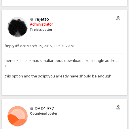
rejetto
Administrator
Tireless poster
Reply #5 on:
March 29, 2015, 11:59:07 AM
menu > limits > max simultaneous downloads from single address
> 1
this option and the script you already have should be enough
DAD1977
Occasional poster