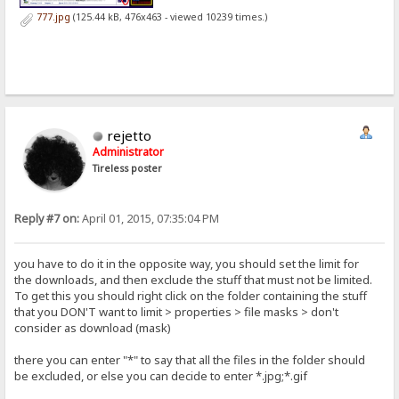
777.jpg
(125.44 kB, 476x463 - viewed 10239 times.)
rejetto
Administrator
Tireless poster
Reply #7 on:
April 01, 2015, 07:35:04 PM
you have to do it in the opposite way, you should set the limit for
the downloads, and then exclude the stuff that must not be limited.
To get this you should right click on the folder containing the stuff
that you DON'T want to limit > properties > file masks > don't
consider as download (mask)
there you can enter "*" to say that all the files in the folder should
be excluded, or else you can decide to enter *.jpg;*.gif