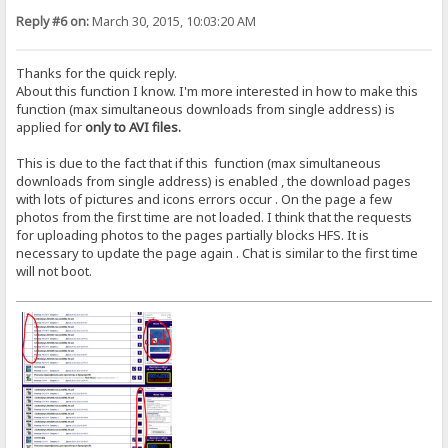
Reply #6 on:
March 30, 2015, 10:03:20 AM
Thanks for the quick reply.
About this function I know. I'm more interested in how to make this
function (max simultaneous downloads from single address) is
applied for
only to AVI files.
This is due to the fact that if this function (max simultaneous
downloads from single address) is enabled , the download pages
with lots of pictures and icons errors occur . On the page a few
photos from the first time are not loaded. I think that the requests
for uploading photos to the pages partially blocks HFS. It is
necessary to update the page again . Chat is similar to the first time
will not boot.