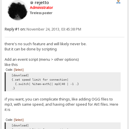
rejetto
Administrator
Tireless poster
Reply #1 on:
November 24, 2013, 03:45:38 PM
there's no such feature and will likely never be.
But it can be done by scripting
Add an event script (menu > other options)
like this
Code:
[Select]
[download]
{.set speed limit for connection|
{.switch| %item-ext%|| mp3|40 | -1 .}
.}
if you want, you can complicate things, like adding OGG files to
mp3, with same speed, and having other speed for AVI files. Here
it is
Code:
[Select]
[download]