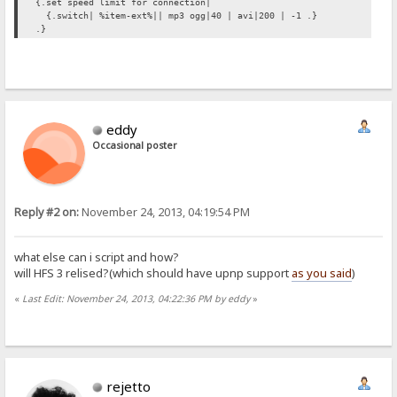
{.set speed limit for connection|
{.switch| %item-ext%|| mp3 ogg|40 | avi|200 | -1 .}
.}
eddy
Occasional poster
Reply #2 on:
November 24, 2013, 04:19:54 PM
what else can i script and how?
will HFS 3 relised?(which should have upnp support
as you said
)
«
Last Edit: November 24, 2013, 04:22:36 PM by eddy
»
rejetto