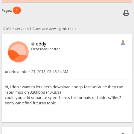
1
Pages:
0 Members and 1 Guest are viewing this topic.
eddy
Occasional poster
on:
November 23, 2013, 05:48:14 AM
hi, i don't want to let users download songs fast because they can
listen mp3 on 320kbps (40KB/s)
could you add separate speed limits for formats or folders/files?
sorry can't find futures topic.