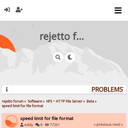
rejetto forum
PROBLEMS? Q
rejetto forum
»
Software
»
HFS ~ HTTP File Server
»
Beta
»
speed limit for file format
speed limit for file format
« previous
next »
eddy
·
8 ·
77261