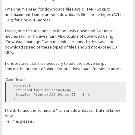
- maximum speed for downloads files AVI or TAR - 50 kB/s
and maximum 1 simultaneous downloads files these types (AVI or
TAR) for single IP-adress.
I want, one IP could not simultaneously download 2 or more
movies (avi) or archives (tar). Also could not download using
"Download manager" with multiple streams . In this case, the
download speed of these types of files should not exceed 50
kB/s.
I understand that it is necessary to add the above script
limit on the number of simultaneous downloads for single adress
Code:
[Select]
[download]
{.set speed limit for connection|
{.switch| %item-ext%|| avi tar|50 | -1 .}
.}
I think, to use the command ".current downloads", but not know
how.
Tell me, please .