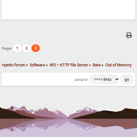
1
2
3
Pages:
rejetto forum
»
Software
»
HFS ~ HTTP File Server
»
Beta
»
Out of Memory
Jump to: