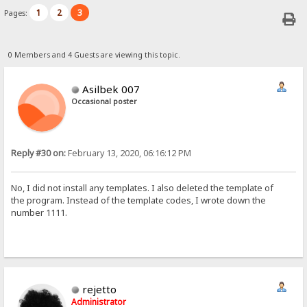
1
2
3
Pages:
0 Members and 4 Guests are viewing this topic.
Asilbek 007
Occasional poster
Reply #30 on:
February 13, 2020, 06:16:12 PM
No, I did not install any templates. I also deleted the template of
the program. Instead of the template codes, I wrote down the
number 1111.
rejetto
Administrator