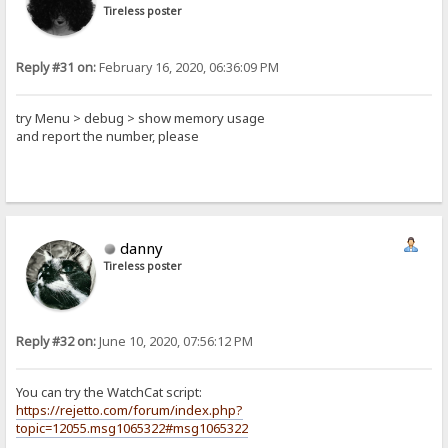
Tireless poster
Reply #31 on:
February 16, 2020, 06:36:09 PM
try Menu > debug > show memory usage
and report the number, please
danny
Tireless poster
Reply #32 on:
June 10, 2020, 07:56:12 PM
You can try the WatchCat script:
https://rejetto.com/forum/index.php?
topic=12055.msg1065322#msg1065322