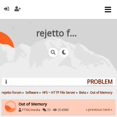
rejetto forum
PROBLEMS?
rejetto forum
»
Software
»
HFS ~ HTTP File Server
»
Beta
»
Out of Memory
Out of Memory
« previous
next »
FTNCmedia
·
33 ·
254988