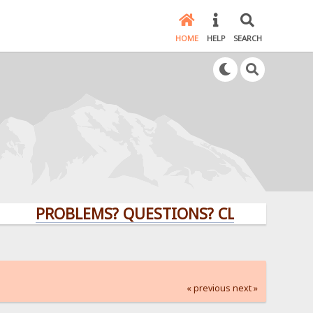
HOME
HELP
SEARCH
PROBLEMS? QUESTIONS? CLICK HERE!
« previous
next »