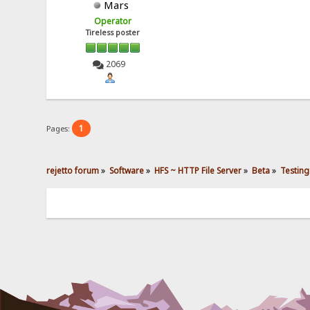
Mars
Operator
Tireless poster
2069
1
Pages:
rejetto forum
»
Software
»
HFS ~ HTTP File Server
»
Beta
»
Testing