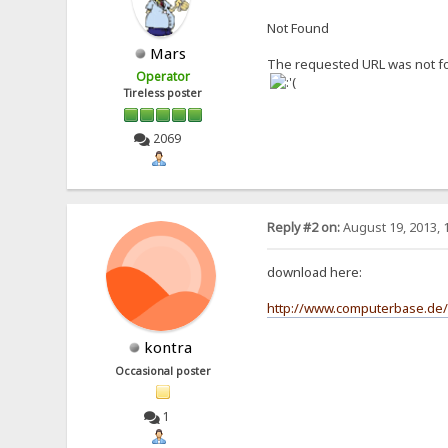
Not Found
Mars
The requested URL was not fo
Operator
Tireless poster
2069
Reply #2 on:
August 19, 2013, 
download here:
http://www.computerbase.de/
kontra
Occasional poster
1