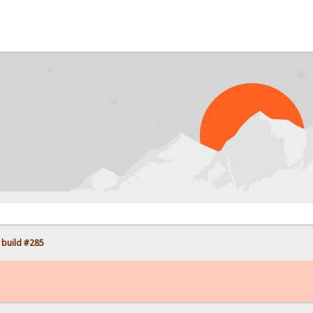
 build #285