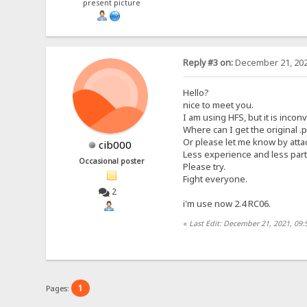
present picture
Reply #3 on:
December 21, 202
Hello?
nice to meet you.
I am using HFS, but it is inc
Where can I get the original .p
Or please let me know by attac
cib000
Less experience and less parti
Occasional poster
Please try.
Fight everyone.
2
i'm use now 2.4 RC06.
«
Last Edit: December 21, 2021, 09:
1
Pages: