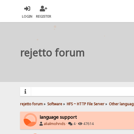
LOGIN
REGISTER
rejetto forum
rejetto forum
»
Software
»
HFS ~ HTTP File Server
»
Other languag
language support
alialmohnds
·
4 ·
47614