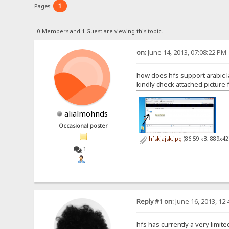
1
Pages:
0 Members and 1 Guest are viewing this topic.
on:
June 14, 2013, 07:08:22 PM
how does hfs support arabic l
kindly check attached picture 
alialmohnds
Occasional poster
hfskjajsk.jpg
(86.59 kB, 889x42
1
Reply #1 on:
June 16, 2013, 12
hfs has currently a very limite