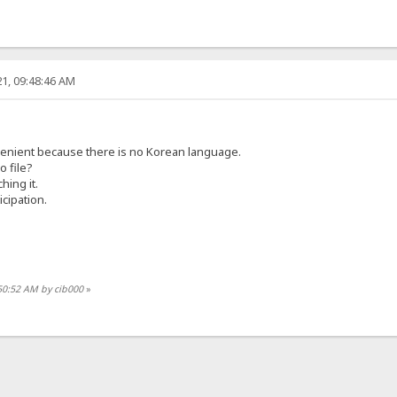
1, 09:48:46 AM
onvenient because there is no Korean language.
o file?
hing it.
cipation.
50:52 AM by cib000
»