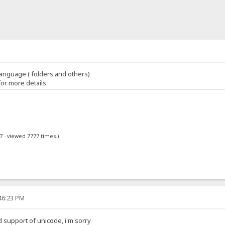
anguage ( folders and others)
for more details
7 - viewed 7777 times.)
:46:23 PM
d support of unicode, i'm sorry