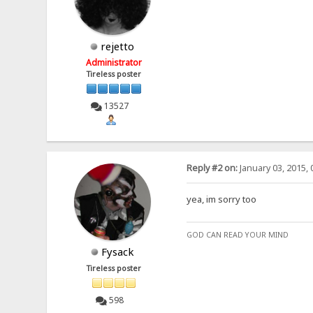
rejetto
Administrator
Tireless poster
13527
Reply #2 on:
January 03, 2015, 
yea, im sorry too
GOD CAN READ YOUR MIND
Fysack
Tireless poster
598