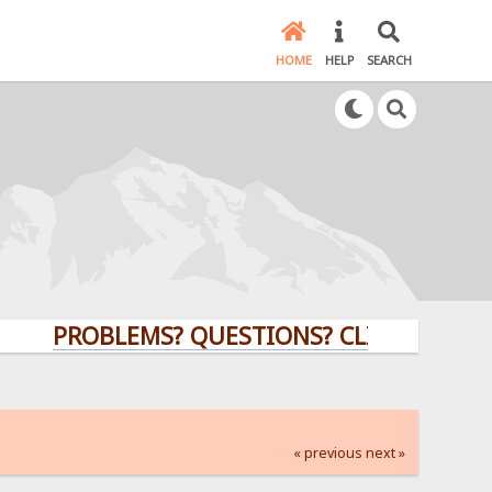
HOME
HELP
SEARCH
PROBLEMS? QUESTIONS? CLICK HERE!
« previous
next »