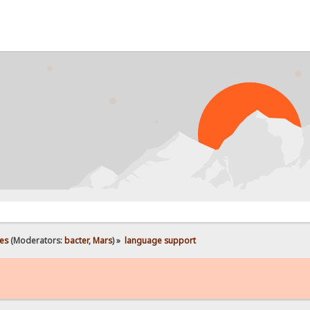
es
(Moderators:
bacter
,
Mars
) »
language support 