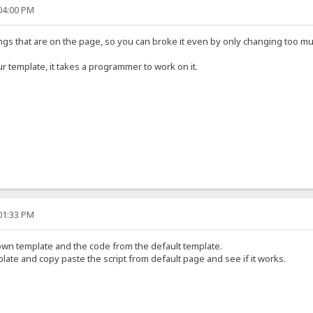
:04:00 PM
hings that are on the page, so you can broke it even by only changing too m
r template, it takes a programmer to work on it.
:01:33 PM
wn template and the code from the default template.
ate and copy paste the script from default page and see if it works.