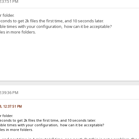
2:37:51 PM
r folder.
conds to get 2k files the first time, and 10 seconds later.
rible times with your configuration, how can it be acceptable?
les in more folders.
2:39:36 PM
13, 12:37:51 PM
r folder.
econds to get 2k files the first time, and 10 seconds later.
rrible times with your configuration, how can it be acceptable?
les in more folders.