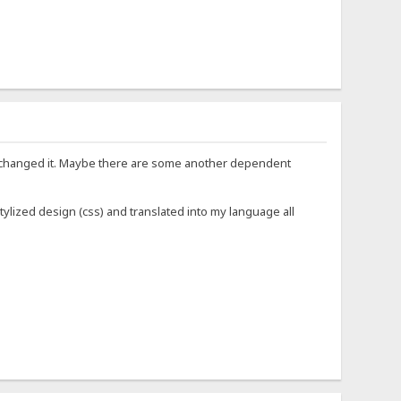
 not changed it. Maybe there are some another dependent
: stylized design (css) and translated into my language all