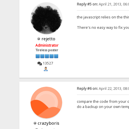
Reply #5 on:
April 21, 2013, 06
the javascript relies on the t
There's no easy way to fix you
rejetto
Administrator
Tireless poster
13527
Reply #6 on:
April 22, 2013, 08
compare the code from your o
do a backup on your own templ
crazyboris