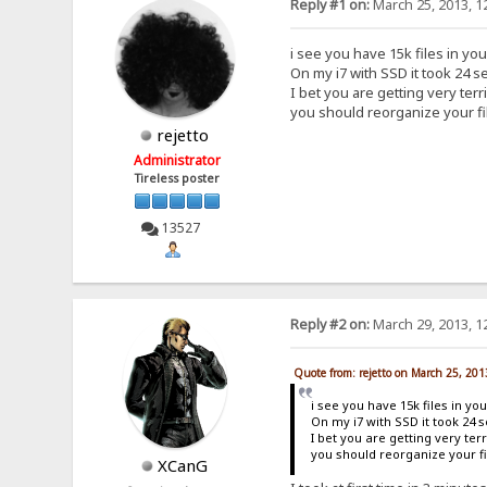
Reply #1 on:
March 25, 2013, 1
i see you have 15k files in you
On my i7 with SSD it took 24 se
I bet you are getting very ter
you should reorganize your fi
rejetto
Administrator
Tireless poster
13527
Reply #2 on:
March 29, 2013, 1
Quote from: rejetto on March 25, 20
i see you have 15k files in you
On my i7 with SSD it took 24 s
I bet you are getting very te
you should reorganize your fi
XCanG