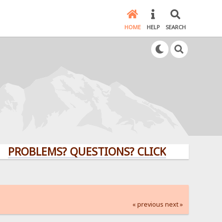
HOME
HELP
SEARCH
LEMS? QUESTIONS? CLICK HERE!
« previous
next »