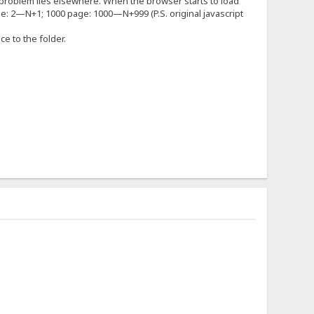
 the problem lies elsewhere. When the browser starts to load
ge: 2—N+1; 1000 page: 1000—N+999 (P.S. original javascript
nce to the folder.