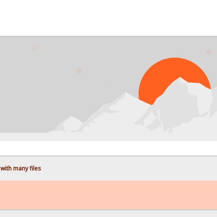
PROB
with many files