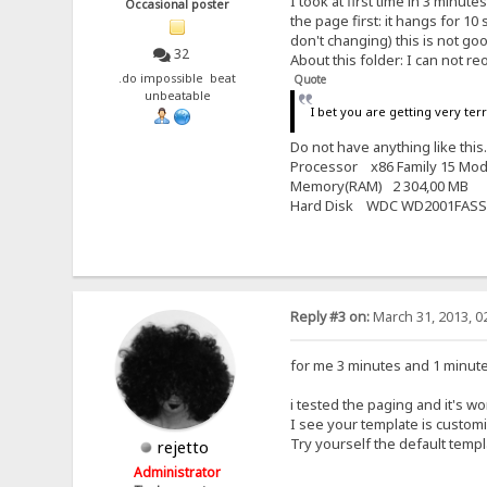
I took at first time in 3 minut
Occasional poster
the page first: it hangs for 
don't changing) this is not good
32
About this folder: I can not reo
.do impossible beat
Quote
unbeatable
I bet you are getting very ter
Do not have anything like thi
Processor x86 Family 15 Mod
Memory(RAM) 2 304,00 MB
Hard Disk WDC WD2001FASS
Reply #3 on:
March 31, 2013, 0
for me 3 minutes and 1 minute is
i tested the paging and it's w
I see your template is custom
Try yourself the default temp
rejetto
Administrator