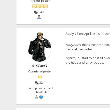
Tireless poster
140
Reply #7 on:
April 26, 2013, 01
crazyboris
, that's the problem
parts of the code?
rejetto
, if I start to do it all
the titles and error pages.
XCanG
Occasional poster
32
.do impossible beat
unbeatable