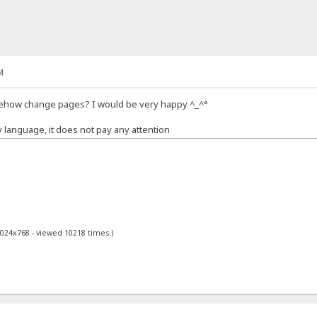
M
mehow change pages? I would be very happy ^_^°
y language, it does not pay any attention
1024x768 - viewed 10218 times.)