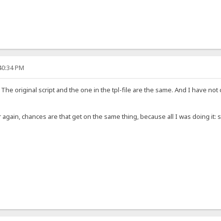
:40:34 PM
. The original script and the one in the tpl-file are the same. And I have
 over again, chances are that get on the same thing, because all I was doing it