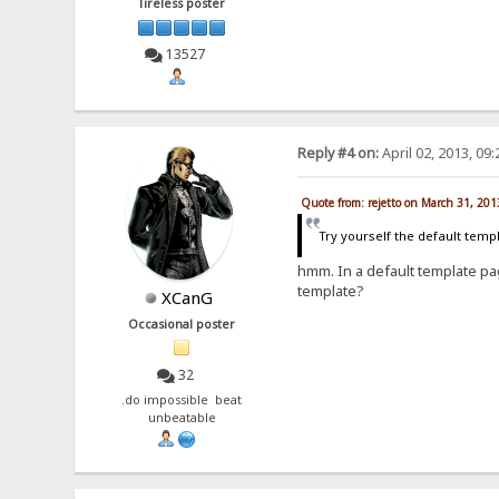
Tireless poster
13527
Reply #4 on:
April 02, 2013, 09
Quote from: rejetto on March 31, 20
Try yourself the default temp
hmm. In a default template pag
template?
XCanG
Occasional poster
32
.do impossible beat
unbeatable