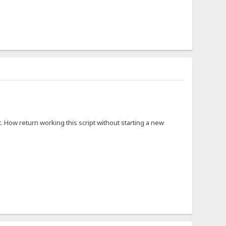
. How return working this script without starting a new