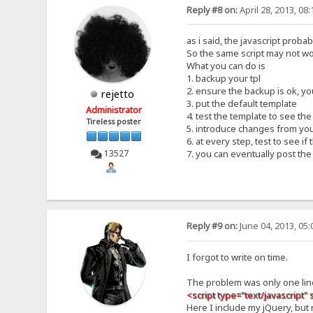
Reply #8 on:
April 28, 2013, 08
as i said, the javascript proba
So the same script may not wo
What you can do is
1. backup your tpl
2. ensure the backup is ok, y
rejetto
3. put the default template
Administrator
4. test the template to see th
Tireless poster
5. introduce changes from you
6. at every step, test to see i
13527
7. you can eventually post t
Reply #9 on:
June 04, 2013, 05
I forgot to write on time.
The problem was only one lin
<script type="text/javascript" 
Here I include my jQuery, but 