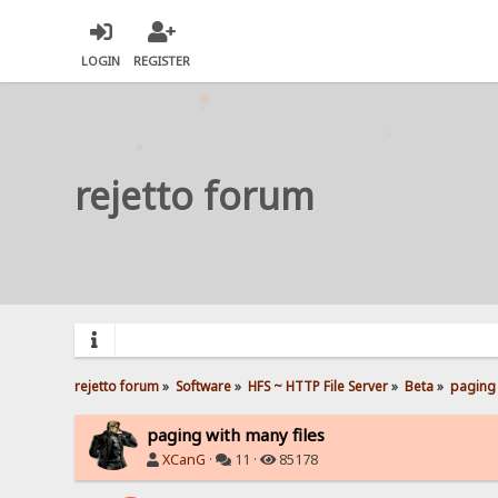
LOGIN
REGISTER
rejetto forum
rejetto forum
»
Software
»
HFS ~ HTTP File Server
»
Beta
»
paging 
paging with many files
XCanG
·
11 ·
85178