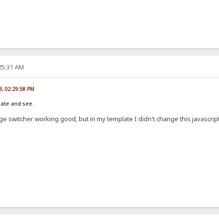
:25:31 AM
13, 02:29:58 PM
late and see.
e switcher working good, but in my template I didn't change this javascript