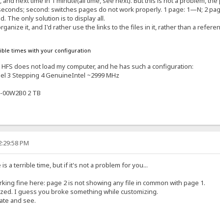
es, and next time in 1 minute(all time, see next). But this is not a problem,
10 seconds; second: switches pages do not work properly. 1 page: 1—N; 2 pa
. The only solution is to display all.
rganize it, and I'd rather use the links to the files in it, rather than a refere
rible times with your configuration
s. HFS does not load my computer, and he has such a configuration:
el 3 Stepping 4 GenuineIntel ~2999 MHz
-00W2B0 2 TB
2:29:58 PM
 a terrible time, but if it's not a problem for you...
orking fine here: page 2 is not showing any file in common with page 1.
ized. I guess you broke something while customizing.
late and see.