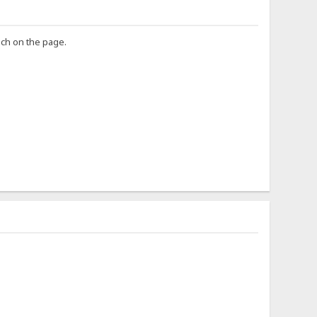
uch on the page.