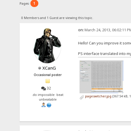
1
Pages:
0 Members and 1 Guest are viewing this topic.
on:
March 24, 2013, 06:02:11 P
Hello! Can you improve it so
PS interface translated into m
XCanG
Occasional poster
32
.do impossible beat
pageswitcher.jpg
(367.54 kB, 
unbeatable