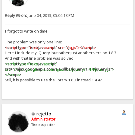
Reply #9 on:
June 04, 2013, 05:06:18 PM
I forgot to write on time.
The problem was only one line:
<script type="text/javascript" src="/jq.js"></script>
Here I include my jQuery, but rather just another version 1.8.3
And with that line problem was solved:
<script type="text/javascript"
src="//ajax.googleapis.com/ajax/libs/jquery/1.4.4/jquery.js">
</script>
Still, it is possible to use the library 1.8.3 instead 1.4.4?
rejetto
Administrator
Tireless poster