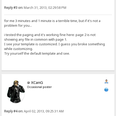
Reply #3 on:
March 31, 2013, 02:29:58 PM
for me 3 minutes and 1 minute is a terrible time, but if it's not a
problem for you...
i tested the paging and it's working fine here: page 2 is not
showing any file in common with page 1.
I see your template is customized. I guess you broke something
while customizing.
Try yourself the default template and see.
XCanG
Occasional poster
Reply #4 on:
April 02, 2013, 09:25:31 AM