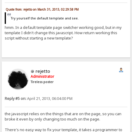
Quote from: rejetto on March 31, 2013, 02:29:58 PM
Try yourself the default template and see.
hmm. In a default template page switcher working good, but in my
template I didn't change this javascript. How return working this
script without starting a new template?
rejetto
Administrator
Tireless poster
Reply #5 on:
April 21, 2013, 06:04:00 PM
the javascript relies on the things that are on the page, so you can
broke it even by only changing too much on the page.
There's no easy way to fix your template, it takes a programmer to