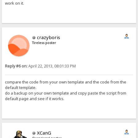
work on it.
crazyboris
Tireless poster
Reply #6 on:
April 22, 2013, 08:01:33 PM
compare the code from your own template and the code from the
default template.
do a backup on your own template and copy paste the script from
default page and see if it works.
XCanG