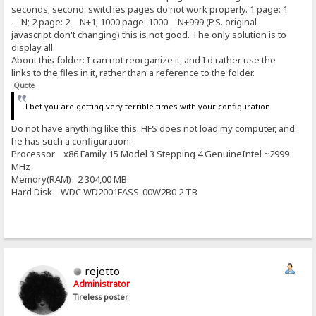
seconds; second: switches pages do not work properly. 1 page: 1
—N; 2 page: 2—N+1; 1000 page: 1000—N+999 (P.S. original
javascript don't changing) this is not good. The only solution is to
display all.
About this folder: I can not reorganize it, and I'd rather use the
links to the files in it, rather than a reference to the folder.
Quote
I bet you are getting very terrible times with your configuration
Do not have anything like this. HFS does not load my computer, and
he has such a configuration:
Processor x86 Family 15 Model 3 Stepping 4 GenuineIntel ~2999
MHz
Memory(RAM) 2 304,00 MB
Hard Disk WDC WD2001FASS-00W2B0 2 TB
rejetto
Administrator
Tireless poster