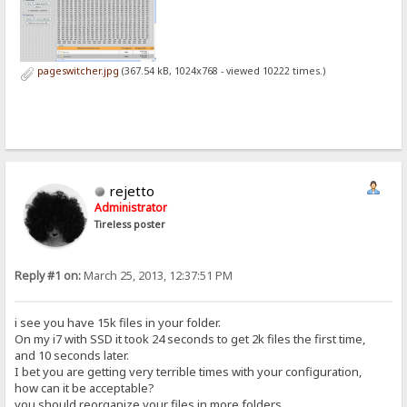
pageswitcher.jpg
(367.54 kB, 1024x768 - viewed 10222 times.)
rejetto
Administrator
Tireless poster
Reply #1 on:
March 25, 2013, 12:37:51 PM
i see you have 15k files in your folder.
On my i7 with SSD it took 24 seconds to get 2k files the first time,
and 10 seconds later.
I bet you are getting very terrible times with your configuration,
how can it be acceptable?
you should reorganize your files in more folders.