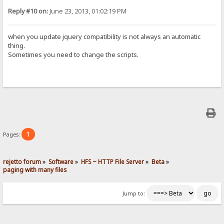
Reply #10 on:
June 23, 2013, 01:02:19 PM
when you update jquery compatibility is not always an automatic
thing.
Sometimes you need to change the scripts.
1
Pages:
rejetto forum
»
Software
»
HFS ~ HTTP File Server
»
Beta
»
paging with many files
Jump to: