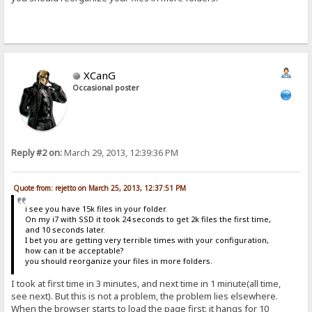
XCanG
Occasional poster
Reply #2 on:
March 29, 2013, 12:39:36 PM
Quote from: rejetto on March 25, 2013, 12:37:51 PM
i see you have 15k files in your folder.
On my i7 with SSD it took 24 seconds to get 2k files the first time,
and 10 seconds later.
I bet you are getting very terrible times with your configuration,
how can it be acceptable?
you should reorganize your files in more folders.
I took at first time in 3 minutes, and next time in 1 minute(all time,
see next). But this is not a problem, the problem lies elsewhere.
When the browser starts to load the page first: it hangs for 10