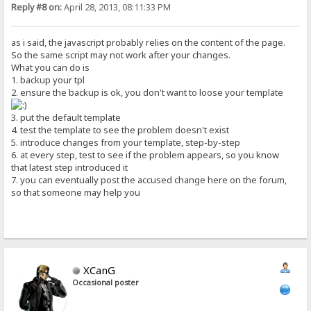
Reply #8 on:
April 28, 2013, 08:11:33 PM
as i said, the javascript probably relies on the content of the page.
So the same script may not work after your changes.
What you can do is
1. backup your tpl
2. ensure the backup is ok, you don't want to loose your template
3. put the default template
4. test the template to see the problem doesn't exist
5. introduce changes from your template, step-by-step
6. at every step, test to see if the problem appears, so you know
that latest step introduced it
7. you can eventually post the accused change here on the forum,
so that someone may help you
XCanG
Occasional poster