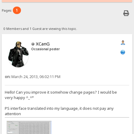
1
Pages:
0 Members and 1 Guest are viewing this topic.
XCanG
Occasional poster
on:
March 24, 2013, 06:02:11 PM
Hello! Can you improve it somehow change pages? I would be
very happy ^_^°
PS interface translated into my language, it does not pay any
attention