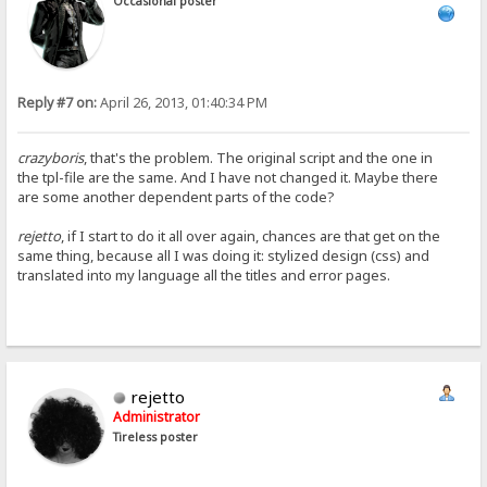
Occasional poster
Reply #7 on:
April 26, 2013, 01:40:34 PM
crazyboris
, that's the problem. The original script and the one in
the tpl-file are the same. And I have not changed it. Maybe there
are some another dependent parts of the code?
rejetto
, if I start to do it all over again, chances are that get on the
same thing, because all I was doing it: stylized design (css) and
translated into my language all the titles and error pages.
rejetto
Administrator
Tireless poster