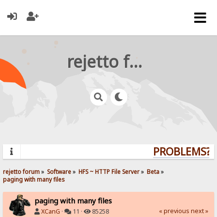
rejetto forum
PROBLEMS? Q
rejetto forum
»
Software
»
HFS ~ HTTP File Server
»
Beta
»
paging with many files
paging with many files
« previous
next »
XCanG
·
11 ·
85258