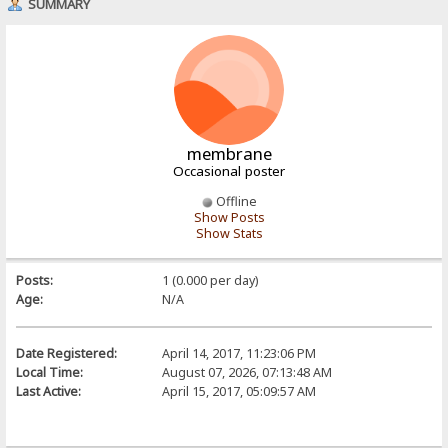
SUMMARY
membrane
Occasional poster
Offline
Show Posts
Show Stats
Posts:
1 (0.000 per day)
Age:
N/A
Date Registered:
April 14, 2017, 11:23:06 PM
Local Time:
August 07, 2026, 07:13:48 AM
Last Active:
April 15, 2017, 05:09:57 AM