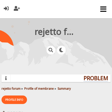
rejetto forum
PROBLEMS?
rejetto forum
»
Profile of membrane
»
Summary
PROFILE INFO