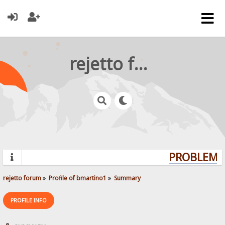
rejetto forum
PROBLEMS?
rejetto forum
»
Profile of bmartino1
»
Summary
PROFILE INFO