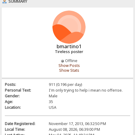
SUMMARY
bmartino1
Tireless poster
Offline
Show Posts
Show Stats
Posts:
911 (0.196 per day)
Personal Text:
I'm only trying to help i mean no offense.
Gender:
Male
Age:
35
Location:
USA
Date Registered:
November 17, 2013, 06:32:50 PM
Local Time:
August 08, 2026, 06:39:00 PM