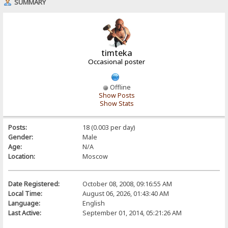
SUMMARY
timteka
Occasional poster
Offline
Show Posts
Show Stats
Posts:
18 (0.003 per day)
Gender:
Male
Age:
N/A
Location:
Moscow
Date Registered:
October 08, 2008, 09:16:55 AM
Local Time:
August 06, 2026, 01:43:40 AM
Language:
English
Last Active:
September 01, 2014, 05:21:26 AM