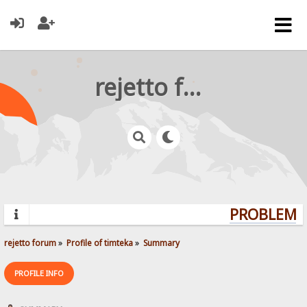
rejetto forum
PROBLEMS?
rejetto forum
»
Profile of timteka
»
Summary
PROFILE INFO