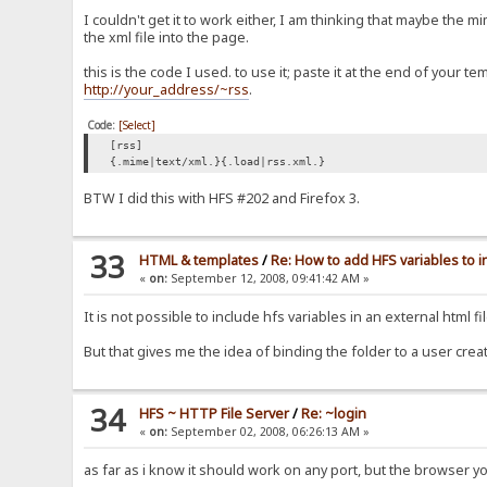
I couldn't get it to work either, I am thinking that maybe th
the xml file into the page.
this is the code I used. to use it; paste it at the end of your 
http://your_address/~rss
.
Code:
[Select]
[rss]
{.mime|text/xml.}{.load|rss.xml.}
BTW I did this with HFS #202 and Firefox 3.
33
HTML & templates
/
Re: How to add HFS variables to 
«
on:
September 12, 2008, 09:41:42 AM »
It is not possible to include hfs variables in an external html 
But that gives me the idea of binding the folder to a user crea
34
HFS ~ HTTP File Server
/
Re: ~login
«
on:
September 02, 2008, 06:26:13 AM »
as far as i know it should work on any port, but the browser y