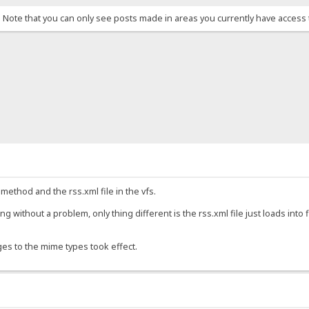
. Note that you can only see posts made in areas you currently have access 
 method and the rss.xml file in the vfs.
g without a problem, only thing different is the rss.xml file just loads into 
ges to the mime types took effect.