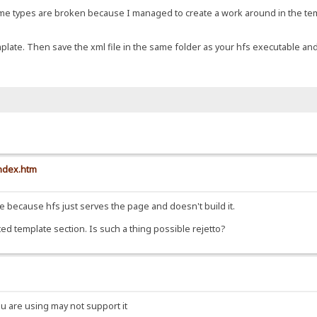
e mime types are broken because I managed to create a work around in the t
template. Then save the xml file in the same folder as your hfs executable and
index.htm
file because hfs just serves the page and doesn't build it.
ted template section. Is such a thing possible rejetto?
ou are using may not support it