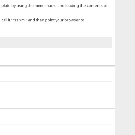
emplate by using the mime macro and loading the contents of
 call it "rss.xml" and then point your browser to