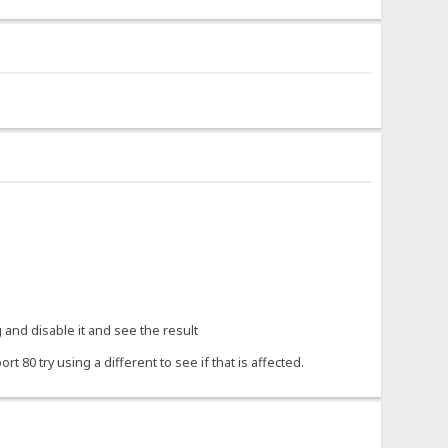
 and disable it and see the result
80 try using a different to see if that is affected.