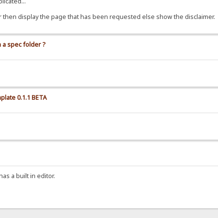
icated...
ver then display the page that has been requested else show the disclaimer.
 a spec folder ?
late 0.1.1 BETA
s a built in editor.