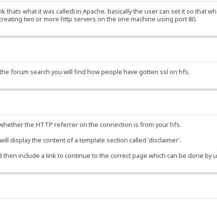
think thats what it was called) in Apache. basically the user can set it so tha
 creating two or more http servers on the one machine using port 80.
e the forum search you will find how people have gotten ssl on hfs.
k whether the HTTP referrer on the connection is from your hfs.
t will display the content of a template section called 'disclaimer'.
nd then include a link to continue to the correct page which can be done by 