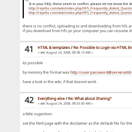
3) in your FAQ, these seem to conflict. please let me know the d
http://rejetto.com/wiki/index.php/HFS_Frequently_Asked_Quest
http://rejetto.com/wiki/index.php/HFS_Frequently_Asked_Quest
there is no conflict, uploading to and downloading from hfs ar
if you download from hfs yo your computer you can resume d
41
HTML & templates
/
Re: Possible to Login via HTML li
«
on:
August 24, 2008, 08:38:15 AM »
its possible
by memory the format was
http://user:password@serveraddr
have a look in the wiki, if that doesnt work.
42
Everything else
/
Re: What about Sharing?
«
on:
August 24, 2008, 08:33:50 AM »
a little sugestion.
set the html page with the disclaimer as the default file for the 