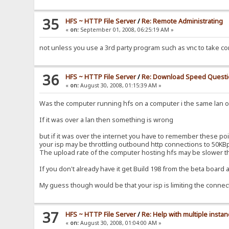
35
HFS ~ HTTP File Server
/
Re: Remote Administrating
«
on:
September 01, 2008, 06:25:19 AM »
not unless you use a 3rd party program such as vnc to take co
36
HFS ~ HTTP File Server
/
Re: Download Speed Quest
«
on:
August 30, 2008, 01:15:39 AM »
Was the computer running hfs on a computer i the same lan or
If it was over a lan then something is wrong
but if it was over the internet you have to remember these poi
your isp may be throttling outbound http connections to 50KB
The upload rate of the computer hosting hfs may be slower t
If you don't already have it get Build 198 from the beta board
My guess though would be that your isp is limiting the connecti
37
HFS ~ HTTP File Server
/
Re: Help with multiple insta
«
on:
August 30, 2008, 01:04:00 AM »