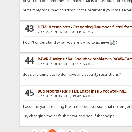
or you can do something in macro that is better but more compl
put simply for a macro verison, if the referrer = your hfs ser
43
HTML & templates
/
Re: getting %number-files% from
«
on:
August 16, 2008, 01:11:16 PM »
I don't understand what you are trying to achieve
44
RAWR-Designs
/
Re: Shoutbox problem in RAWR-Temp
«
on:
August 07, 2008, 07:36:36 AM »
does the template folder have any security restrictions?
45
Bug reports
/
Re: HTML Editor in HFS not working...
«
on:
August 05, 2008, 09:48:34 AM »
I assume you are using the latest beta version that no longer ha
Try changing the default editor and see if that helps.