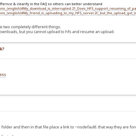
iffernce & clearify in the FAQ so others can better understand
ions_(english)#My_download_is_interrupted.21_Does_HFS_support_resuming_of_par
ions_(english)#My_friend_is_uploading_to_my_HFS_server.2C_but_the_upload_got_
e two completely different things.
ownloads, but you cannot upload to hfs and resume an upload.
nk?
ess
folder and then in that file place a link to ~nodefaultl. that way they are forc