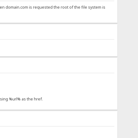
t when domain.com is requested the root of the file system is
using %url% as the href.