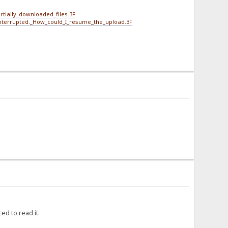
tially_downloaded_files.3F
interrupted._How_could_I_resume_the_upload.3F
ed to read it.