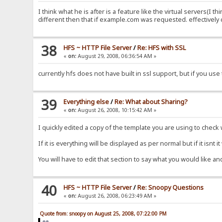
I think what he is after is a feature like the virtual servers(I 
different then that if example.com was requested. effectively
38
HFS ~ HTTP File Server
/
Re: HFS with SSL
«
on:
August 29, 2008, 06:36:54 AM »
currently hfs does not have built in ssl support, but if you us
39
Everything else
/
Re: What about Sharing?
«
on:
August 26, 2008, 10:15:42 AM »
I quickly edited a copy of the template you are using to chec
If it is everything will be displayed as per normal but if it isnt i
You will have to edit that section to say what you would like a
40
HFS ~ HTTP File Server
/
Re: Snoopy Questions
«
on:
August 26, 2008, 06:23:49 AM »
Quote from: snoopy on August 25, 2008, 07:22:00 PM