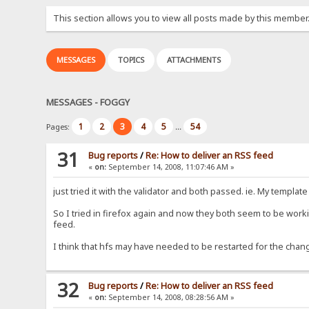
This section allows you to view all posts made by this member
MESSAGES
TOPICS
ATTACHMENTS
MESSAGES - FOGGY
1
2
3
4
5
54
Pages:
...
31
Bug reports
/
Re: How to deliver an RSS feed
«
on:
September 14, 2008, 11:07:46 AM »
just tried it with the validator and both passed. ie. My template
So I tried in firefox again and now they both seem to be workin
feed.
I think that hfs may have needed to be restarted for the chan
32
Bug reports
/
Re: How to deliver an RSS feed
«
on:
September 14, 2008, 08:28:56 AM »