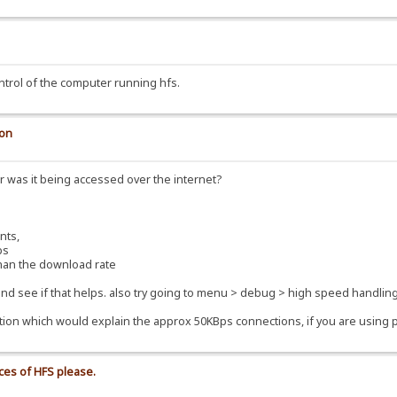
ntrol of the computer running hfs.
ion
 was it being accessed over the internet?
nts,
ps
han the download rate
 and see if that helps. also try going to menu > debug > high speed handling
on which would explain the approx 50KBps connections, if you are using port 
nces of HFS please.