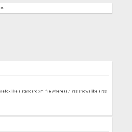
to.
firefox like a standard xml file whereas /~rss shows like a rss