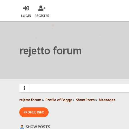
LOGIN
REGISTER
rejetto forum
rejetto forum
»
Profile of Foggy
»
Show Posts
»
Messages
PROFILE INFO
SHOW POSTS