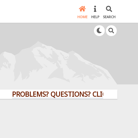
HOME
HELP
SEARCH
ROBLEMS? QUESTIONS? CLICK HERE!