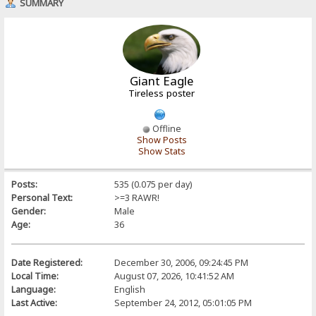
SUMMARY
Giant Eagle
Tireless poster
Offline
Show Posts
Show Stats
Posts:
535 (0.075 per day)
Personal Text:
>=3 RAWR!
Gender:
Male
Age:
36
Date Registered:
December 30, 2006, 09:24:45 PM
Local Time:
August 07, 2026, 10:41:52 AM
Language:
English
Last Active:
September 24, 2012, 05:01:05 PM