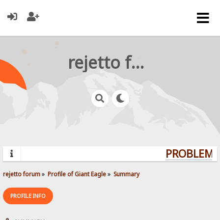
rejetto forum
PROBLEMS?
rejetto forum
»
Profile of Giant Eagle
»
Summary
PROFILE INFO