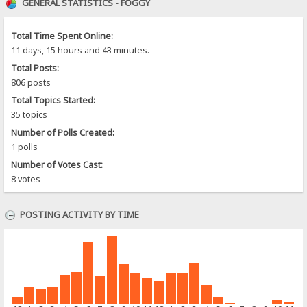
GENERAL STATISTICS - FOGGY
Total Time Spent Online:
11 days, 15 hours and 43 minutes.
Total Posts:
806 posts
Total Topics Started:
35 topics
Number of Polls Created:
1 polls
Number of Votes Cast:
8 votes
POSTING ACTIVITY BY TIME