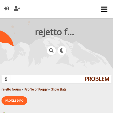
rejetto forum
PROBLEMS?
rejetto forum
»
Profile of Foggy
»
Show Stats
PROFILE INFO