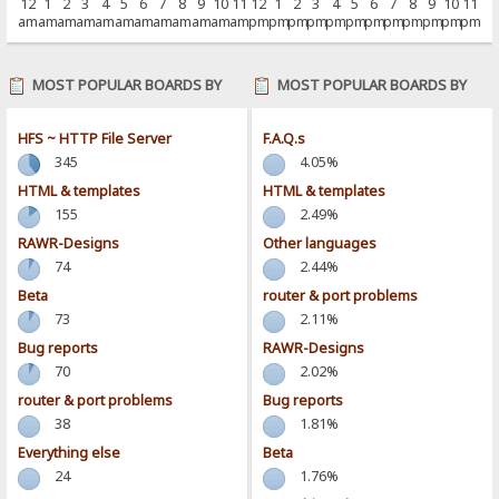
12
1
2
3
4
5
6
7
8
9
10
11
12
1
2
3
4
5
6
7
8
9
10
11
am
am
am
am
am
am
am
am
am
am
am
am
pm
pm
pm
pm
pm
pm
pm
pm
pm
pm
pm
pm
MOST POPULAR BOARDS BY
MOST POPULAR BOARDS BY
POSTS
ACTIVITY
HFS ~ HTTP File Server
F.A.Q.s
345
4.05%
HTML & templates
HTML & templates
155
2.49%
RAWR-Designs
Other languages
74
2.44%
Beta
router & port problems
73
2.11%
Bug reports
RAWR-Designs
70
2.02%
router & port problems
Bug reports
38
1.81%
Everything else
Beta
24
1.76%