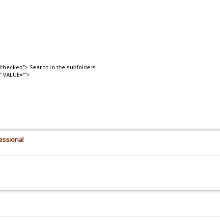
checked"> Search in the subfolders
" VALUE="">
essional