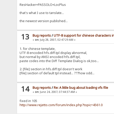
ResHacker+PASSOLO+LocPlus
that's what I use to tanslate...
the newest version published...
13
Bug reports
/
UTF-8 support for chinese characters in 
«
on:
July 28, 2007, 02:47:29 AM »
1. for chinese template,
UTF-8 encoded hfs.diff.tpl display abnormal,
but normal by ANSI encoded hfs.diff.tpl,
paste codes into the Diff Template Dialog is ok,too...
2. [file] section in hfs.diff.tpl doesn't work
[file] section of default tpl instead... ???how odd...
14
Bug reports
/
Re: A little bug about loading vfs file
«
on:
June 24, 2007, 07:44:37 AM »
fixed in 105
http://www.rejetto.com/forum/index.php?topic=4561.0