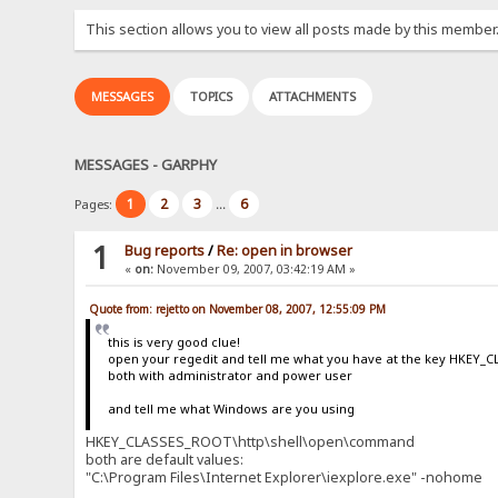
This section allows you to view all posts made by this member
MESSAGES
TOPICS
ATTACHMENTS
MESSAGES - GARPHY
1
2
3
6
Pages:
...
1
Bug reports
/
Re: open in browser
«
on:
November 09, 2007, 03:42:19 AM »
Quote from: rejetto on November 08, 2007, 12:55:09 PM
this is very good clue!
open your regedit and tell me what you have at the key HKE
both with administrator and power user
and tell me what Windows are you using
HKEY_CLASSES_ROOT\http\shell\open\command
both are default values:
"C:\Program Files\Internet Explorer\iexplore.exe" -nohome