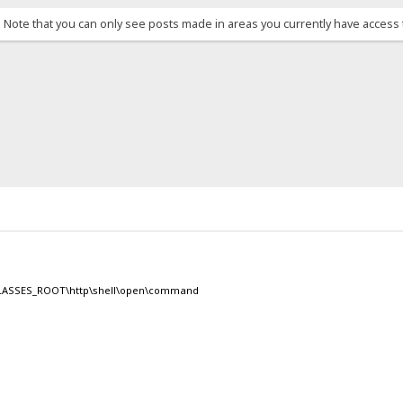
. Note that you can only see posts made in areas you currently have access 
Y_CLASSES_ROOT\http\shell\open\command