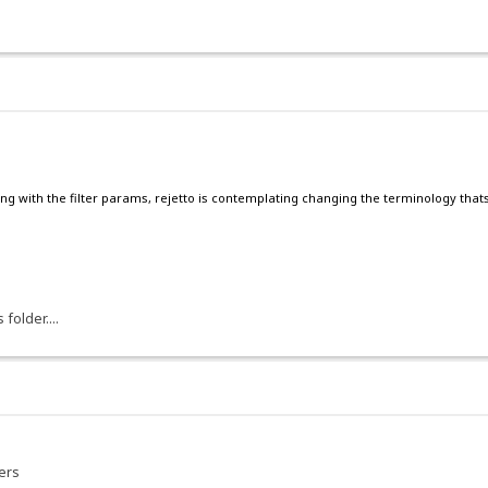
ng with the filter params, rejetto is contemplating changing the terminology thats 
older....
ers