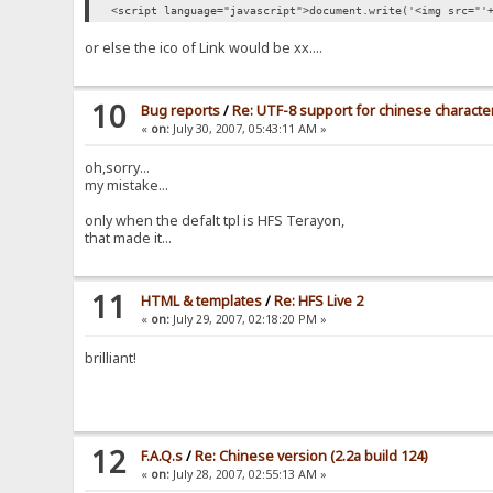
<script language="javascript">document.write('<img src="'
or else the ico of Link would be xx....
10
Bug reports
/
Re: UTF-8 support for chinese characters
«
on:
July 30, 2007, 05:43:11 AM »
oh,sorry...
my mistake...
only when the defalt tpl is HFS Terayon,
that made it...
11
HTML & templates
/
Re: HFS Live 2
«
on:
July 29, 2007, 02:18:20 PM »
brilliant!
12
F.A.Q.s
/
Re: Chinese version (2.2a build 124)
«
on:
July 28, 2007, 02:55:13 AM »