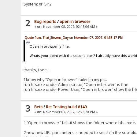
System: XP SP2
2
Bug reports
/
open in browser
«
on:
November 08, 2007, 02:15:06 AM »
Quote from: That_Stevens_Guy on November 07, 2007, 01:36:17 PM
Open in browser is fine.
Whats your point with the second part? I already have this worki
thanks, i see...
I know why "Open in brower" failed in my pc...
run hfs.exe under Administrator, "Open in brower" is fine
run hfs.exe under Power User, "Open in brower" show the hfs f
3
Beta
/
Re: Testing build #140
«
on:
November 07, 2007, 12:23:20 PM »
1."Open in browser" fail...it shows the folder where hfs.exe is
2.new new URL parameters is needed to seach in the subfold