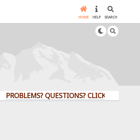
HOME
HELP
SEARCH
BLEMS? QUESTIONS? CLICK HERE!