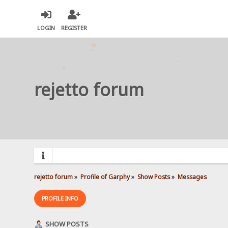
LOGIN
REGISTER
rejetto forum
rejetto forum
»
Profile of Garphy
»
Show Posts
»
Messages
PROFILE INFO
SHOW POSTS