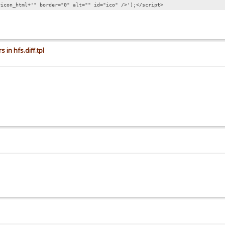
+icon_html+'" border="0" alt="" id="ico" />');</script>
 in hfs.diff.tpl