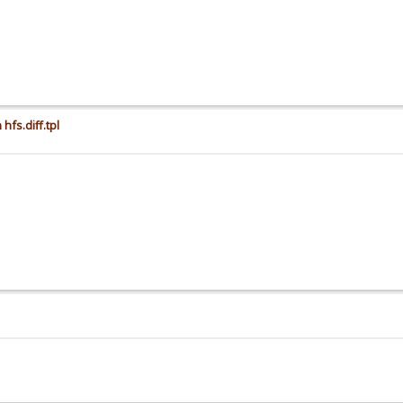
hfs.diff.tpl