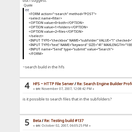
but i suggest:
Quote
<FORM action="~search" method="POST">
<select name=filter>
<OPTION value=0>both</OPTION>
<OPTION value=1>folders</OPTION>
<OPTION value=2>files</OPTION>
</select>
<INPUT TYPE="checkbox" NAME="subfolder" VALUE="1" checked="
<INPUT TYPE="text" NAME="keyword" SIZE="41" MAXLENGTH="100
<INPUT name="Send" type="submit" value="Search">
</FORM>
~search build in the hfs
4
HFS ~ HTTP File Server
/
Re: Search Engine Builder Prof
«
on:
November 07, 2007, 12:08:42 PM »
is it possible to search files that in the subfolders?
5
Beta
/
Re: Testing build #137
«
on:
October 02, 2007, 06:05:25 PM »