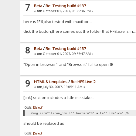
7
Beta
/
Re: Testing build #137
«
on:
October 01, 2007, 03:29:36 PM »
here is IE6,also tested with maxthon...
click the button,there comes out the folder that HFS.exe is in...
8
Beta
/
Re: Testing build #137
«
on:
October 01, 2007, 09:55:47 AM »
"Open in browser" and "Browse it" fail to open IE
9
HTML & templates
/
Re: HFS Live 2
«
on:
July 30, 2007, 09:05:11 AM »
[link] section includes a little misktake...
Code:
[Select]
<img src="'+icon_html+'" border="0" alt="" id="ico" />
should be replaced as
Code:
[Select]