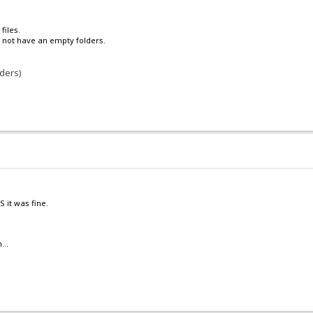
files.
to not have an empty folders.
lders)
 it was fine.
...