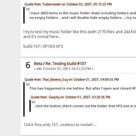
Quote from: Tuskenraider on October 02, 2007, 05:15:25 PM
i have 2603 items in the music folder. thats including folders and 
no empty folders... and i will disable hide empty folders... i try 
i try to test my music folder like this (with 2170 files and 244 fo
and it's nomal here...
build 137 / XP/IE6 SP2
6
Beta
/
Re: Testing build #137
«
on:
October 01, 2007, 06:21:25 PM »
Quote from: That_Stevens_Guy on October 01, 2007, 04:09:55 PM
This has happened to me before. But after I open and closed HFS
Quote from: Garphy on October 01, 2007, 03:29:36 PM
click the button, there comes out the folder that HFS.exe is in
124 is fine,only 137...useless to restart ...