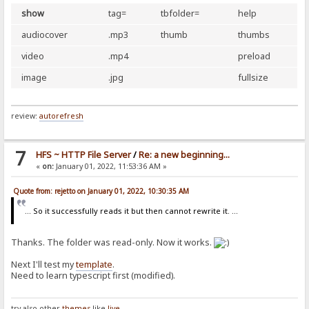
show
tag=
tbfolder=
help
audiocover
.mp3
thumb
thumbs
video
.mp4
preload
image
.jpg
fullsize
review:
autorefresh
7
HFS ~ HTTP File Server
/
Re: a new beginning...
«
on:
January 01, 2022, 11:53:36 AM »
Quote from: rejetto on January 01, 2022, 10:30:35 AM
... So it successfully reads it but then cannot rewrite it. ...
Thanks. The folder was read-only. Now it works.
Next I'll test my
template
.
Need to learn typescript first (modified).
try also other
themes
like
live