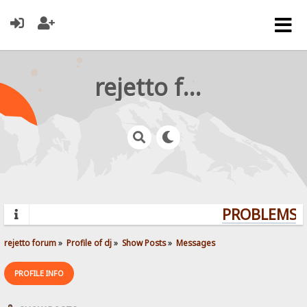
rejetto forum
PROBLEMS? 
rejetto forum
»
Profile of dj
»
Show Posts
»
Messages
PROFILE INFO