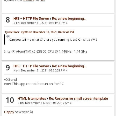
8
HFS ~ HTTP File Server
/
Re: a new beginning...
«
on:
December 31, 2021, 05:31:46 PM »
Quote from: rejetto on December 31, 2021, 04:37:47 PM
Can you tell me what CPU are you running it on? Or is it a VM ?
Intel(R) Atom(TM) x5-Z8300 CPU @ 1.44GHz 1.44 GHz
9
HFS ~ HTTP File Server
/
Re: a new beginning...
«
on:
December 31, 2021, 03:30:28 PM »
v0.3 and
exe: This app cannot be run on the PC
10
HTML & templates
/
Re: Responsive small screen template
«
on:
December 31, 2021, 08:20:17 AM »
Happy
new year 🚀