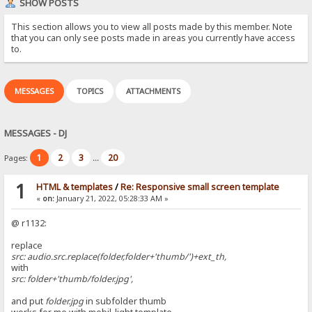
SHOW POSTS
This section allows you to view all posts made by this member. Note
that you can only see posts made in areas you currently have access
to.
MESSAGES
TOPICS
ATTACHMENTS
MESSAGES - DJ
1
2
3
20
Pages:
...
1
HTML & templates
/
Re: Responsive small screen template
«
on:
January 21, 2022, 05:28:33 AM »
@ r1132:
replace
src: audio.src.replace(folder,folder+'thumb/')+ext_th,
with
src: folder+'thumb/folder.jpg',
and put
folder.jpg
in subfolder thumb