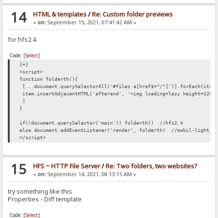
14
HTML & templates
/
Re: Custom folder previews
«
on:
September 15, 2021, 07:41:42 AM »
for hfs2.4
Code:
[Select]
[+]
<script>
function folderth(){
[...document.querySelectorAll('#files a[href$="/"]')].forEach(item
item.insertAdjacentHTML('afterend', '<img loading=lazy height=128 
)
}
if(!document.querySelector('main')) folderth() //hfs2.4
else document.addEventListener('render', folderth) //mobil-light_V
</script>
15
HFS ~ HTTP File Server
/
Re: Two folders, two websites?
«
on:
September 14, 2021, 08:13:15 AM »
try something like this
Properties - Diff template
Code:
[Select]