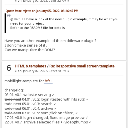
«
on:
January 07, 2022, 09:58:32 AM »
Quote from: rejetto on January 05, 2022, 03:46:45 PM
@NaitLee have a look at the new plugin example, it may be what you
need for your project.
Refer to the README file for details
Have you another example of the middleware plugin?
I don't make sense of it .
Can we manipulate the DOM?
6
HTML & templates
/
Re: Responsive small screen template
«
on:
January 02, 2022, 03:59:20 PM »
mobillight-template for
hfs3
changelog:
03.01. v0.1: website serving ✓
todo next
04.01. v0.2: login (tested with hfs r0.3) ✓
todo next
05.01. v0.3: search ✓
todo next
06.01. v0.4: archive ✓
todo next
07.01. v0.5: sort (click on "files") ✓
17.01. v0.6: login changed, fixed image preview ✓
22.01. v0.7: archive selected files + (video)thumbs ✓