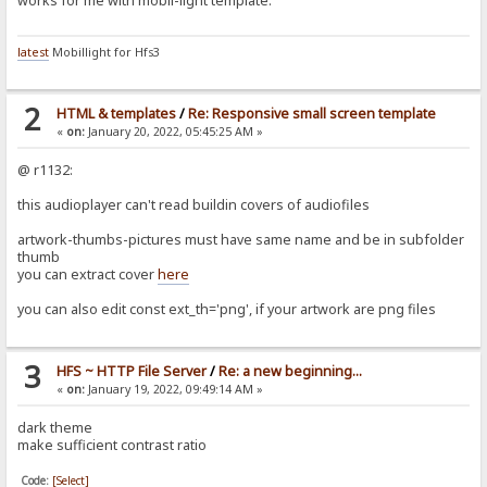
works for me with mobil-light template.
latest
Mobillight for Hfs3
2
HTML & templates
/
Re: Responsive small screen template
«
on:
January 20, 2022, 05:45:25 AM »
@ r1132:
this audioplayer can't read buildin covers of audiofiles
artwork-thumbs-pictures must have same name and be in subfolder
thumb
you can extract cover
here
you can also edit const ext_th='png', if your artwork are png files
3
HFS ~ HTTP File Server
/
Re: a new beginning...
«
on:
January 19, 2022, 09:49:14 AM »
dark theme
make sufficient contrast ratio
Code:
[Select]