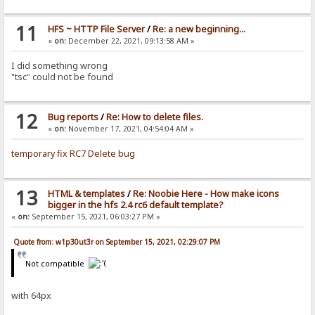
11
HFS ~ HTTP File Server
/
Re: a new beginning...
«
on:
December 22, 2021, 09:13:58 AM »
I did something wrong
"tsc" could not be found
12
Bug reports
/
Re: How to delete files.
«
on:
November 17, 2021, 04:54:04 AM »
temporary fix RC7 Delete bug
13
HTML & templates
/
Re: Noobie Here - How make icons
bigger in the hfs 2.4 rc6 default template?
«
on:
September 15, 2021, 06:03:27 PM »
Quote from: w1p30ut3r on September 15, 2021, 02:29:07 PM
Not compatible
with 64px