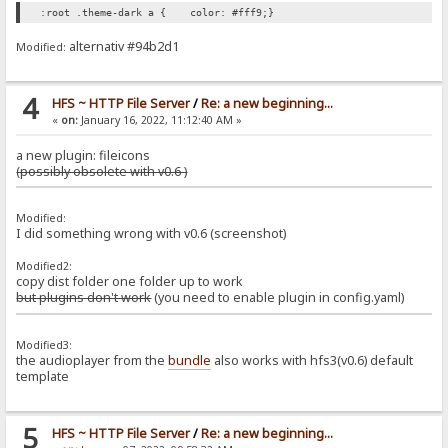
:root .theme-dark a { color: #fff9;}
alternativ #94b2d1
Modified:
4
HFS ~ HTTP File Server
/
Re: a new beginning...
«
on:
January 16, 2022, 11:12:40 AM »
a new plugin: fileicons
(possibly obsolete with v0.6 )
Modified:
I did something wrong with v0.6 (screenshot)
Modified2:
copy dist folder one folder up to work
but plugins don't work
(you need to enable plugin in config.yaml)
Modified3:
the audioplayer from the
bundle
also works with hfs3(v0.6) default
template
5
HFS ~ HTTP File Server
/
Re: a new beginning...