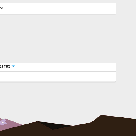
to.
OSTED