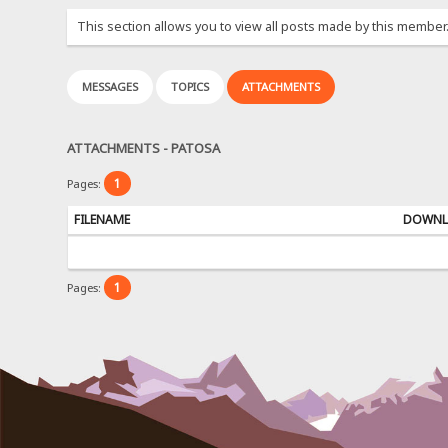
This section allows you to view all posts made by this member
MESSAGES
TOPICS
ATTACHMENTS
ATTACHMENTS - PATOSA
1
Pages:
FILENAME
DOWNL
1
Pages: