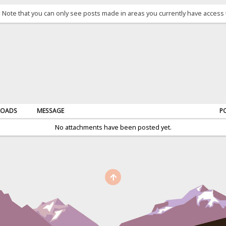
. Note that you can only see posts made in areas you currently have access 
OADS
MESSAGE
P
No attachments have been posted yet.