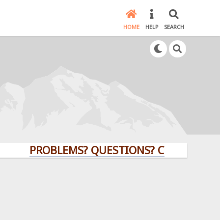
HOME
HELP
SEARCH
PROBLEMS? QUESTIONS? CLICK HERE!