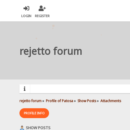
LOGIN
REGISTER
rejetto forum
rejetto forum
»
Profile of Patosa
»
Show Posts
»
Attachments
PROFILE INFO
SHOW POSTS