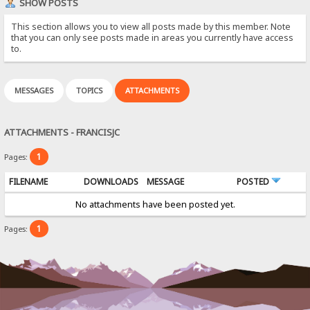
SHOW POSTS
This section allows you to view all posts made by this member. Note
that you can only see posts made in areas you currently have access
to.
MESSAGES
TOPICS
ATTACHMENTS
ATTACHMENTS - FRANCISJC
1
Pages:
FILENAME
DOWNLOADS
MESSAGE
POSTED
No attachments have been posted yet.
1
Pages: