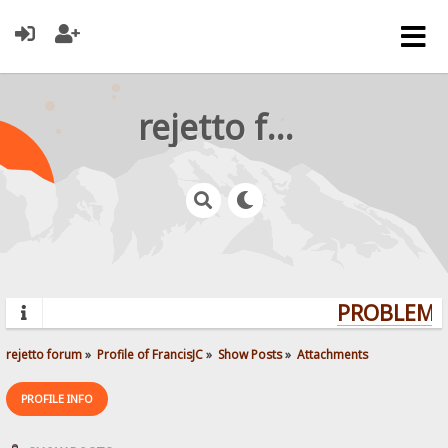
rejetto forum
PROBLEMS?
rejetto forum
»
Profile of FrancisJC
»
Show Posts
»
Attachments
PROFILE INFO