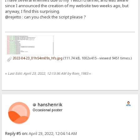
since I announced the creation of my website two weeks ago, but
anyway, I find this surprising.
@rejetto : can you check the script please ?
2022-04-23_01h54m09s_hfs.jpg
(111.74 kB, 1002x415 - viewed 9451 times.)
«
Last Edit: April 23, 2022, 12:13:36 AM by Rom_1983
»
hanshenrik
Occasional poster
Reply #5 on:
April 23, 2022, 12:04:14 AM