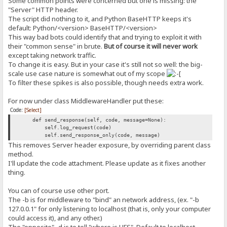
Some common points were concerned but one is missing: the
"Server" HTTP header.
The script did nothing to it, and Python BaseHTTP keeps it's
default: Python/<version> BaseHTTP/<version>
This way bad bots could identify that and trying to exploit it with
their "common sense" in brute.
But of course it will never work
except taking network traffic.
To change it is easy. But in your case it's still not so well: the big-
scale use case nature is somewhat out of my scope
To filter these spikes is also possible, though needs extra work.
For now under class MiddlewareHandler put these:
Code:
[Select]
def send_response(self, code, message=None):
self.log_request(code)
self.send_response_only(code, message)
This removes Server header exposure, by overriding parent class
method.
I'll update the code attachment. Please update as it fixes another
thing.
You can of course use other port.
The -b is for middleware to "bind" an network address, (ex. "-b
127.0.0.1" for only listening to localhost (that is, only your computer
could access it), and any other.)
The "opposite" -d is to tell "where is HFS". Default to localhost.