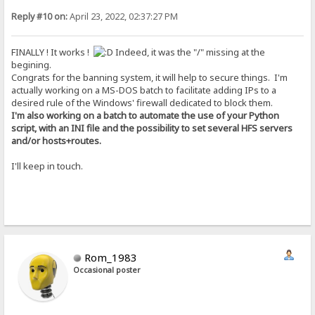
Reply #10 on:
April 23, 2022, 02:37:27 PM
FINALLY ! It works !
Indeed, it was the "/" missing at the
begining.
Congrats for the banning system, it will help to secure things. I'm
actually working on a MS-DOS batch to facilitate adding IPs to a
desired rule of the Windows' firewall dedicated to block them.
I'm also working on a batch to automate the use of your Python
script, with an INI file and the possibility to set several HFS servers
and/or hosts+routes.
I'll keep in touch.
Rom_1983
Occasional poster