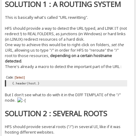
SOLUTION 1 : A ROUTING SYSTEM
This is basically what's called "URL rewritting".
HFS should provide a way to detect the URL typed, and LINK IT (not
redirect !) to REAL FOLDERS, as junctions (in Windows) or hard links
(in LINUX) redirect resources of a hard disk.
One way to achieve this would be to right-click on folders,
set the
URL
, allowing us to type "/" in order for HFS to "reroute" the "/"
root to those resources,
depending on a certain hostname
detected
.
There's already a macro to detect the important part of the URL :
Code:
[Select]
{.header|host.}
But I don't see what to do with it in the DIFF TEMPLATE of the "/"
node.
SOLUTION 2 : SEVERAL ROOTS
HFS should provide several roots ("/") in several UI, like if it was
hosting different websites.