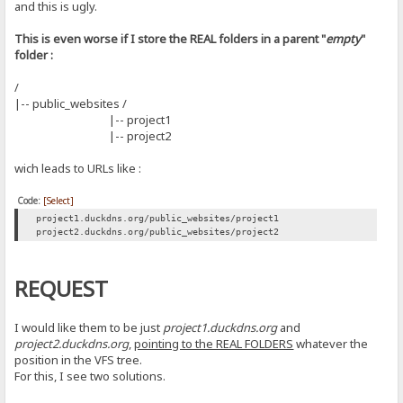
and this is ugly.
This is even worse if I store the REAL folders in a parent "
empty
"
folder :
/
|-- public_websites /
|-- project1
|-- project2
wich leads to URLs like :
Code:
[Select]
project1.duckdns.org/public_websites/project1
project2.duckdns.org/public_websites/project2
REQUEST
I would like them to be just
project1.duckdns.org
and
project2.duckdns.org
,
pointing to the REAL FOLDERS
whatever the
position in the VFS tree.
For this, I see two solutions.