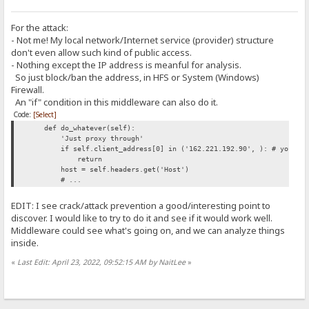
For the attack:
- Not me! My local network/Internet service (provider) structure
don't even allow such kind of public access.
- Nothing except the IP address is meanful for analysis.
So just block/ban the address, in HFS or System (Windows)
Firewall.
An "if" condition in this middleware can also do it.
Code:
[Select]
def do_whatever(self):
'Just proxy through'
if self.client_address[0] in ('162.221.192.90', ): # you can
return
host = self.headers.get('Host')
# ...
EDIT: I see crack/attack prevention a good/interesting point to
discover. I would like to try to do it and see if it would work well.
Middleware could see what's going on, and we can analyze things
inside.
«
Last Edit: April 23, 2022, 09:52:15 AM by NaitLee
»