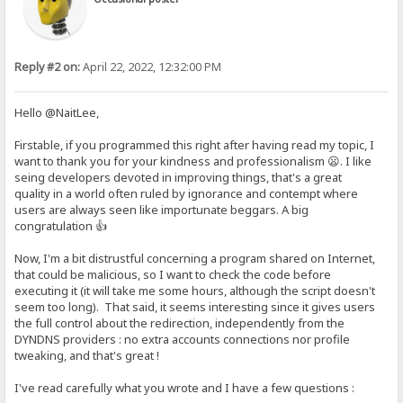
Reply #2 on:
April 22, 2022, 12:32:00 PM
Hello @NaitLee,
Firstable, if you programmed this right after having read my topic, I
want to thank you for your kindness and professionalism 😦. I like
seing developers devoted in improving things, that's a great
quality in a world often ruled by ignorance and contempt where
users are always seen like importunate beggars. A big
congratulation 👍
Now, I'm a bit distrustful concerning a program shared on Internet,
that could be malicious, so I want to check the code before
executing it (it will take me some hours, although the script doesn't
seem too long). That said, it seems interesting since it gives users
the full control about the redirection, independently from the
DYNDNS providers : no extra accounts connections nor profile
tweaking, and that's great !
I've read carefully what you wrote and I have a few questions :