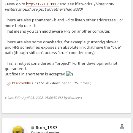
- Now go to
http://127.0.0.1:80/
and see if it works.
(Note: now
visiters should use port 80 rather than 8080)
There are also parameter
and
to listen other addresses. For
-b
-d
more help use
.
-h
That means you can middleware HFS on another computer.
There are also some drawbacks, for example (currently) slower,
and HFS sometimes exposes an absolute link that have the "true"
path (though still can't access "true" root directory).
This is not yet considered a "project". Further development not
guaranteed...
But fixes in short term is accepted
hfs2-middle.zip
(2.51 kB - downloaded 5258 times.)
«
Last Edit: April 23, 2022, 05:00:50 PM by NaitLee
»
Rom_1983
Occasional poster