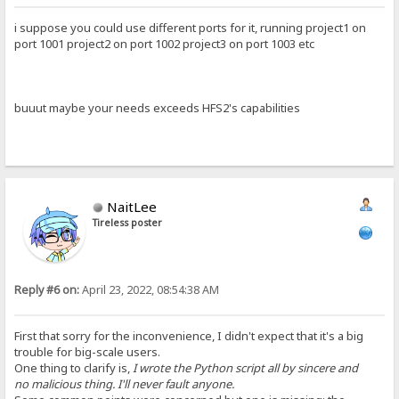
i suppose you could use different ports for it, running project1 on
port 1001 project2 on port 1002 project3 on port 1003 etc
buuut maybe your needs exceeds HFS2's capabilities
NaitLee
Tireless poster
Reply #6 on:
April 23, 2022, 08:54:38 AM
First that sorry for the inconvenience, I didn't expect that it's a big
trouble for big-scale users.
One thing to clarify is,
I wrote the Python script all by sincere and
no malicious thing. I'll never fault anyone.