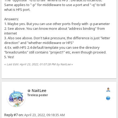
Same applies to "-p" for middleware to use a port and "-q" to tell
what is HFS port.
Answers:
1. Maybe yes. But you can use other ports freely with -p parameter
2. See above. You can know more about "address binding" from
internet
3. Also see above. Don't take pressure, the difference is just "letter
direction" and "whether middleware or HFS"
4. Ex. with HFS 2.4 default template you can see the directory
"breadcrumbs" still contains "project1" etc, even though proxied.
5. Yes!
«
Last Edit: April 23, 2022, 01:07:28 PM by NaitLee
»
NaitLee
Tireless poster
Reply #7 on:
April 23, 2022, 09:18:35 AM