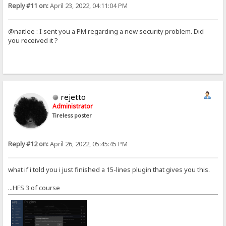
Reply #11 on:
April 23, 2022, 04:11:04 PM
@naitlee : I sent you a PM regarding a new security problem. Did
you received it ?
rejetto
Administrator
Tireless poster
Reply #12 on:
April 26, 2022, 05:45:45 PM
what if i told you i just finished a 15-lines plugin that gives you this.
...HFS 3 of course