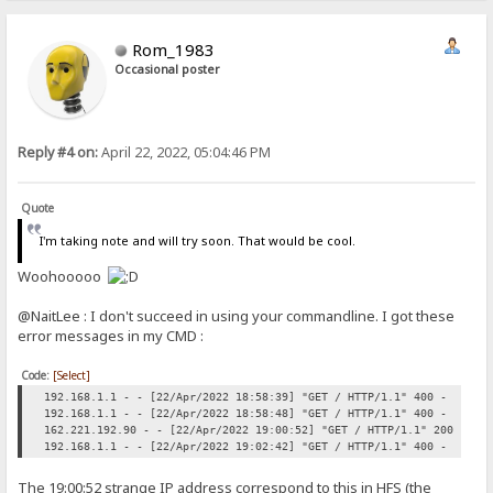
Rom_1983
Occasional poster
Reply #4 on:
April 22, 2022, 05:04:46 PM
Quote
I'm taking note and will try soon. That would be cool.
Woohooooo
@NaitLee : I don't succeed in using your commandline. I got these
error messages in my CMD :
Code:
[Select]
192.168.1.1 - - [22/Apr/2022 18:58:39] "GET / HTTP/1.1" 400 -
192.168.1.1 - - [22/Apr/2022 18:58:48] "GET / HTTP/1.1" 400 -
162.221.192.90 - - [22/Apr/2022 19:00:52] "GET / HTTP/1.1" 200 -
192.168.1.1 - - [22/Apr/2022 19:02:42] "GET / HTTP/1.1" 400 -
The 19:00:52 strange IP address correspond to this in HFS (the