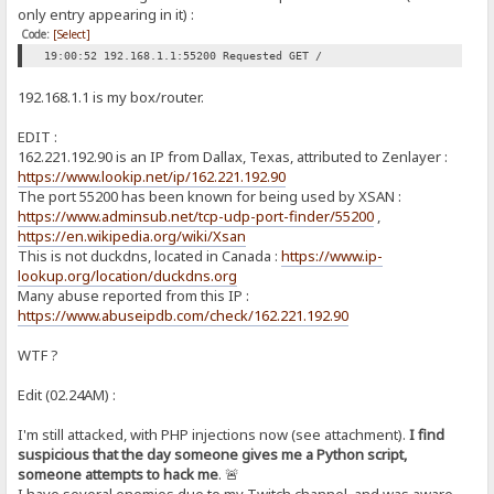
only entry appearing in it) :
Code:
[Select]
19:00:52 192.168.1.1:55200 Requested GET /
192.168.1.1 is my box/router.
EDIT :
162.221.192.90 is an IP from Dallax, Texas, attributed to Zenlayer :
https://www.lookip.net/ip/162.221.192.90
The port 55200 has been known for being used by XSAN :
https://www.adminsub.net/tcp-udp-port-finder/55200
,
https://en.wikipedia.org/wiki/Xsan
This is not duckdns, located in Canada :
https://www.ip-
lookup.org/location/duckdns.org
Many abuse reported from this IP :
https://www.abuseipdb.com/check/162.221.192.90
WTF ?
Edit (02.24AM) :
I'm still attacked, with PHP injections now (see attachment).
I find
suspicious that the day someone gives me a Python script,
someone attempts to hack me
. 🚨
I have several enemies due to my Twitch channel, and was aware