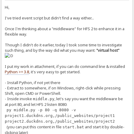
Hi,
I've tried event script but didn't find a way either...
Once I'm thinking about a "middleware" for HFS 2 to enhance it in a
flexible way.
Though I didn't do it earlier, today I took some time to investigate
such thing, and by the way did what you may want:
"virtual host"
I put my work in attachment, if you can do command line & installed
Python >= 3.8
, it's very easy to get started.
- Install Python, if not yet there
- Extract to somewhere, if on Windows, right-click while pressing
Shift, open CMD or PowerShell.
- Inside invoke
, let's say you want the middleware be
middle.py
at port 80, and let HFS 2 listen 8080:
py middle.py -p 80 -q 8080 -v
project1.duckdns.org,/public_websites/project1
project2.duckdns.org,/public_websites/project2
(you can put this content in file
and start it by double-
start.bat
clicking later)