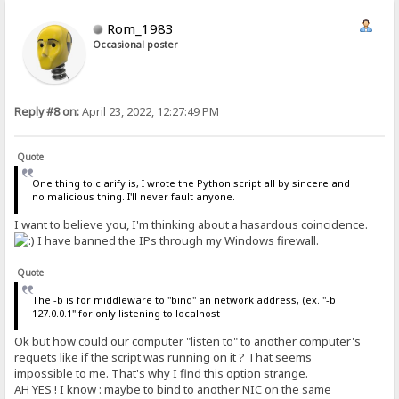
Rom_1983
Occasional poster
Reply #8 on:
April 23, 2022, 12:27:49 PM
Quote
One thing to clarify is, I wrote the Python script all by sincere and
no malicious thing. I'll never fault anyone.
I want to believe you, I'm thinking about a hasardous coincidence.
I have banned the IPs through my Windows firewall.
Quote
The -b is for middleware to "bind" an network address, (ex. "-b
127.0.0.1" for only listening to localhost
Ok but how could our computer "listen to" to another computer's
requets like if the script was running on it ? That seems
impossible to me. That's why I find this option strange.
AH YES ! I know : maybe to bind to another NIC on the same