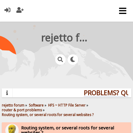
rejetto forum
PROBLEMS? QUEST
rejetto forum
»
Software
»
HFS ~ HTTP File Server
»
router & port problems
»
Routing system, or several roots for several websites ?
Routing system, or several roots for several
websites ?