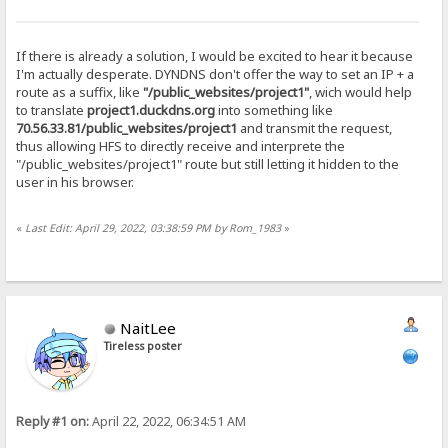
If there is already a solution, I would be excited to hear it because
I'm actually desperate. DYNDNS don't offer the way to set an IP + a
route as a suffix, like
"/public_websites/project1"
, wich would help
to translate
project1.duckdns.org
into something like
70.56.33.81/public_websites/project1
and transmit the request,
thus allowing HFS to directly receive and interprete the
"/public_websites/project1" route but still letting it hidden to the
user in his browser.
«
Last Edit: April 29, 2022, 03:38:59 PM by Rom_1983
»
NaitLee
Tireless poster
Reply #1 on:
April 22, 2022, 06:34:51 AM