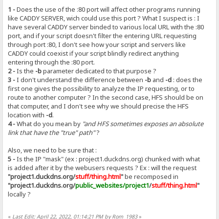
1 -
Does the use of the :80 port will affect other programs running
like CADDY SERVER, wich could use this port ? What I suspect is : I
have several CADDY server binded to various local URL with the :80
port, and if your script doesn't filter the entering URL requesting
through port :80, I don't see how your script and servers like
CADDY could coexist if your script blindly redirect anything
entering through the :80 port.
2 -
Is the
-b
parameter dedicated to that purpose ?
3 -
I don't understand the difference between
-b
and
-d
: does the
first one gives the possibility to analyze the IP requesting, or to
route to another computer ? In the second case, HFS should be on
that computer, and I don't see why we should precise the HFS
location with
-d
.
4 -
What do you mean by
"and HFS sometimes exposes an absolute
link that have the "true" path"
?
Also, we need to be sure that :
5 -
Is the IP "mask" (ex : project1.duckdns.org) chunked with what
is added after it by the webusers requests ? Ex : will the request
"project1.duckdns.org/
stuff/thing.html
"
be recomposed in
"project1.duckdns.org/
public_websites/project1
/
stuff/thing.html
"
locally ?
«
Last Edit: April 22, 2022, 01:14:21 PM by Rom_1983
»