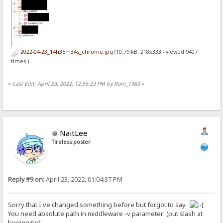
2022-04-23_14h35m34s_chrome.jpg
(10.79 kB, 218x333 - viewed 9407
times.)
«
Last Edit: April 23, 2022, 12:56:23 PM by Rom_1983
»
NaitLee
Tireless poster
Reply #9 on:
April 23, 2022, 01:04:37 PM
Sorry that I've changed something before but forgot to say.
You need absolute path in middleware -v parameter: (put slash at
beginning)