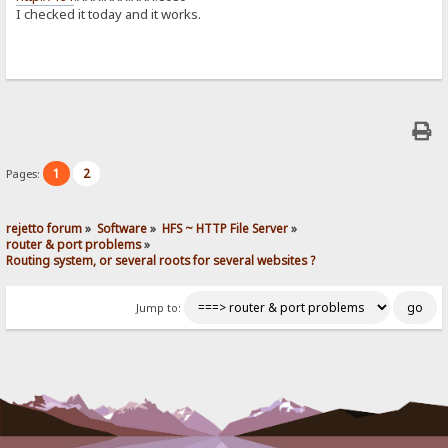
I checked it today and it works.
1
2
Pages:
rejetto forum
»
Software
»
HFS ~ HTTP File Server
»
router & port problems
»
Routing system, or several roots for several websites ?
Jump to: