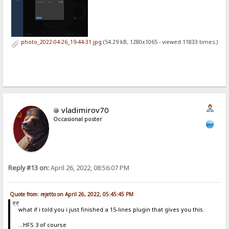
photo_2022-04-26_19-44-31.jpg
(54.29 kB, 1280x1065 - viewed 11833 times.)
vladimirov70
Occasional poster
Reply #13 on:
April 26, 2022, 08:56:07 PM
Quote from: rejetto on April 26, 2022, 05:45:45 PM
what if i told you i just finished a 15-lines plugin that gives you this.
...HFS 3 of course