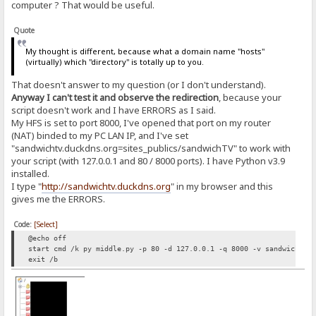
computer ? That would be useful.
Quote
My thought is different, because what a domain name "hosts"
(virtually) which "directory" is totally up to you.
That doesn't answer to my question (or I don't understand).
Anyway I can't test it and observe the redirection
, because your
script doesn't work and I have ERRORS as I said.
My HFS is set to port 8000, I've opened that port on my router
(NAT) binded to my PC LAN IP, and I've set
"sandwichtv.duckdns.org=sites_publics/sandwichTV" to work with
your script (with 127.0.0.1 and 80 / 8000 ports). I have Python v3.9
installed.
I type "
http://sandwichtv.duckdns.org
" in my browser and this
gives me the ERRORS.
Code:
[Select]
@echo off
start cmd /k py middle.py -p 80 -d 127.0.0.1 -q 8000 -v sandwichtv.
exit /b