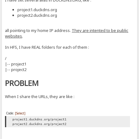
I have set several alias in DUCKDNS.ORG, like :
project1.duckdns.org
project2.duckdns.org
all pointing to my home IP address.
They are intented to be public
websites
.
In HFS, I have REAL folders for each of them :
/
|-- project1
|-- project2
PROBLEM
When I share the URLs, they are like :
Code:
[Select]
project1.duckdns.org/project1
project2.duckdns.org/project2