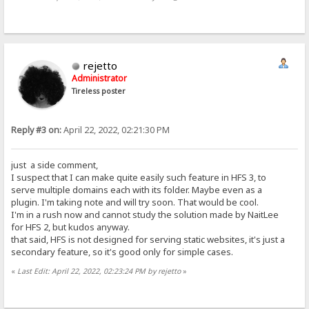
rejetto
Administrator
Tireless poster
Reply #3 on:
April 22, 2022, 02:21:30 PM
just a side comment,
I suspect that I can make quite easily such feature in HFS 3, to
serve multiple domains each with its folder. Maybe even as a
plugin. I'm taking note and will try soon. That would be cool.
I'm in a rush now and cannot study the solution made by NaitLee
for HFS 2, but kudos anyway.
that said, HFS is not designed for serving static websites, it's just a
secondary feature, so it's good only for simple cases.
«
Last Edit: April 22, 2022, 02:23:24 PM by rejetto
»