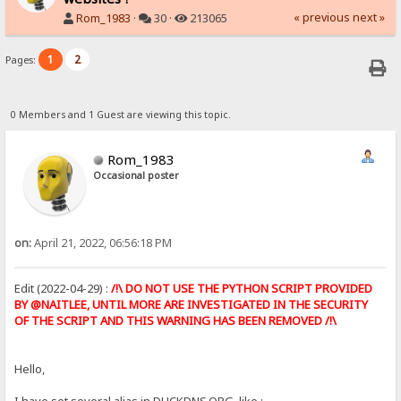
« previous
next »
Rom_1983
·
30 ·
213065
1
2
Pages:
0 Members and 1 Guest are viewing this topic.
Rom_1983
Occasional poster
on:
April 21, 2022, 06:56:18 PM
Edit (2022-04-29) :
/!\ DO NOT USE THE PYTHON SCRIPT PROVIDED
BY @NAITLEE, UNTIL MORE ARE INVESTIGATED IN THE SECURITY
OF THE SCRIPT AND THIS WARNING HAS BEEN REMOVED /!\
Hello,