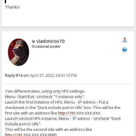
Thanks!
vladimirov70
Occasional poster
Reply #14 on:
April 27, 2022, 04:41:13 PM
Two different sites, using only HFS settings.
Menu -Start/Exit -Uncheck "1 instance only".
Launch the first instance of HFS. Menu - IP adress - Put a
checkmark in the "Dont include port in URL" box. This will be the
first site with an address like
http://191
.ХХХ.ХХХ.ХХХ.
Launch second HFS instance. Menu - IP adress - Uncheck "Dont
include port in URL".
This will be the second site with an address like
http://191
.ХХХ.ХХХ.ХХХ:8080