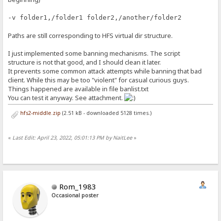
-v folder1,/folder1 folder2,/another/folder2
Paths are still corresponding to HFS virtual dir structure.
I just implemented some banning mechanisms. The script
structure is not that good, and I should clean it later.
It prevents some common attack attempts while banning that bad
client. While this may be too "violent" for casual curious guys.
Things happened are available in file banlist.txt
You can test it anyway. See attachment.
hfs2-middle.zip
(2.51 kB - downloaded 5128 times.)
«
Last Edit: April 23, 2022, 05:01:13 PM by NaitLee
»
Rom_1983
Occasional poster