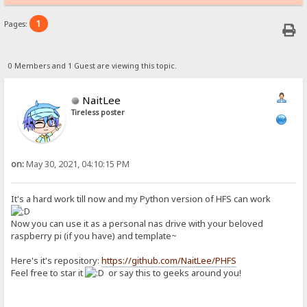
1
Pages:
0 Members and 1 Guest are viewing this topic.
NaitLee
Tireless poster
on:
May 30, 2021, 04:10:15 PM
It's a hard work till now and my Python version of HFS can work
Now you can use it as a personal nas drive with your beloved
raspberry pi (if you have) and template~
Here's it's repository:
https://github.com/NaitLee/PHFS
Feel free to star it
or say this to geeks around you!