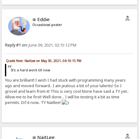
Eddie
Occasional poster
Reply #1 on:
June 09, 2021, 02:15:12 PM
Quote from: NaitLee on May 30, 2021, 04:10:15 PM
It's a hard work till now
You are brilliant! I wish I had stuck with programming many years
ago and moved forward.. I am jealous a bit of your talents! So I
grovel and learn from it! This is very cool None have said a TY yet..
Allow me to be first! Well done... I will be testing it a bit as time
permits. D/l it now.. TY Naitlee!
NaitLee