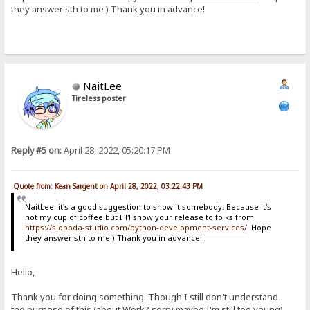
they answer sth to me ) Thank you in advance!
NaitLee
Tireless poster
Reply #5 on:
April 28, 2022, 05:20:17 PM
Quote from: Kean Sargent on April 28, 2022, 03:22:43 PM
NaitLee, it's a good suggestion to show it somebody. Because it's
not my cup of coffee but I 'l'l show your release to folks from
https://sloboda-studio.com/python-development-services/
.Hope
they answer sth to me ) Thank you in advance!
Hello,
Thank you for doing something. Though I still don't understand
the purpose of this (about Work? sorry maybe I'm still too young),