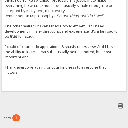
think. I don't like so-called "profession", I just want to make
everything be what it should be -- usually simple enough, to be
accepted by many one, if not every.
Remember UNIX philosophy?
Do one thing, and do it well.
The other matter, I haven't tried Docker etc yet. I still need
development in many directions, and experience. It's a far road to
be
true
full-stack.
I could of course do applications & satisfy users
now
. And I have
the ability to learn -- that's the usually being ignored, but most
important one.
Thank everyone again, for your kindness to everyone that
matters.
1
Pages: