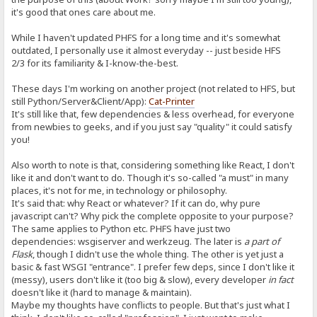
it's good that ones care about me.
While I haven't updated PHFS for a long time and it's somewhat
outdated, I personally use it almost everyday -- just beside HFS
2/3 for its familiarity & I-know-the-best.
These days I'm working on another project (not related to HFS, but
still Python/Server&Client/App):
Cat-Printer
It's still like that, few dependencies & less overhead, for everyone
from newbies to geeks, and if you just say "quality" it could satisfy
you!
Also worth to note is that, considering something like React, I don't
like it and don't want to do. Though it's so-called "a must" in many
places, it's not for me, in technology or philosophy.
It's said that: why React or whatever? If it can do, why pure
javascript can't? Why pick the complete opposite to your purpose?
The same applies to Python etc. PHFS have just two
dependencies: wsgiserver and werkzeug. The later is
a part of
Flask
, though I didn't use the whole thing. The other is yet just a
basic & fast WSGI "entrance". I prefer few deps, since I don't like it
(messy), users don't like it (too big & slow), every developer
in fact
doesn't like it (hard to manage & maintain).
Maybe my thoughts have conflicts to people. But that's just what I