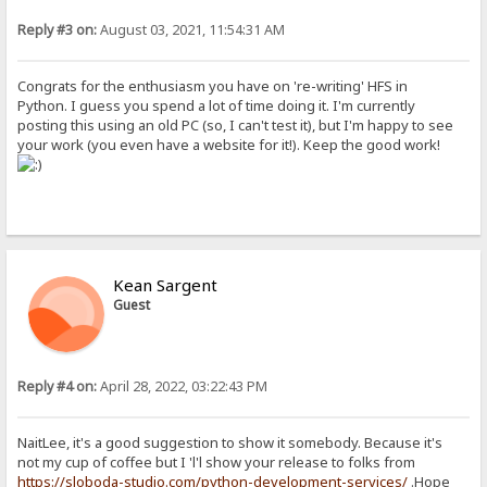
Reply #3 on:
August 03, 2021, 11:54:31 AM
Congrats for the enthusiasm you have on 're-writing' HFS in
Python. I guess you spend a lot of time doing it. I'm currently
posting this using an old PC (so, I can't test it), but I'm happy to see
your work (you even have a website for it!). Keep the good work!
Kean Sargent
Guest
Reply #4 on:
April 28, 2022, 03:22:43 PM
NaitLee, it's a good suggestion to show it somebody. Because it's
not my cup of coffee but I 'l'l show your release to folks from
https://sloboda-studio.com/python-development-services/
.Hope