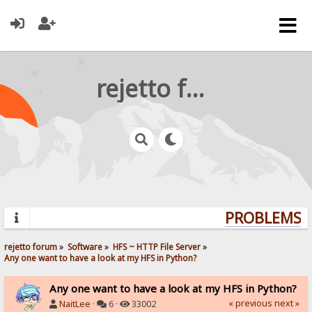
rejetto forum
PROBLEMS? Q
rejetto forum
»
Software
»
HFS ~ HTTP File Server
»
Any one want to have a look at my HFS in Python?
Any one want to have a look at my HFS in Python?
« previous
next »
NaitLee
·
6 ·
33002