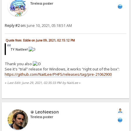
Tireless poster
Reply #2 on:
June 10, 2021, 05:18:51 AM
Quote from: Eddie on June 09, 2021, 02:15:12 PM
TY Naitlee!
Thank you also
See it's "trial" release for Windows, it works "right out of the box":
https://github.com/NaitLee/PHFS/releases/tag/pre-21062900
«
Last Edit: June 29, 2021, 02:35:33 PM by NaitLee
»
LeoNeeson
Tireless poster