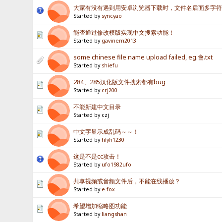
大家有没有遇到用安卓浏览器下载时，文件名后面多字
Started by
syncyao
能否通过修改模版实现中文搜索功能！
Started by
gavinem2013
some chinese file name upload failed, eg.會.txt
Started by
shiefu
284、285汉化版文件搜索都有bug
Started by
crj200
不能新建中文目录
Started by czj
中文字显示成乱码～～！
Started by
hlyh1230
这是不是cc攻击！
Started by
ufo1982ufo
共享视频或音频文件后，不能在线播放？
Started by
e.fox
希望增加缩略图功能
Started by
liangshan