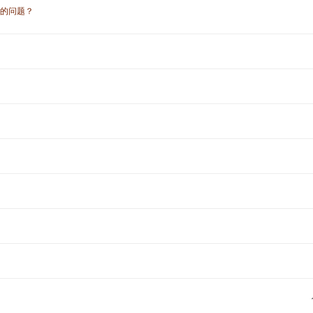
符的问题？