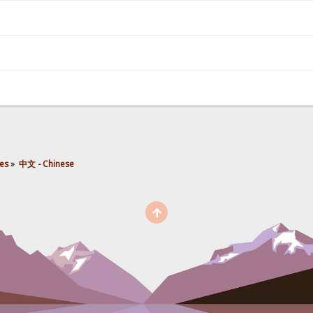
es
»
中文 - Chinese