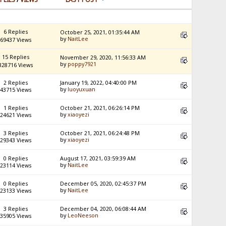
6 Replies
October 25, 2021, 01:35:44 AM
by
NaitLee
69437 Views
15 Replies
November 29, 2020, 11:56:33 AM
by
poppy7921
328716 Views
2 Replies
January 19, 2022, 04:40:00 PM
by
luoyuxuan
43715 Views
1 Replies
October 21, 2021, 06:26:14 PM
by
xiaoyezi
24621 Views
3 Replies
October 21, 2021, 06:24:48 PM
by
xiaoyezi
29343 Views
0 Replies
August 17, 2021, 03:59:39 AM
by
NaitLee
23114 Views
0 Replies
December 05, 2020, 02:45:37 PM
by
NaitLee
23133 Views
3 Replies
December 04, 2020, 06:08:44 AM
by
LeoNeeson
35905 Views