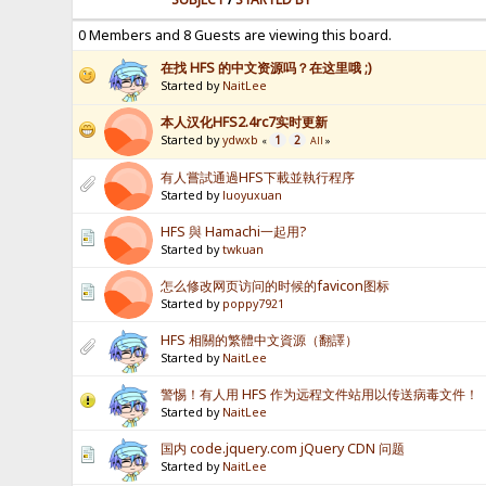
0 Members and 8 Guests are viewing this board.
在找 HFS 的中文资源吗？在这里哦 ;)
Started by
NaitLee
本人汉化HFS2.4rc7实时更新
Started by
ydwxb
1
2
«
All
»
有人嘗試通過HFS下載並執行程序
Started by
luoyuxuan
HFS 與 Hamachi一起用?
Started by
twkuan
怎么修改网页访问的时候的favicon图标
Started by
poppy7921
HFS 相關的繁體中文資源（翻譯）
Started by
NaitLee
警惕！有人用 HFS 作为远程文件站用以传送病毒文件！
Started by
NaitLee
国内 code.jquery.com jQuery CDN 问题
Started by
NaitLee