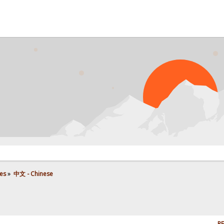
es
»
中文 - Chinese
RE