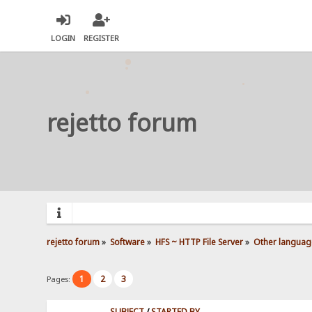
LOGIN
REGISTER
rejetto forum
rejetto forum
»
Software
»
HFS ~ HTTP File Server
»
Other languag
1
2
3
Pages:
SUBJECT
/
STARTED BY