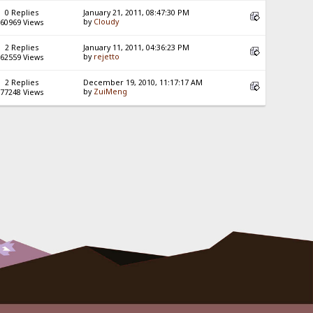
0 Replies
January 21, 2011, 08:47:30 PM
by
Cloudy
60969 Views
2 Replies
January 11, 2011, 04:36:23 PM
by
rejetto
62559 Views
2 Replies
December 19, 2010, 11:17:17 AM
by
ZuiMeng
77248 Views