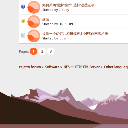
如何关闭‘搜索’‘操作’ ‘选择’这些选项?
Started by
Cloudy
建議
Started by HK PEOPLE
提供一个幻灯片相册模板,让HFS作网络相册
Started by
lousi
1
2
3
Pages:
rejetto forum
»
Software
»
HFS ~ HTTP File Server
»
Other languag