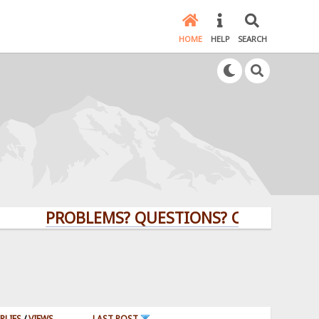
HOME
HELP
SEARCH
PROBLEMS? QUESTIONS? CLICK HERE!
PLIES
/
VIEWS
LAST POST