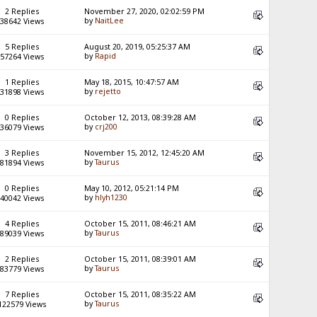
2 Replies
November 27, 2020, 02:02:59 PM
by
NaitLee
38642 Views
5 Replies
August 20, 2019, 05:25:37 AM
by
Rapid
57264 Views
1 Replies
May 18, 2015, 10:47:57 AM
by
rejetto
31898 Views
0 Replies
October 12, 2013, 08:39:28 AM
by
crj200
36079 Views
3 Replies
November 15, 2012, 12:45:20 AM
by
Taurus
81894 Views
0 Replies
May 10, 2012, 05:21:14 PM
by
hlyh1230
40042 Views
4 Replies
October 15, 2011, 08:46:21 AM
by
Taurus
89039 Views
2 Replies
October 15, 2011, 08:39:01 AM
by
Taurus
83779 Views
7 Replies
October 15, 2011, 08:35:22 AM
by
Taurus
122579 Views