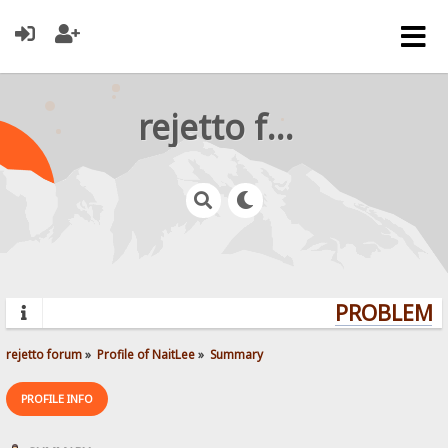
rejetto forum
PROBLEMS?
rejetto forum
»
Profile of NaitLee
»
Summary
PROFILE INFO