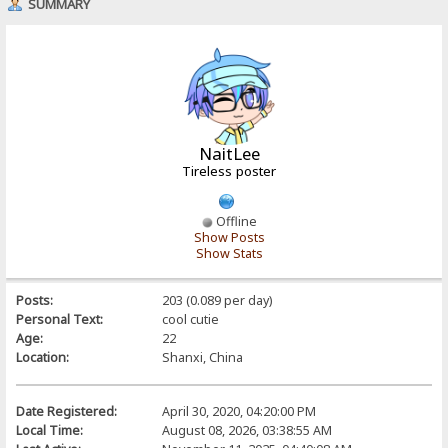
SUMMARY
NaitLee
Tireless poster
Offline
Show Posts
Show Stats
Posts:
203 (0.089 per day)
Personal Text:
cool cutie
Age:
22
Location:
Shanxi, China
Date Registered:
April 30, 2020, 04:20:00 PM
Local Time:
August 08, 2026, 03:38:55 AM