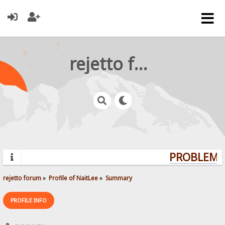
rejetto forum
PROBLEMS?
rejetto forum
»
Profile of NaitLee
»
Summary
PROFILE INFO