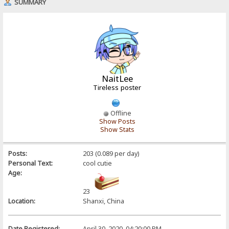
SUMMARY
NaitLee
Tireless poster
Offline
Show Posts
Show Stats
Posts:
203 (0.089 per day)
Personal Text:
cool cutie
Age:
23
Location:
Shanxi, China
Date Registered:
April 30, 2020, 04:20:00 PM