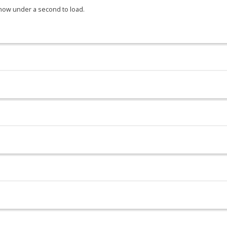
 now under a second to load.