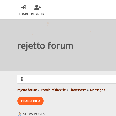
LOGIN
REGISTER
rejetto forum
rejetto forum
»
Profile of thexfile
»
Show Posts
»
Messages
PROFILE INFO
SHOW POSTS