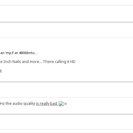
an 'mp3' at 48000mhz...
e Inch Nails and more... There calling it HD
l.
Hz the audio quality
is really bad.