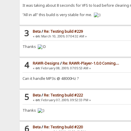
It was taking about 8 seconds for VFS to load before clearing
"All in all" this build is very stable for me.
3
Beta
/
Re: Testing build #229
«
on:
March 10, 2009, 07:04:32 AM »
Thanks
4
RAWR-Designs
/
Re: RAWR-Player-1.0.0 Coming....
«
on:
February 08, 2009, 07:05:53 AM »
Can it handle MP3s @ 48000Hz ?
5
Beta
/
Re: Testing build #222
«
on:
February 07, 2009, 09:52:33 PM »
Thanks
6
Beta
/
Re: Testing build #220