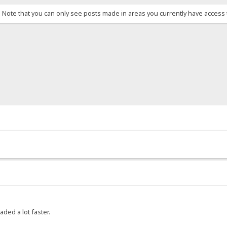
. Note that you can only see posts made in areas you currently have access 
aded a lot faster.