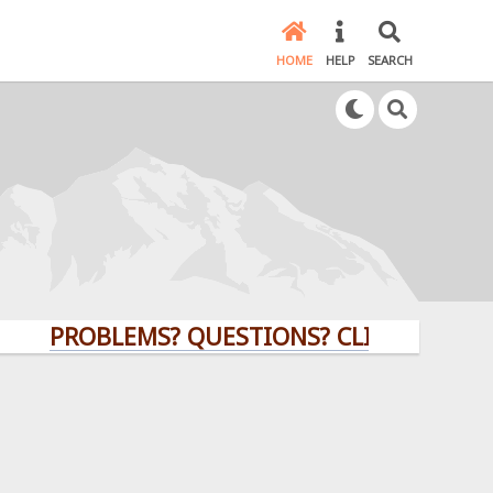
HOME
HELP
SEARCH
PROBLEMS? QUESTIONS? CLICK HERE!