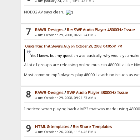
«
on:
January 24, 2009, 10:30:43 PM »
NOD32 AV says clean.
7
RAWR-Designs
/
Re: SWF Audio Player 48000Hz Issue
«
on:
October 29, 2008, 06:20:24 PM »
Quote from: That_Stevens_Guy on October 29, 2008, 04:05:41 PM
Yes I know, but my question was basically, why would you make 
A lot of groups are releasing online music in 48000Hz. Like Nin
Most common mp3 players play 48000Hz with no issues as wel
8
RAWR-Designs
/
SWF Audio Player 48000Hz Issue
«
on:
October 29, 2008, 09:21:53 AM »
I noticed when playing back a MP3 that was made using 48000
9
HTML & templates
/
Re: Share Templates
«
on:
October 26, 2008, 11:34:46 PM »