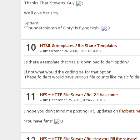
Thanks That_Stevens_Guy
We'll give her a try.
Update:
"Thunderchicken of Glory" is flying high.
10
HTML & templates
/
Re: Share Templates
«
on:
October 26, 2008, 10:00:06 AM »
Is there a template that has a "download folder" option?
If not what would the coding be for that option.
These folders would have various file counts like music folde
11
HFS ~ HTTP File Server
/
Re: 2.1 has come
«
on:
December 25, 2006, 02:46:26 PM »
I hope you don't mind me posting HFS updates on
flexbeta.n
"You have fans"
HFS ~ HTTP File Server
/
Re: Hey you! Fill the survey!