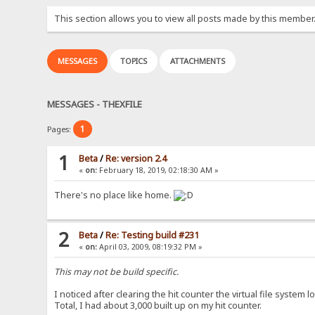
This section allows you to view all posts made by this member
MESSAGES
TOPICS
ATTACHMENTS
MESSAGES - THEXFILE
1
Pages:
1
Beta
/
Re: version 2.4
«
on:
February 18, 2019, 02:18:30 AM »
There's no place like home.
2
Beta
/
Re: Testing build #231
«
on:
April 03, 2009, 08:19:32 PM »
This may not be build specific.
I noticed after clearing the hit counter the virtual file system lo
Total, I had about 3,000 built up on my hit counter.