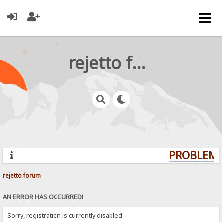
rejetto forum
PROBLEMS?
rejetto forum
AN ERROR HAS OCCURRED!
Sorry, registration is currently disabled.