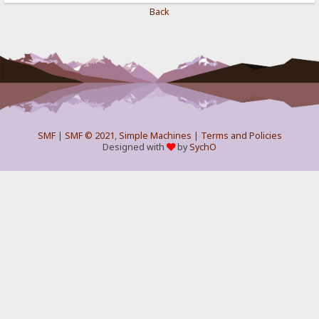
Back
SMF
|
SMF © 2021
,
Simple Machines
|
Terms and Policies
Designed with
by
SychO