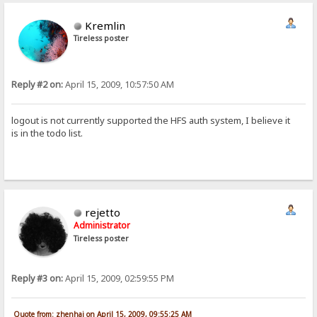
Kremlin
Tireless poster
Reply #2 on:
April 15, 2009, 10:57:50 AM
logout is not currently supported the HFS auth system, I believe it
is in the todo list.
rejetto
Administrator
Tireless poster
Reply #3 on:
April 15, 2009, 02:59:55 PM
Quote from: zhenhai on April 15, 2009, 09:55:25 AM