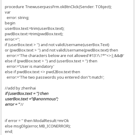
procedure TnewuserpassFrm.okBtnClick(Sender: TObject);
var
error: string;
begin
userBox.text:=trim(userBox.text);
pwdBox.text:=trim(pwdBox.text);
error:='';
if (userBox.text > '') and not validUsername(userBox.Text)
or (pwdBox.text > '') and not validUsername(pwdBox.text) then
error:='The characters below are not allowed'#13'/\:?*"<>|;&&@'
else if (pwdBox.text > '') and (userBox.text = '') then
error:='User is mandatory'
else if pwdBox.text <> pwd2Box.text then
error:='The two passwords you entered don''t match';
//add by zhenhai
if (userBox.text = '') then
userBox.text ="@anonmous";
error = ''
//
if error = '' then ModalResult:=mrOk
else msgDlg(error, MB_ICONERROR);
end;