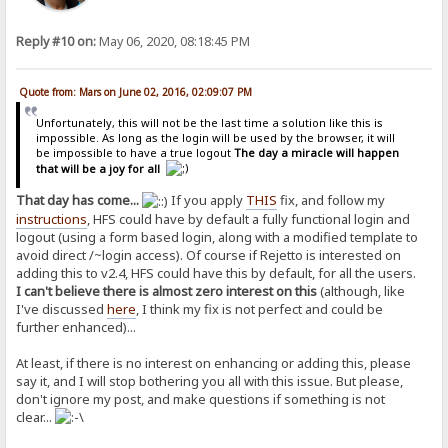
Reply #10 on:
May 06, 2020, 08:18:45 PM
Quote from: Mars on June 02, 2016, 02:09:07 PM
Unfortunately, this will not be the last time a solution like this is
impossible. As long as the login will be used by the browser, it will
be impossible to have a true logout
The day a miracle will happen
that will be a joy for all
That day has come...
If you apply
THIS
fix, and follow my
instructions
, HFS could have by default a fully functional login and
logout (using a form based login, along with a modified template to
avoid direct /~login access). Of course if Rejetto is interested on
adding this to v2.4, HFS could have this by default, for all the users.
I can't believe there is almost zero interest on this
(although, like
I've discussed
here
, I think my fix is not perfect and could be
further enhanced)...
At least, if there is no interest on enhancing or adding this, please
say it, and I will stop bothering you all with this issue. But please,
don't ignore my post, and make questions if something is not
clear...