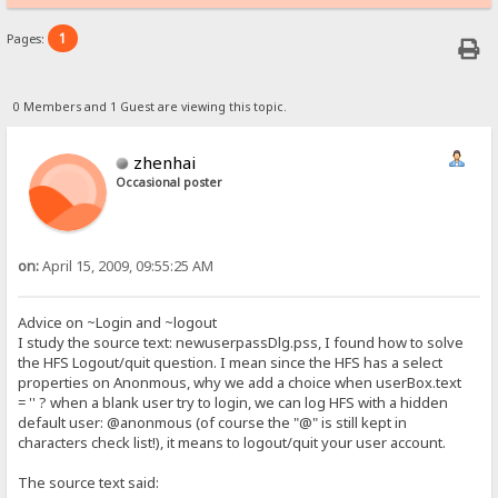
1
Pages:
0 Members and 1 Guest are viewing this topic.
zhenhai
Occasional poster
on:
April 15, 2009, 09:55:25 AM
Advice on ~Login and ~logout
I study the source text: newuserpassDlg.pss, I found how to solve
the HFS Logout/quit question. I mean since the HFS has a select
properties on Anonmous, why we add a choice when userBox.text
= '' ? when a blank user try to login, we can log HFS with a hidden
default user: @anonmous (of course the "@" is still kept in
characters check list!), it means to logout/quit your user account.
The source text said: