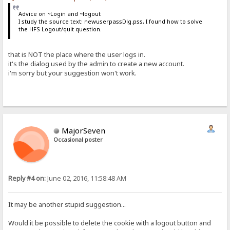
Advice on ~Login and ~logout
I study the source text: newuserpassDlg.pss, I found how to solve
the HFS Logout/quit question.
that is NOT the place where the user logs in.
it's the dialog used by the admin to create a new account.
i'm sorry but your suggestion won't work.
MajorSeven
Occasional poster
Reply #4 on:
June 02, 2016, 11:58:48 AM
It may be another stupid suggestion...
Would it be possible to delete the cookie with a logout button and