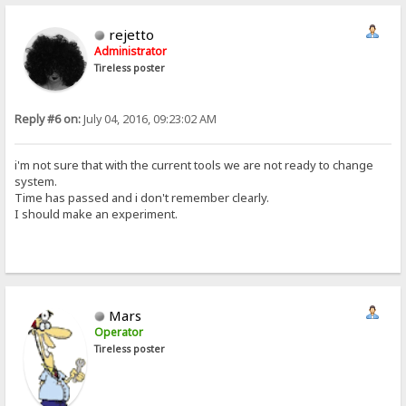
rejetto
Administrator
Tireless poster
Reply #6 on:
July 04, 2016, 09:23:02 AM
i'm not sure that with the current tools we are not ready to change
system.
Time has passed and i don't remember clearly.
I should make an experiment.
Mars
Operator
Tireless poster