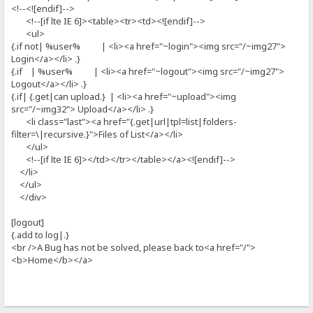
<!--<![endif]-->
<!--[if lte IE 6]><table><tr><td><![endif]-->
<ul>
{.if not| %user% | <li><a href="~login"><img src="/~img27">
Login</a></li> .}
{.if | %user% | <li><a href="~logout"><img src="/~img27">
Logout</a></li> .}
{.if| {.get|can upload.} | <li><a href="~upload"><img
src="/~img32"> Upload</a></li> .}
<li class="last"><a href="{.get|url|tpl=list|folders-
filter=\|recursive.}">Files of List</a></li>
</ul>
<!--[if lte IE 6]></td></tr></table></a><![endif]-->
</li>
</ul>
</div>
[logout]
{.add to log|.}
<br />A Bug has not be solved, please back to<a href="/">
<b>Home</b></a>