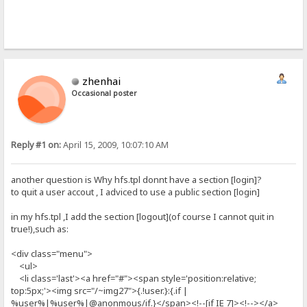
zhenhai
Occasional poster
Reply #1 on:
April 15, 2009, 10:07:10 AM
another question is Why hfs.tpl donnt have a section [login]?
to quit a user accout , I adviced to use a public section [login]
in my hfs.tpl ,I add the section [logout](of course I cannot quit in
true!),such as:
<div class="menu">
<ul>
<li class='last'><a href="#"><span style='position:relative;
top:5px;'><img src="/~img27">{.!user.}:{.if |
%user%|%user%|@anonmous/if.}</span><!--[if IE 7]><!--></a>