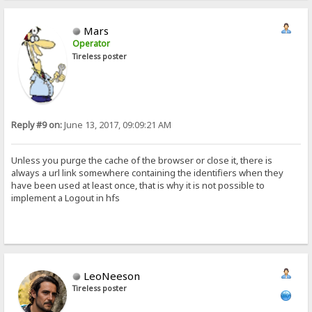
Mars
Operator
Tireless poster
Reply #9 on:
June 13, 2017, 09:09:21 AM
Unless you purge the cache of the browser or close it, there is
always a url link somewhere containing the identifiers when they
have been used at least once, that is why it is not possible to
implement a Logout in hfs
LeoNeeson
Tireless poster