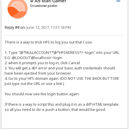
Ad-Man-Gamer
Occasional poster
Reply #8 on:
June 12, 2017, 11:51:18 PM
There is a way to trick HFS to log you out that I use.
1. Type "@*NULLACCOUNT*@*HFSADRESS*/~login" into your URL
E.G: @LOGOUT@localhost/~login
2. when it prompts you to log in, click Cancel
3. You will get a 401 error and your basic auth credentials should
have been ejected from your browser.
4. Go to your HFS domain again. (DO NOT USE THE BACK BUTTON!
Just type out the URL or use a link.)
You should now see the login button again.
If there is a way to script this and plug it in as a diff HTML template
so all you need to do is push a button, that would be good.