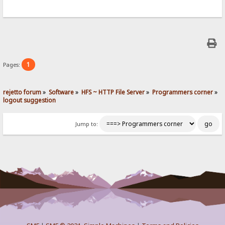
1
Pages:
rejetto forum
»
Software
»
HFS ~ HTTP File Server
»
Programmers corner
»
logout suggestion
Jump to: