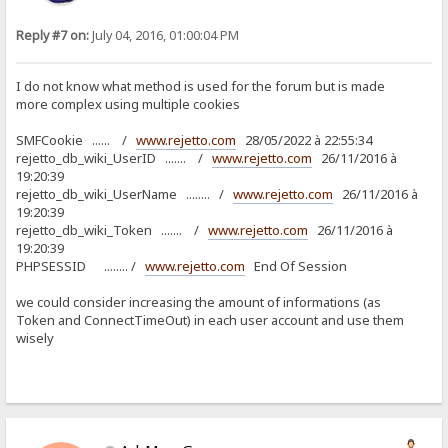
Reply #7 on:
July 04, 2016, 01:00:04 PM
I do not know what method is used for the forum but is made
more complex using multiple cookies
SMFCookie ...... /
www.rejetto.com
28/05/2022 à 22:55:34
rejetto_db_wiki_UserID ....... /
www.rejetto.com
26/11/2016 à
19:20:39
rejetto_db_wiki_UserName ........ /
www.rejetto.com
26/11/2016 à
19:20:39
rejetto_db_wiki_Token ....... /
www.rejetto.com
26/11/2016 à
19:20:39
PHPSESSID ........ /
www.rejetto.com
End Of Session
we could consider increasing the amount of informations (as
Token and ConnectTimeOut) in each user account and use them
wisely