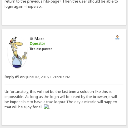
return to the previous hfs-page? Then the user should be able to
login again - hope so...
Mars
Operator
Tireless poster
Reply #5 on:
June 02, 2016, 02:09:07 PM
Unfortunately, this will not be the last time a solution like this is
impossible. As long as the login will be used by the browser, it will
be impossible to have a true logout The day a miracle will happen
that will be a joy for all