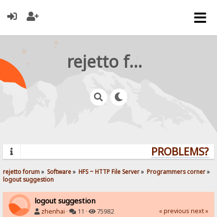
rejetto forum
PROBLEMS? QU
rejetto forum
»
Software
»
HFS ~ HTTP File Server
»
Programmers corner
»
logout suggestion
logout suggestion
« previous
next »
zhenhai
·
11 ·
75982