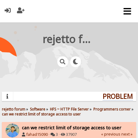
rejetto forum
PROBLEMS?
rejetto forum
»
Software
»
HFS ~ HTTP File Server
»
Programmers corner
»
can we restrict limit of storage access to user
can we restrict limit of storage access to user
« previous
next »
fahad15090
·
3 ·
37907