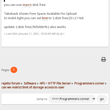
you can use
macro
disk free
Takeback shows Free Space Available For Upload
In mobil-light you can set
limit
to '{.disk free|D:\.}'/1e6
update: {.disk free|%folder%.} also works
«
Last Edit: January 11, 2021, 10:53:50 AM by dj
»
1
Pages:
rejetto forum
»
Software
»
HFS ~ HTTP File Server
»
Programmers corner
»
can we restrict limit of storage access to user
Jump to: