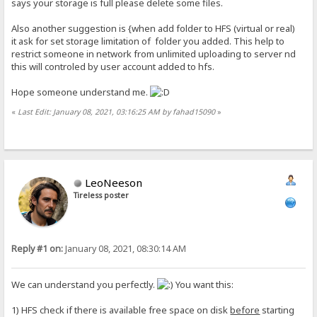
says your storage is full please delete some files.
Also another suggestion is {when add folder to HFS (virtual or real)
it ask for set storage limitation of folder you added. This help to
restrict someone in network from unlimited uploading to server nd
this will controled by user account added to hfs.
Hope someone understand me.
«
Last Edit: January 08, 2021, 03:16:25 AM by fahad15090
»
LeoNeeson
Tireless poster
Reply #1 on:
January 08, 2021, 08:30:14 AM
We can understand you perfectly.
You want this:
1) HFS check if there is available free space on disk
before
starting