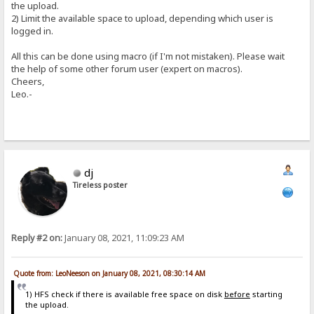
the upload.
2) Limit the available space to upload, depending which user is
logged in.
All this can be done using macro (if I'm not mistaken). Please wait
the help of some other forum user (expert on macros).
Cheers,
Leo.-
dj
Tireless poster
Reply #2 on:
January 08, 2021, 11:09:23 AM
Quote from: LeoNeeson on January 08, 2021, 08:30:14 AM
1) HFS check if there is available free space on disk
before
starting
the upload.