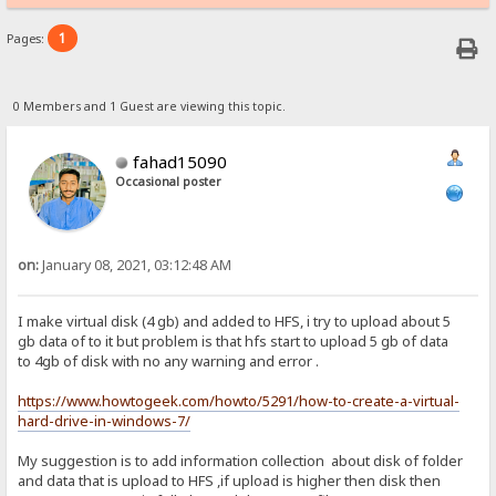
1
Pages:
0 Members and 1 Guest are viewing this topic.
fahad15090
Occasional poster
on:
January 08, 2021, 03:12:48 AM
I make virtual disk (4 gb) and added to HFS, i try to upload about 5
gb data of to it but problem is that hfs start to upload 5 gb of data
to 4gb of disk with no any warning and error .
https://www.howtogeek.com/howto/5291/how-to-create-a-virtual-
hard-drive-in-windows-7/
My suggestion is to add information collection about disk of folder
and data that is upload to HFS ,if upload is higher then disk then