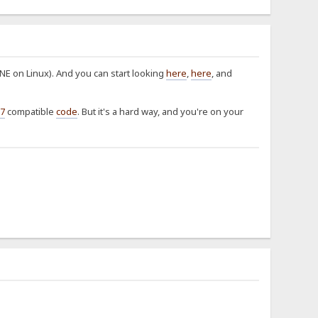
E on Linux). And you can start looking
here
,
here
, and
7
compatible
code
. But it's a hard way, and you're on your