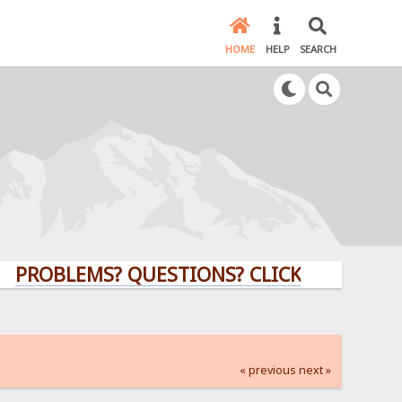
HOME
HELP
SEARCH
LEMS? QUESTIONS? CLICK HERE!
« previous
next »