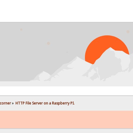
PROB
corner
»
HTTP File Server on a Raspberry PI.