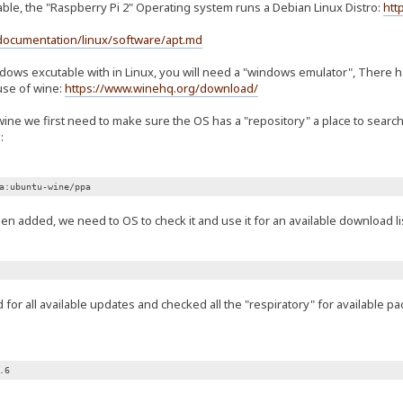
able, the "Raspberry Pi 2" Operating system runs a Debian Linux Distro:
htt
documentation/linux/software/apt.md
ndows excutable with in Linux, you will need a "windows emulator", There
use of wine:
https://www.winehq.org/download/
wine we first need to make sure the OS has a "repository" a place to sear
:
a:ubuntu-wine/ppa
n added, we need to OS to check it and use it for an available download lis
or all available updates and checked all the "respiratory" for available p
.6