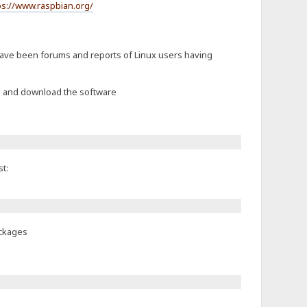
ps://www.raspbian.org/
 have been forums and reports of Linux users having
ch and download the software
t:
ackages