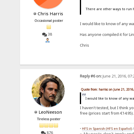
There are other ways to run 
Chris Harris
Occasional poster
I would like to know of any w
38
Has anyone compiled it for Li
Chris
Reply #6 on:
June 21, 2016, 07
Quote from: harrisc on June 21, 2016
I would like to know of any 
I haven't tested, but I think 
LeoNeeson
free (prices start from €14.95).
Tireless poster
•
HFS in Spanish (HFS en Español)
876
» My posts don't imply en