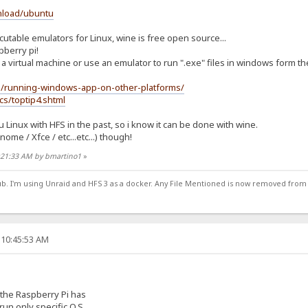
nload/ubuntu
able emulators for Linux, wine is free open source...
pberry pi!
a virtual machine or use an emulator to run ".exe" files in windows form th
g/running-windows-app-on-other-platforms/
cs/toptip4.shtml
Linux with HFS in the past, so i know it can be done with wine.
me / Xfce / etc...etc...) though!
1:21:33 AM by bmartino1
»
ub. I'm using Unraid and HFS 3 as a docker. Any File Mentioned is now removed from
 10:45:53 AM
the Raspberry Pi has
run only specific O.S.