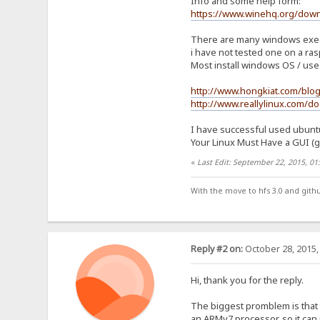
Info and some help form:
https://www.winehq.org/dow
There are many windows execut
i have not tested one on a ras
Most install windows OS / use 
http://www.hongkiat.com/blo
http://www.reallylinux.com/do
I have successful used ubuntu 
Your Linux Must Have a GUI (gno
«
Last Edit: September 22, 2015, 0
With the move to hfs 3.0 and gith
Reply #2 on:
October 28, 2015,
Hi, thank you for the reply.
The biggest promblem is that 
an ARMv7 processor, so it can 