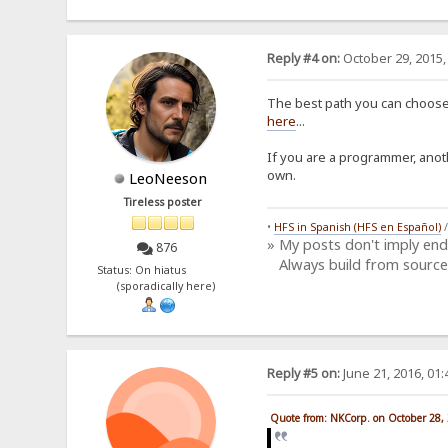
Reply #4 on:
October 29, 2015,
The best path you can choose,
here
...
If you are a programmer, anot
own.
LeoNeeson
Tireless poster
•
HFS in Spanish (HFS en Español)
» My posts don't imply en
876
Always build from source
Status: On hiatus
(sporadically here)
Reply #5 on:
June 21, 2016, 01
Quote from: NKCorp. on October 28,