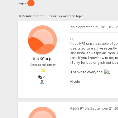
1
Pages:
0 Members and 1 Guest are viewing this topic.
on:
September 21, 2015, 05:37
Hi,
I use HFS since a couple of yea
useful software. I've recently
and installed Raspbian. Now i w
(and if you know how to do) t
NKCorp.
(Sorry for bad english but it'
Occasional poster
Thanks to everyone!
2
Nicolò
Reply #1 on:
September 21, 20