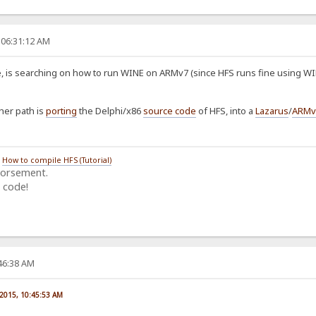
 06:31:12 AM
 is searching on how to run WINE on ARMv7 (since HFS runs fine using WIN
her path is
porting
the Delphi/x86
source code
of HFS, into a
Lazarus
/
ARMv
/
How to compile HFS (Tutorial)
dorsement.
 code!
:46:38 AM
 2015, 10:45:53 AM