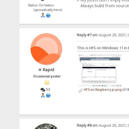
Always build from source
Status: On hiatus
(sporadically here)
Reply #7 on:
August 29, 2021, 
This is HFS on Windows 11 i
Rapid
Occasional poster
53
HFS on Raspberry pi.png
(67.
Reply #8 on:
August 29, 2021, 