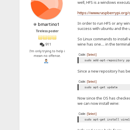
well, HFS is a windows execut
https://www.raspberrypi.org/
In order to run HFS or any wi
bmartino1
success with ubuntu and the 
Tireless poster
So Linux commands to install 
wine has one.... in the terminal
911
I'm only trying to help i
Code:
[Select]
mean no offense.
sudo add-apt-repository pp
Since a new repository has bee
Code:
[Select]
sudo apt-get update
Now since the OS has checked f
we can now install wine:
Code:
[Select]
sudo apt-get install wine1