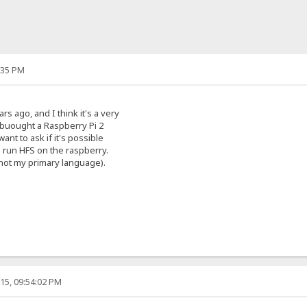
:35 PM
rs ago, and I think it's a very
 buought a Raspberry Pi 2
ant to ask if it's possible
o run HFS on the raspberry.
s not my primary language).
15, 09:54:02 PM