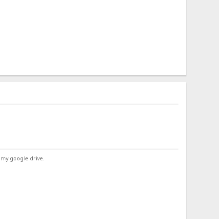
 my google drive.