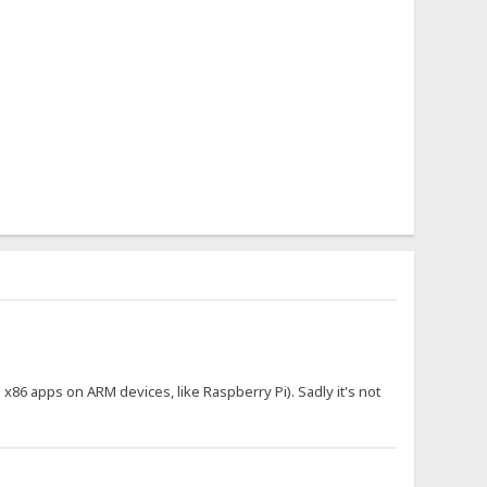
n x86 apps on ARM devices, like Raspberry Pi). Sadly it's not