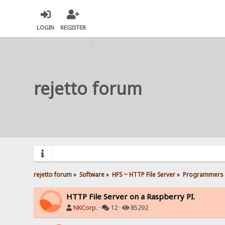
LOGIN
REGISTER
rejetto forum
rejetto forum
»
Software
»
HFS ~ HTTP File Server
»
Programmers 
HTTP File Server on a Raspberry PI.
NKCorp.
·
12 ·
85292