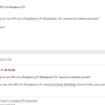
HFS on Raspberry Pi.
ay to run HFS on a Raspberry Pi (Raspbian OS based on Debian Jessie)?
nux?
:22:07 AM
, 01:46:38 AM
way to run HFS on a Raspberry Pi (Raspbian OS based on Debian Jessie)?
you can run HFS on Raspberry Pi using
ExaGear Desktop
(since it lets you ru
/
How to compile HFS (Tutorial)
dorsement.