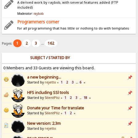
A derived work by raybob, with several features added (FTP
included)
Moderator:
raybob
Programmers corner
for all programming that has little or nothing to do with templates
1
2
3
162
Pages:
...
SUBJECT
/
STARTED BY
0 Members and 33 Guests are viewing this board.
a new beginning...
Started by
rejetto
1
2
3
6
«
...
»
HFS including SSl tools
Started by
SilentPliz
1
2
3
18
«
...
»
Donate your Time for translate
Started by
SilentPliz
1
2
«
»
New version: 2.3m
Started by
rejetto