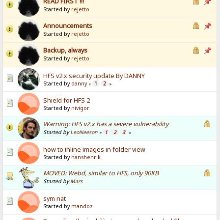
READ FIRST !!!
Started by
rejetto
Announcements
Started by
rejetto
Backup, always
Started by
rejetto
HFS v2.x security update By DANNY
Started by
danny
1
2
«
»
Shield for HFS 2
Started by
nivigor
Warning: HFS v2.x has a severe vulnerability
Started by
LeoNeeson
1
2
3
«
»
how to inline images in folder view
Started by
hanshenrik
MOVED: Webd, similar to HFS, only 90KB
Started by
Mars
sym nat
Started by
mandoz