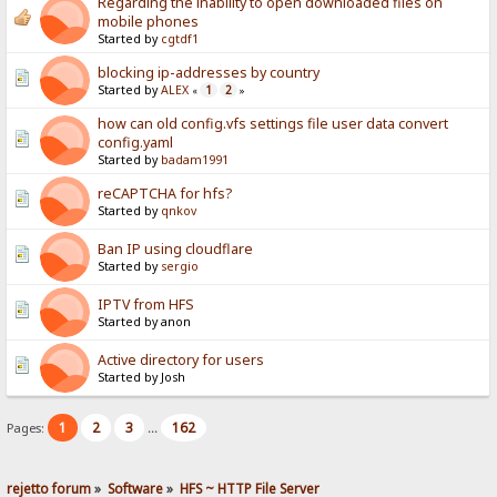
Regarding the inability to open downloaded files on
mobile phones
Started by
cgtdf1
blocking ip-addresses by country
Started by
ALEX
1
2
«
»
how can old config.vfs settings file user data convert
config.yaml
Started by
badam1991
reCAPTCHA for hfs?
Started by
qnkov
Ban IP using cloudflare
Started by
sergio
IPTV from HFS
Started by anon
Active directory for users
Started by Josh
1
2
3
162
Pages:
...
rejetto forum
»
Software
»
HFS ~ HTTP File Server