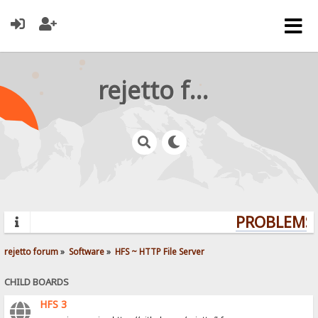
rejetto forum
PROBLEMS? 
rejetto forum
»
Software
»
HFS ~ HTTP File Server
CHILD BOARDS
HFS 3