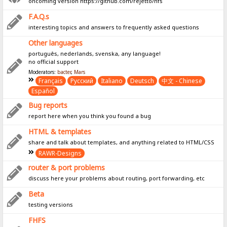
oncoming version https://github.com/rejetto/hfs
F.A.Q.s
interesting topics and answers to frequently asked questions
Other languages
português, nederlands, svenska, any language!
no official support
Moderators:
bacter
,
Mars
Français
Pусский
Italiano
Deutsch
中文 - Chinese
Español
Bug reports
report here when you think you found a bug
HTML & templates
share and talk about templates, and anything related to HTML/CSS
RAWR-Designs
router & port problems
discuss here your problems about routing, port forwarding, etc
Beta
testing versions
FHFS