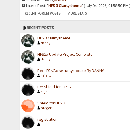
Latest Post:
"
HFS 3 Clairty theme
"
( July 04, 2026, 01:58:50 PM 
RECENT FORUM POSTS
MORE STATS
RECENT POSTS
HFS 3 Clairty theme
danny
HFS2x Update Project Complete
danny
Re: HFS v2.x security update By DANNY
rejetto
Re: Shield for HFS 2
rejetto
Shield for HFS 2
nivigor
registration
rejetto