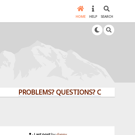
HOME
HELP
SEARCH
PROBLEMS? QUESTIONS? CLICK HERE!
Last post
by
danny