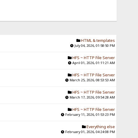
HTML & templates
July 04, 2026, 01:58:50 PM
HFS ~ HTTP File Server
April 01, 2026, 01:11:21 AM
HFS ~ HTTP File Server
March 25, 2026, 08:53:53 AM
HFS ~ HTTP File Server
March 17, 2026, 09:54:28 AM
HFS ~ HTTP File Server
February 11, 2026, 01:53:23 PM
Everything else
February 01, 2026, 04:24:08 PM