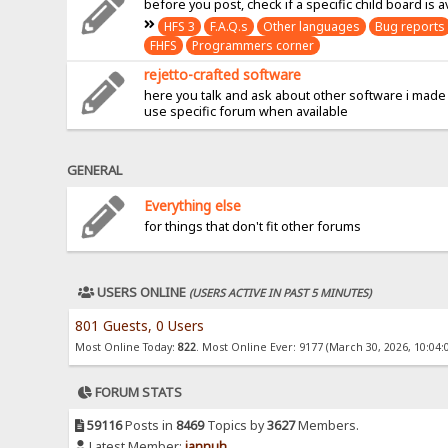
before you post, check if a specific child board is a
HFS 3
F.A.Q.s
Other languages
Bug reports
FHFS
Programmers corner
rejetto-crafted software
here you talk and ask about other software i made
use specific forum when available
GENERAL
Everything else
for things that don't fit other forums
USERS ONLINE
(USERS ACTIVE IN PAST 5 MINUTES)
801 Guests, 0 Users
Most Online Today:
822
. Most Online Ever: 9177 (March 30, 2026, 10:04:
FORUM STATS
59116
Posts in
8469
Topics by
3627
Members.
Latest Member:
jannuh