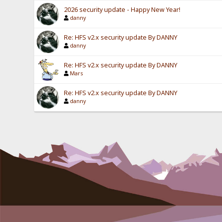
2026 security update - Happy New Year!
danny
Re: HFS v2.x security update By DANNY
danny
Re: HFS v2.x security update By DANNY
Mars
Re: HFS v2.x security update By DANNY
danny