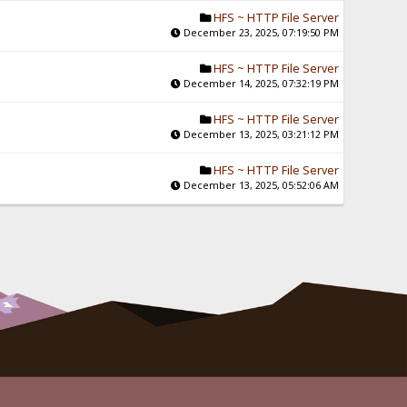
HFS ~ HTTP File Server
December 23, 2025, 07:19:50 PM
HFS ~ HTTP File Server
December 14, 2025, 07:32:19 PM
HFS ~ HTTP File Server
December 13, 2025, 03:21:12 PM
HFS ~ HTTP File Server
December 13, 2025, 05:52:06 AM