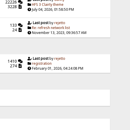
22226
HFS 3 Clairty theme
3228
July 04, 2026, 01:58:50 PM
Last post
by
rejetto
133
Re: refresh network list
24
November 13, 2023, 09:36:57 AM
Last post
by
rejetto
1410
registration
274
February 01, 2026, 04:24:08 PM