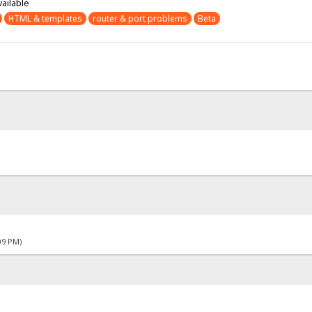
vailable
HTML & templates
router & port problems
Beta
09 PM)