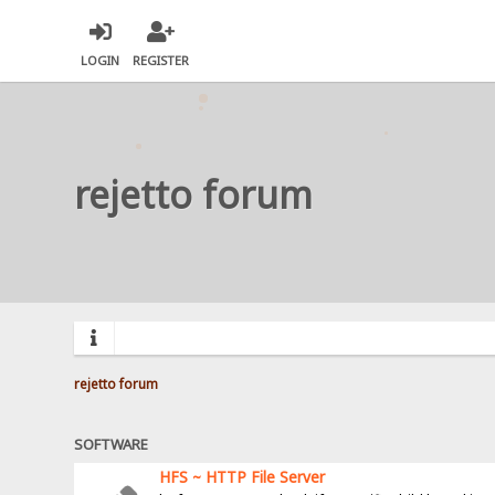
LOGIN
REGISTER
rejetto forum
rejetto forum
SOFTWARE
HFS ~ HTTP File Server