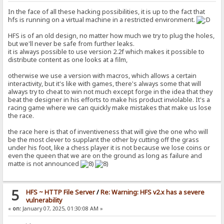
In the face of all these hacking possibilities, it is up to the fact that
hfs is running on a virtual machine in a restricted environment.
HFS is of an old design, no matter how much we try to plug the holes,
but we'll never be safe from further leaks.
it is always possible to use version 2.2f which makes it possible to
distribute content as one looks at a film,
otherwise we use a version with macros, which allows a certain
interactivity, but it's like with games, there's always some that will
always try to cheat to win not much except forge in the idea that they
beat the designer in his efforts to make his product inviolable. It's a
racing game where we can quickly make mistakes that make us lose
the race.
the race here is that of inventiveness that will give the one who will
be the most clever to supplant the other by cutting off the grass
under his foot, like a chess player it is not because we lose coins or
even the queen that we are on the ground as long as failure and
matte is not announced
5
HFS ~ HTTP File Server
/
Re: Warning: HFS v2.x has a severe
vulnerability
«
on:
January 07, 2025, 01:30:08 AM »