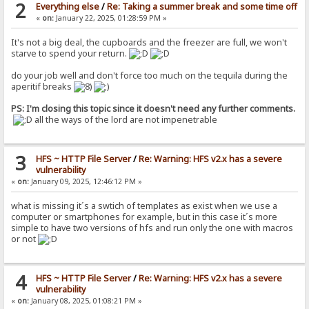
2
Everything else
/
Re: Taking a summer break and some time off
«
on:
January 22, 2025, 01:28:59 PM »
It's not a big deal, the cupboards and the freezer are full, we won't
starve to spend your return.
do your job well and don't force too much on the tequila during the
aperitif breaks
PS: I'm closing this topic since it doesn't need any further comments.
all the ways of the lord are not impenetrable
3
HFS ~ HTTP File Server
/
Re: Warning: HFS v2.x has a severe
vulnerability
«
on:
January 09, 2025, 12:46:12 PM »
what is missing it´s a swtich of templates as exist when we use a
computer or smartphones for example, but in this case it´s more
simple to have two versions of hfs and run only the one with macros
or not
4
HFS ~ HTTP File Server
/
Re: Warning: HFS v2.x has a severe
vulnerability
«
on:
January 08, 2025, 01:08:21 PM »