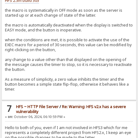
HFS 2.3m build 305
the macro is systematically in OFF mode as soon as the server is
started up or at each change of state of the latter.
the macro is automatically deactivated when the display is switched to
EASY mode, and the button is inoperative.
when the conditions are met, it is possible to activate the use of the
EXEC macro for a period of 30 seconds, this value can be modified by
right-clicking on the button,
any change to a value other than that displayed on the opening of
the message causes the timer to stop, so it is necessary to reactivate
the button.
As a measure of simplicity, a zero value inhibits the timer and the
button becomes a simple state flip-flop, otherwise it behaves like a
timer.
7
HFS ~ HTTP File Server
/
Re: Warning: HFS v2.x has a severe
vulnerability
«
on:
October 06, 2024, 06:10:59 PM »
Hello to both of you, even if I am not involved in HFS3 which for me
represents a completely different project from HFS2.x, I keep an eye
on the possible changes to be made to the latter.