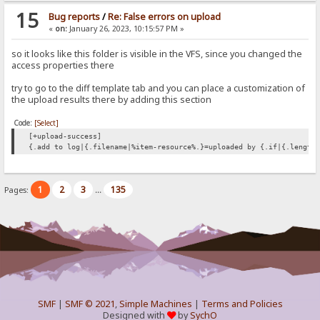
15
Bug reports
/
Re: False errors on upload
«
on:
January 26, 2023, 10:15:57 PM »
so it looks like this folder is visible in the VFS, since you changed the
access properties there
try to go to the diff template tab and you can place a customization of
the upload results there by adding this section
Code:
[Select]
[+upload-success]
{.add to log|{.filename|%item-resource%.}=uploaded by {.if|{.length
1
2
3
135
Pages:
...
SMF
|
SMF © 2021
,
Simple Machines
|
Terms and Policies
Designed with
by
SychO