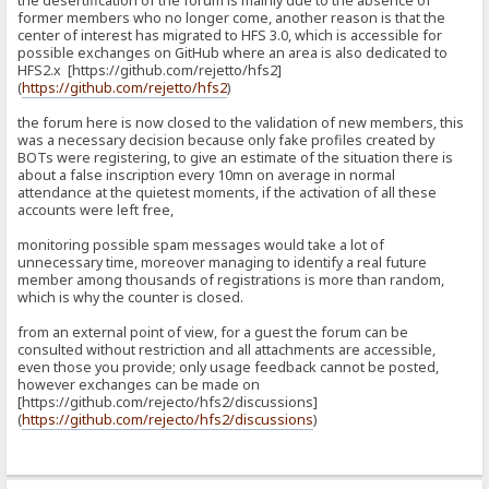
the desertification of the forum is mainly due to the absence of
former members who no longer come, another reason is that the
center of interest has migrated to HFS 3.0, which is accessible for
possible exchanges on GitHub where an area is also dedicated to
HFS2.x [https://github.com/rejetto/hfs2]
(
https://github.com/rejetto/hfs2
)
the forum here is now closed to the validation of new members, this
was a necessary decision because only fake profiles created by
BOTs were registering, to give an estimate of the situation there is
about a false inscription every 10mn on average in normal
attendance at the quietest moments, if the activation of all these
accounts were left free,
monitoring possible spam messages would take a lot of
unnecessary time, moreover managing to identify a real future
member among thousands of registrations is more than random,
which is why the counter is closed.
from an external point of view, for a guest the forum can be
consulted without restriction and all attachments are accessible,
even those you provide; only usage feedback cannot be posted,
however exchanges can be made on
[https://github.com/rejecto/hfs2/discussions]
(
https://github.com/rejecto/hfs2/discussions
)