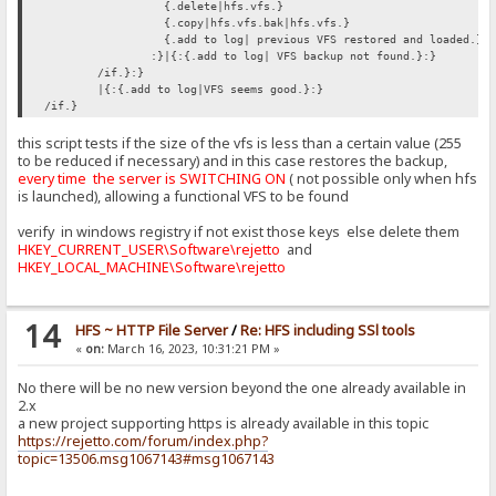
{.delete|hfs.vfs.}
{.copy|hfs.vfs.bak|hfs.vfs.}
{.add to log| previous VFS restored and loaded.}
:}|{:{.add to log| VFS backup not found.}:}
/if.}:}
|{:{.add to log|VFS seems good.}:}
/if.}
this script tests if the size of the vfs is less than a certain value (255
to be reduced if necessary) and in this case restores the backup,
every time the server is SWITCHING ON
( not possible only when hfs
is launched), allowing a functional VFS to be found
verify in windows registry if not exist those keys else delete them
HKEY_CURRENT_USER\Software\rejetto
and
HKEY_LOCAL_MACHINE\Software\rejetto
14
HFS ~ HTTP File Server
/
Re: HFS including SSl tools
«
on:
March 16, 2023, 10:31:21 PM »
No there will be no new version beyond the one already available in
2.x
a new project supporting https is already available in this topic
https://rejetto.com/forum/index.php?
topic=13506.msg1067143#msg1067143