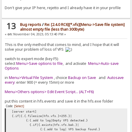
Don't give your IP here, rejetto and I already have it in your profile
13
Bug reports
/
Re: [2.4.0 RC6][*.vfs][Menu->Save file system]
almost empty file (less than 300byte)
«
on:
November 04, 2023, 05:13:40 PM »
This is the only method that comes to mind, and I hope that it will
solve your problem of loss of VFS
switch to expert mode (key F5)
select
Menu>Save options to file
, and activate
Menu>Auto-save
Options
in
Menu>Virtual File System
, choice
Backup on Save
and
Autosave
every:
enter 900 (= every 15mn) or more
Menu>Others options> Edit Event Script... (ALT+F6)
put this content in hfs.events and save it in the hfs.exe folder
Code:
[Select]
[server start]
{.if|{.{.filesize|hfs.vfs.}<255.}|
{:{.add to log|Empty VFS detected.}
{.if|{.exists|hfs.vfs.bak.}|
{:{.add to log| VFS backup found.}