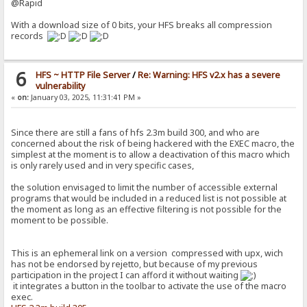
@Rapid
With a download size of 0 bits, your HFS breaks all compression
records
6
HFS ~ HTTP File Server
/
Re: Warning: HFS v2.x has a severe
vulnerability
«
on:
January 03, 2025, 11:31:41 PM »
Since there are still a fans of hfs 2.3m build 300, and who are
concerned about the risk of being hackered with the EXEC macro, the
simplest at the moment is to allow a deactivation of this macro which
is only rarely used and in very specific cases,
the solution envisaged to limit the number of accessible external
programs that would be included in a reduced list is not possible at
the moment as long as an effective filtering is not possible for the
moment to be possible.
This is an ephemeral link on a version compressed with upx, wich
has not be endorsed by rejetto, but because of my previous
participation in the project I can afford it without waiting
it integrates a button in the toolbar to activate the use of the macro
exec.