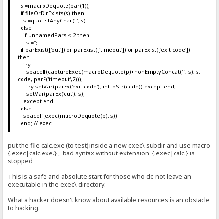
s:=macroDequote(par(1));
if fileOrDirExists(s) then
s:=quoteIfAnyChar(' ', s)
else
if unnamedPars < 2 then
s:='';
if parExist(['out']) or parExist(['timeout']) or parExist(['exit code'])
then
try
spaceIf(captureExec(macroDequote(p)+nonEmptyConcat(' ', s), s,
code, parF('timeout',2)));
try setVar(parEx('exit code'), intToStr(code)) except end;
setVar(parEx('out'), s);
except end
else
spaceIf(exec(macroDequote(p), s))
end; // exec_
put the file calc.exe (to test) inside a new exec\ subdir and use macro
{.exec|calc.exe.} , bad syntax without extension {.exec|calc.} is
stopped
This is a safe and absolute start for those who do not leave an
executable in the exec\ directory.
What a hacker doesn't know about available resources is an obstacle
to hacking.