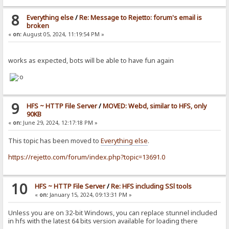
8
Everything else
/
Re: Message to Rejetto: forum's email is
broken
«
on:
August 05, 2024, 11:19:54 PM »
works as expected, bots will be able to have fun again
9
HFS ~ HTTP File Server
/
MOVED: Webd, similar to HFS, only
90KB
«
on:
June 29, 2024, 12:17:18 PM »
This topic has been moved to
Everything else
.
https://rejetto.com/forum/index.php?topic=13691.0
10
HFS ~ HTTP File Server
/
Re: HFS including SSl tools
«
on:
January 15, 2024, 09:13:31 PM »
Unless you are on 32-bit Windows, you can replace stunnel included
in hfs with the latest 64 bits version available for loading there