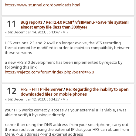
https://www.stunnel.org/downloads.html
11
Bug reports
/
Re: [2.4.0 RC6][*.vfs][Menu->Save file system]
almost empty file (less than 300byte)
«
on:
December 14, 2023, 05:13:47 PM »
HFS versions 2.3 and 2.4 will no longer evolve, the VFS recording
format cannot be modified in order to maintain compatibility between
these versions
a new HFS 3.0 development has been implemented by rejecto by
following this link
https://rejetto.com/forum/index.php?board=46.0
12
HFS ~ HTTP File Server
/
Re: Regarding the inability to open
downloaded files on mobile phones
«
on:
December 12, 2023, 06:34:27 PM »
your HFS works correctly, access via your external IP is viable, I was
able to verify it by using it directly
rather than using the DNS address from your smartphone, carry out
the manipulation using the external IP that your HFS can obtain from
Menu->Ip address->Find external address