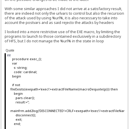
With some similar approaches I did not arrive at a satisfactory result,
there are indeed not only the urlvars to control but also the recursion
of the attack used by using %url%, it is also necessary to take into
account the postvars and as said rejecto the attacks by headers
I looked into a more restrictive use of the EXE macro, by limiting the
programs to launch to those contained exclusively in a subdirectory
of HFS, but I do not manage the %url% in the state in loop
Quote
procedure exec_();
var
s: string;
code: cardinal;
begin
if not
fileExists(exepath+'exec\'+extractFileName(macroDequote(p))) then
begin
pars.clear();
result:='';
mainfrm.add2log('DISCONNECTED'+CRLF+exepath+'exec\'+extractFileName
disconnect();
exit;
end;