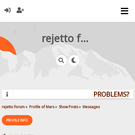
rejetto forum
PROBLEMS? QU
rejetto forum
»
Profile of Mars
»
Show Posts
»
Messages
PROFILE INFO