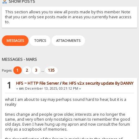
SHOW POSTS
This section allows you to view all posts made by this member. Note
that you can only see posts made in areas you currently have access
to.
MESSAGES
TOPICS
ATTACHMENTS
MESSAGES - MARS
1
2
3
135
Pages:
...
1
HFS ~ HTTP File Server
/
Re: HFS v2.x security update By DANNY
«
on:
December 13, 2025, 03:21:12 PM »
what I am about to say may perhaps sound hard to hear, but it is a
reality
times change and people grow older, interests are no longer the
same, and very often only nostalgics remain to remember the good
old days. Even I have hung up my apron and now consult the forum
only as a scrapbook of memories.