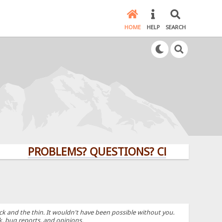
HOME
HELP
SEARCH
PROBLEMS? QUESTIONS? CLICK HERE!
k and the thin. It wouldn't have been possible without you.
k, bug reports, and opinions.