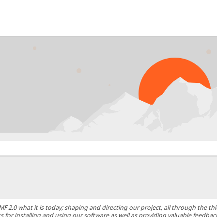
0 what it is today; shaping and directing our project, all through the thic
 for installing and using our software as well as providing valuable feedbac