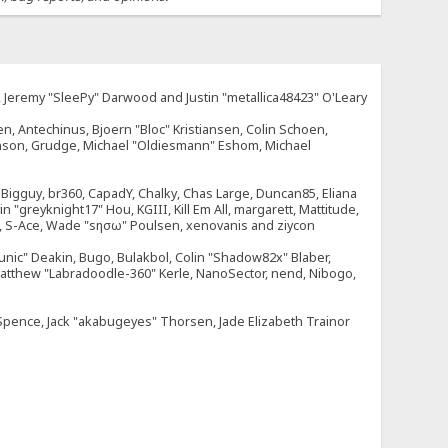
e, Jeremy "SleePy" Darwood and Justin "metallica48423" O'Leary
n, Antechinus, Bjoern "Bloc" Kristiansen, Colin Schoen,
enson, Grudge, Michael "Oldiesmann" Eshom, Michael
tt, Bigguy, br360, CapadY, Chalky, Chas Large, Duncan85, Eliana
 "greyknight17" Hou, KGIII, Kill Em All, margarett, Mattitude,
dOne, S-Ace, Wade "sησω" Poulsen, xenovanis and ziycon
nic" Deakin, Bugo, Bulakbol, Colin "Shadow82x" Blaber,
 Matthew "Labradoodle-360" Kerle, NanoSector, nend, Nibogo,
e Spence, Jack "akabugeyes" Thorsen, Jade Elizabeth Trainor