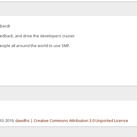
eberdt
edback, and drive the developers crazier.
eople all around the world to use SMF.
010-2019,
davidhs
|
Creative Commons Attribution 3.0 Unported License