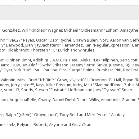
"Suki" González, Will "Kindred" Wagner, Michael "Oldiesmann" Eshom, Amacyth
John "live627" Rayes, Oscar "Ozp" Rydhé, Shawn Bulen, Norv, Aaron van Geffe
ePy" Darwood, Juan "JayBachatero" Hernandez, Karl "RegularExpression" B
tio" Hildebrandt, Thorsten "TE" Eurich and winrules
ex" Kilpinen, JimM, Adish "(F.L.A.M.E.R)" Patel, Aleksi "Lex" Kilpinen, Ben Sco
rro, Huw, Jan-Olof "Owdy" Eriksson, Jeremy "jerm" Strike, Justyne, K@, Kevin
izzy" Dyer, Nick "Ha²", Paul_Pauline, Piro "Sarge" Dhima, Rumbaar, Pitti, Re
alentin, Mick., Brad "IchBin™" Grow, ディン1031, Brannon "B" Hall, Bryan "Ru
emons, Jerry, Joker™, Kays, Killer Possum, Kirby, Matt "SlammedDime" Zuba,
ouz, snork13, Spuds, Steven "Fustrate" Hoffman and Joey "Tyrsson" Smith
erson, AngellinaBelle, Chainy, Daniel Diehl, Dannii Willis, emanuele, Graem
g, Ralph "[n3rve]" Otowo, rickC, Tony Reid and Mert "Antes" Alınbay
uez, m4z, Relyana, Robert., Akyhne and GravuTrad