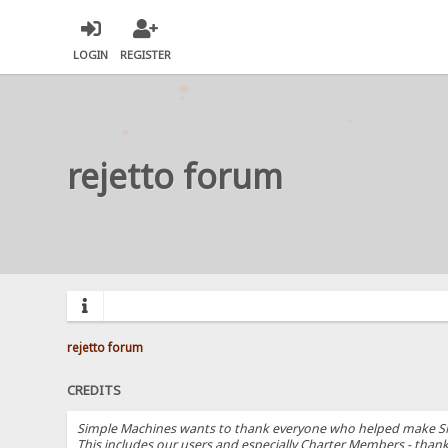
LOGIN
REGISTER
rejetto forum
rejetto forum
CREDITS
Simple Machines wants to thank everyone who helped make SMF 2.
This includes our users and especially Charter Members - thanks