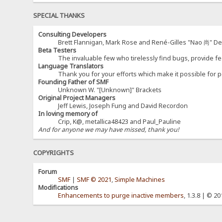
SPECIAL THANKS
Consulting Developers
Brett Flannigan, Mark Rose and René-Gilles "Nao 尚" D
Beta Testers
The invaluable few who tirelessly find bugs, provide fe
Language Translators
Thank you for your efforts which make it possible for p
Founding Father of SMF
Unknown W. "[Unknown]" Brackets
Original Project Managers
Jeff Lewis, Joseph Fung and David Recordon
In loving memory of
Crip, K@, metallica48423 and Paul_Pauline
And for anyone we may have missed, thank you!
COPYRIGHTS
Forum
SMF
|
SMF © 2021
,
Simple Machines
Modifications
Enhancements to purge inactive members
, 1.3.8 | © 2