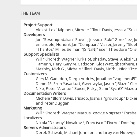
THE TEAM
Project Support
Aleksi "Lex" Kilpinen, Michele "Illori" Davis, Jessica 
Developers
Jon "Sesquipedalian" Stovell, Jessica "Suki" González, 
emanuele, Hendrik Jan "Compuart" Visser, Jeremy "Sle
"Thantos" Miller, Selman "[SiNaN]" Eser, Theodore "Ors
Support Specialists
Will "Kindred" Wagner, lurkalot, shadav, Steve, Aleksi "L
Tamerin, Fiery, Gary M. Gadsdon, GigaWatt, gbsothere, Ha
Mashby, Mick G., Michele "Illori" Davis, MrPhil, Nick "F
Customizers
Gary M. Gadsdon, Diego Andrés, Jonathan "vbgamer45" V
Daniel15, Eren Yasarkurt, Gwenwyfar, Jason "JBlaze" Cl
Niko, Peter "Arantor" Spicer, Ricky., Sami "SychO" Maz
Documentation Writers
Michele "Illori" Davis, Irisado, Joshua "groundup" Dick
and Peter Duggan
Marketing
Will "Kindred" Wagner, Marcus "cσσкιє мσηѕтєя" Forsber
Localizers
Nikola "Dzonny" Novaković, Francisco "d3vcho" Domíng
Servers Administrators
Derek Schwab, Michael Johnson and Liroy van Hoewijk