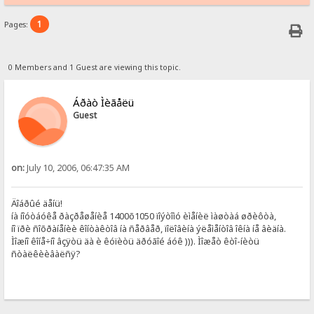
1
Pages:
0 Members and 1 Guest are viewing this topic.
Áðàò Ìèãåëü
Guest
on:
July 10, 2006, 06:47:35 AM
Äîáðûé äåíü!
íà íîóòáóêå ðàçðåøåíèå 1400õ1050 ïîýòîìó èìåíèë ìàøòàá øðèôòà,
íî ïðè ñîõðàíåíèè êîíòàêòîâ íà ñåðâåð, ïîëîâèíà ýëåìåíòîâ îêíà íå âèäíà.
Ìîæíî êîíå÷íî âçÿòü äà è êóïèòü äðóãîé áóê ))). Ìîæåò êòî-íèòü
ñòàëêèèâàëñÿ?