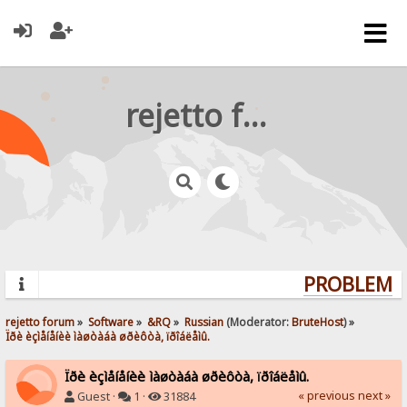
rejetto forum
PROBLEMS?
rejetto forum
»
Software
»
&RQ
»
Russian
(Moderator:
BruteHost
) »
Ïðè èçìåíåíèè ìàøòàáà øðèôòà, ïðîáëåìû.
Ïðè èçìåíåíèè ìàøòàáà øðèôòà, ïðîáëåìû.
« previous
next »
Guest ·
1 ·
31884