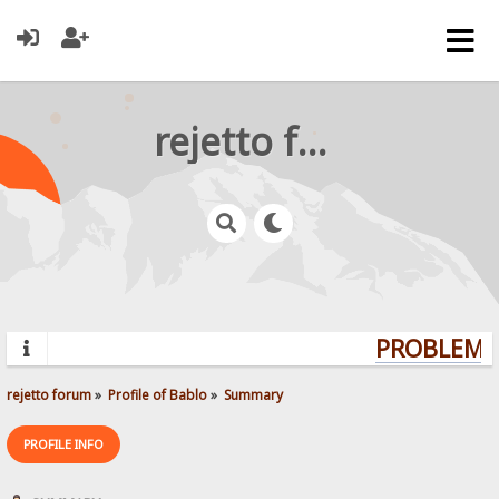
rejetto forum
PROBLEMS?
rejetto forum
»
Profile of Bablo
»
Summary
PROFILE INFO