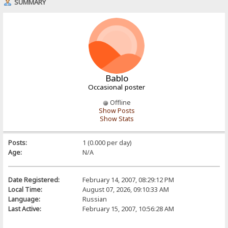
SUMMARY
Bablo
Occasional poster
Offline
Show Posts
Show Stats
Posts:
1 (0.000 per day)
Age:
N/A
Date Registered:
February 14, 2007, 08:29:12 PM
Local Time:
August 07, 2026, 09:10:33 AM
Language:
Russian
Last Active:
February 15, 2007, 10:56:28 AM