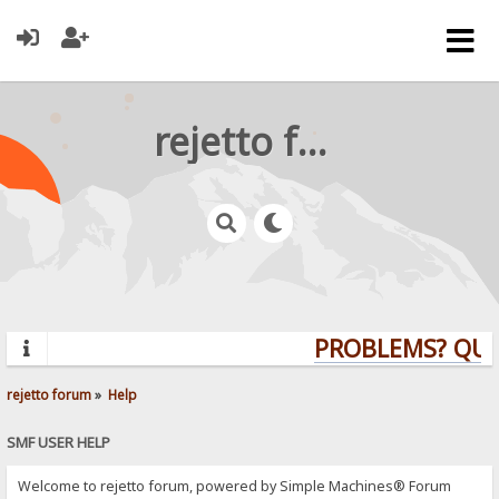
rejetto forum
PROBLEMS? QUES
rejetto forum
»
Help
SMF USER HELP
Welcome to rejetto forum, powered by Simple Machines® Forum