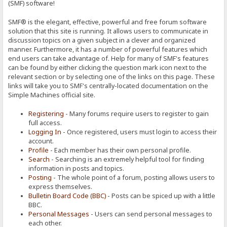
(SMF) software!
SMF® is the elegant, effective, powerful and free forum software
solution that this site is running. It allows users to communicate in
discussion topics on a given subject in a clever and organized
manner. Furthermore, it has a number of powerful features which
end users can take advantage of. Help for many of SMF's features
can be found by either clicking the question mark icon next to the
relevant section or by selecting one of the links on this page. These
links will take you to SMF's centrally-located documentation on the
Simple Machines official site.
Registering
- Many forums require users to register to gain
full access.
Logging In
- Once registered, users must login to access their
account.
Profile
- Each member has their own personal profile.
Search
- Searching is an extremely helpful tool for finding
information in posts and topics.
Posting
- The whole point of a forum, posting allows users to
express themselves.
Bulletin Board Code (BBC)
- Posts can be spiced up with a little
BBC.
Personal Messages
- Users can send personal messages to
each other.