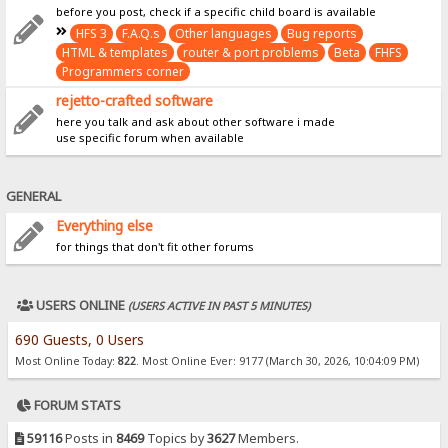
before you post, check if a specific child board is available
HFS 3
F.A.Q.s
Other languages
Bug reports
HTML & templates
router & port problems
Beta
FHFS
Programmers corner
rejetto-crafted software
here you talk and ask about other software i made
use specific forum when available
GENERAL
Everything else
for things that don't fit other forums
USERS ONLINE
(USERS ACTIVE IN PAST 5 MINUTES)
690 Guests, 0 Users
Most Online Today:
822
. Most Online Ever: 9177 (March 30, 2026, 10:04:09 PM)
FORUM STATS
59116
Posts in
8469
Topics by
3627
Members.