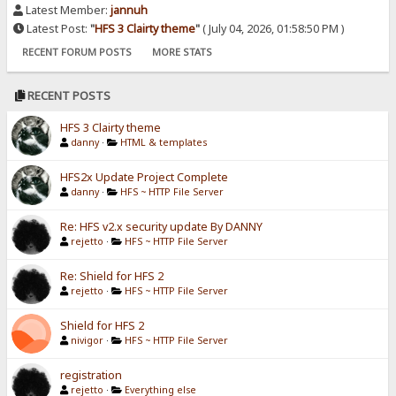
Latest Member:
jannuh
Latest Post:
"
HFS 3 Clairty theme
"
( July 04, 2026, 01:58:50 PM )
RECENT FORUM POSTS
MORE STATS
RECENT POSTS
HFS 3 Clairty theme
danny
·
HTML & templates
HFS2x Update Project Complete
danny
·
HFS ~ HTTP File Server
Re: HFS v2.x security update By DANNY
rejetto
·
HFS ~ HTTP File Server
Re: Shield for HFS 2
rejetto
·
HFS ~ HTTP File Server
Shield for HFS 2
nivigor
·
HFS ~ HTTP File Server
registration
rejetto
·
Everything else