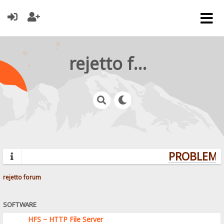
rejetto forum
PROBLEMS?
rejetto forum
SOFTWARE
HFS ~ HTTP File Server