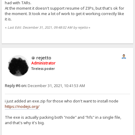
had with TARs.
At the moment it doesn't support resume of ZIPs, but that's ok for
the moment. It took me a lot of work to get it working correctly like
it is.
«
Last Edit: December 31, 2021, 09:48:02 AM by rejetto
»
rejetto
Administrator
Tireless poster
Reply #6 on:
December 31, 2021, 10:41:53 AM
i just added an exe.zip for those who don't want to install node
https://nodejs.org/
The exe is actually packing both "node" and "hfs" in a single file,
and that's why it's big.