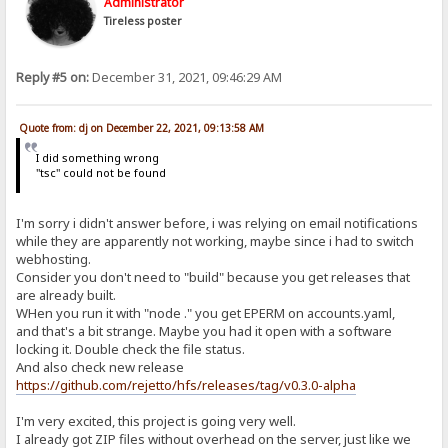
Administrator
Tireless poster
Reply #5 on:
December 31, 2021, 09:46:29 AM
Quote from: dj on December 22, 2021, 09:13:58 AM
I did something wrong
"tsc" could not be found
I'm sorry i didn't answer before, i was relying on email notifications
while they are apparently not working, maybe since i had to switch
webhosting.
Consider you don't need to "build" because you get releases that
are already built.
WHen you run it with "node ." you get EPERM on accounts.yaml,
and that's a bit strange. Maybe you had it open with a software
locking it. Double check the file status.
And also check new release
https://github.com/rejetto/hfs/releases/tag/v0.3.0-alpha
I'm very excited, this project is going very well.
I already got ZIP files without overhead on the server, just like we