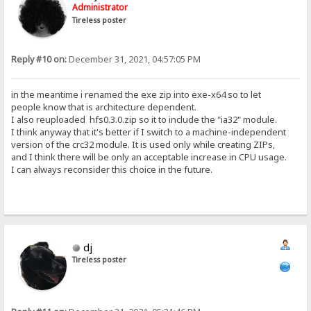
Administrator
Tireless poster
Reply #10 on:
December 31, 2021, 04:57:05 PM
in the meantime i renamed the exe zip into exe-x64 so to let
people know that is architecture dependent.
I also reuploaded hfs0.3.0.zip so it to include the "ia32" module.
I think anyway that it's better if I switch to a machine-independent
version of the crc32 module. It is used only while creating ZIPs,
and I think there will be only an acceptable increase in CPU usage.
I can always reconsider this choice in the future.
dj
Tireless poster