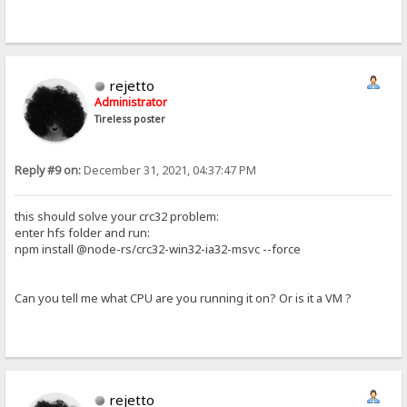
rejetto
Administrator
Tireless poster
Reply #9 on:
December 31, 2021, 04:37:47 PM
this should solve your crc32 problem:
enter hfs folder and run:
npm install @node-rs/crc32-win32-ia32-msvc --force
Can you tell me what CPU are you running it on? Or is it a VM ?
rejetto