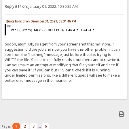
Reply #14 on:
January 01, 2022, 10:30:35 AM
Quote from: dj on December 31, 2021, 05:31:46 PM
Intel(R) Atom(TM) x5-Z8300 CPU @ 1.44GHz 1.44 GHz
ooooh, atom. Ok, so i get from your screenshot that my "npm..."
suggestion did the job and now you have this other problem. I can
see from the "hashing" message just before that it is trying to
WRITE the file. So it successfully reads it but then cannot rewrite it.
Can you make an attempt at modifying that file yourself and see if
you can save it? If you can but HFS can't, check if it is running
under limited permissions, like a different user. I will see to make a
better error message in the meantime.
1
2
3
6
Pages:
...