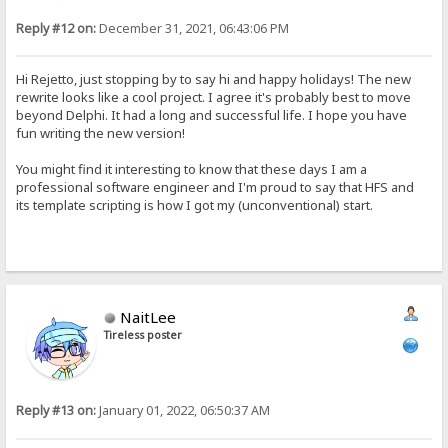
Reply #12 on:
December 31, 2021, 06:43:06 PM
Hi Rejetto, just stopping by to say hi and happy holidays! The new
rewrite looks like a cool project. I agree it's probably best to move
beyond Delphi. It had a long and successful life. I hope you have
fun writing the new version!
You might find it interesting to know that these days I am a
professional software engineer and I'm proud to say that HFS and
its template scripting is how I got my (unconventional) start.
NaitLee
Tireless poster
Reply #13 on:
January 01, 2022, 06:50:37 AM