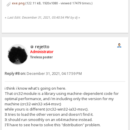
exe.png
(122.11 kB, 1920x1080 - viewed 17479 times.)
«
Last Edit: December 31, 2021, 03:40:54 PM by dj
»
rejetto
Administrator
Tireless poster
Reply #8 on:
December 31, 2021, 04:17:59 PM
i think i know what's going on here.
That crc32 module is a library using machine-dependent code for
optimal performance, and i'm including only the version for my
machine (crc32-win32-x64-msvc)
while yours is different (crc32-win32-ia32-msvc).
It tries to load the other version and doesn't find it.
It should run smoothly on an x64 machine instead.
I'll have to see how to solve this "distribution" problem.