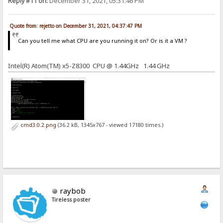
Reply #11 on:
December 31, 2021, 05:31:46 PM
Quote from: rejetto on December 31, 2021, 04:37:47 PM
Can you tell me what CPU are you running it on? Or is it a VM ?
Intel(R) Atom(TM) x5-Z8300 CPU @ 1.44GHz 1.44 GHz
cmd3.0.2.png
(36.2 kB, 1345x767 - viewed 17180 times.)
raybob
Tireless poster