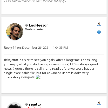
«
Last Edit: December 22, 2021, 05:02:08 PM by dj
»
LeoNeeson
Tireless poster
Reply #4 on:
December 26, 2021, 11:04:35 PM
@Rejetto:
It's nice to see you again, after a long time. For as long
you enjoy what you do, having a new (future) HFS is always good
news. I guess there is still a long road before we could have a
single executable file, but for advanced users it looks very
interesting.
Congrats!
rejetto