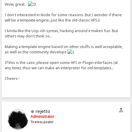
Wow, great...
I don't interested in Node for some reasons. But I wonder if there
will be a template engine, just like the old classic HFS2.
I kinda like the Lisp-ish syntax, hacking around it makes fun. But
others may don't think so...
Making a template engine based on other stuffs is well acceptable,
as well as the community develops
If this is the case, please open some API or Plugin interfaces (at
any time), thus we can make an interpreter for old templates...
Cheers~
rejetto
Administrator
Tireless poster