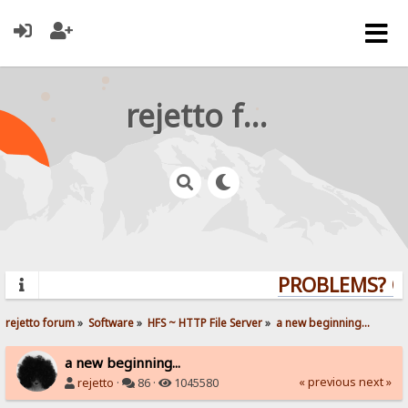
rejetto forum
PROBLEMS? QUE
rejetto forum
»
Software
»
HFS ~ HTTP File Server
»
a new beginning...
a new beginning...
« previous
next »
rejetto
·
86 ·
1045580