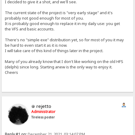
I decided to give it a shot, and we'll see.
The current state of the project is "very early stage" and it's
probably not good enough for most of you.
It is probably good enough to replace it in my daily use: you get
the VFS and basic accounts.
There's no "simple exe" distribution yet, so for most of you it may
be hard to even start it as it is now.
I will take care of this kind of things later in the project.
Many of you already know that I don't like working on the old HFS
(delphi) since long. Starting anew is the only way to enjoy it.
Cheers
rejetto
Administrator
Tireless poster
Reply #1 on:
December 21, 2021, 03:14:07 PM