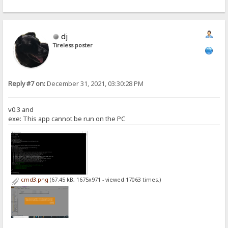
dj
Tireless poster
Reply #7 on:
December 31, 2021, 03:30:28 PM
v0.3 and
exe: This app cannot be run on the PC
cmd3.png
(67.45 kB, 1675x971 - viewed 17063 times.)