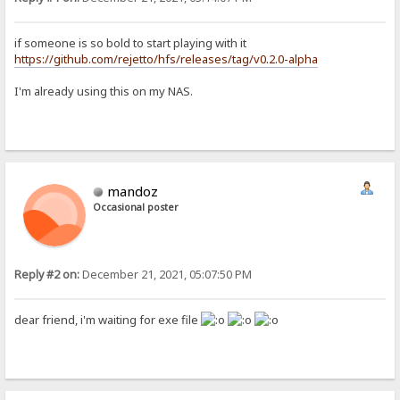
if someone is so bold to start playing with it
https://github.com/rejetto/hfs/releases/tag/v0.2.0-alpha
I'm already using this on my NAS.
mandoz
Occasional poster
Reply #2 on:
December 21, 2021, 05:07:50 PM
dear friend, i'm waiting for exe file