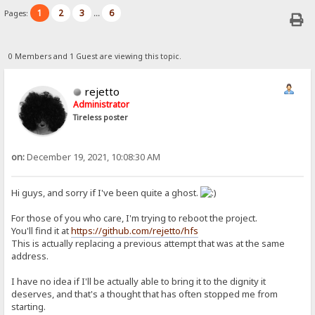
1
2
3
6
Pages:
...
0 Members and 1 Guest are viewing this topic.
rejetto
Administrator
Tireless poster
on:
December 19, 2021, 10:08:30 AM
Hi guys, and sorry if I've been quite a ghost.
For those of you who care, I'm trying to reboot the project.
You'll find it at
https://github.com/rejetto/hfs
This is actually replacing a previous attempt that was at the same
address.
I have no idea if I'll be actually able to bring it to the dignity it
deserves, and that's a thought that has often stopped me from
starting.