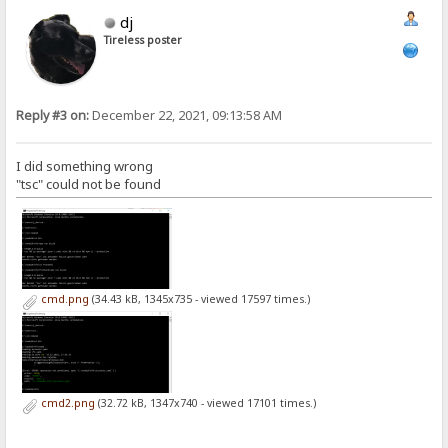
dj
Tireless poster
Reply #3 on:
December 22, 2021, 09:13:58 AM
I did something wrong
"tsc" could not be found
cmd.png
(34.43 kB, 1345x735 - viewed 17597 times.)
cmd2.png
(32.72 kB, 1347x740 - viewed 17101 times.)