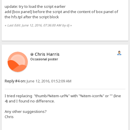
update: try to load the script earlier
add [box panel] before the script and the content of box panel of
the hfs.tpl after the script block
«
Last Edit: June 12, 2016, 07:36:00 AM by dj
»
Chris Harris
Occasional poster
Reply #4 on:
June 12, 2016, 01:52:09 AM
I tried replacing "thumb/%item-url%" with "%item-icon%" or "" (line
4) and I found no difference.
Any other suggestions?
Chris