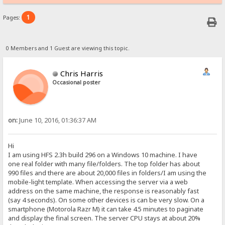
1
Pages:
0 Members and 1 Guest are viewing this topic.
Chris Harris
Occasional poster
on:
June 10, 2016, 01:36:37 AM
Hi
I am using HFS 2.3h build 296 on a Windows 10 machine. I have
one real folder with many file/folders. The top folder has about
990 files and there are about 20,000 files in folders/I am using the
mobile-light template. When accessing the server via a web
address on the same machine, the response is reasonably fast
(say 4 seconds). On some other devices is can be very slow. On a
smartphone (Motorola Razr M) it can take 4.5 minutes to paginate
and display the final screen. The server CPU stays at about 20%