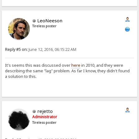
LeoNeeson
Tireless poster
Reply #5 on:
June 12, 2016, 06:15:22 AM
It's seems this was discussed over
here
in 2010, and they were
describing the same "lag" problem. As far I know, they didn't found
a solution to this.
rejetto
Administrator
Tireless poster