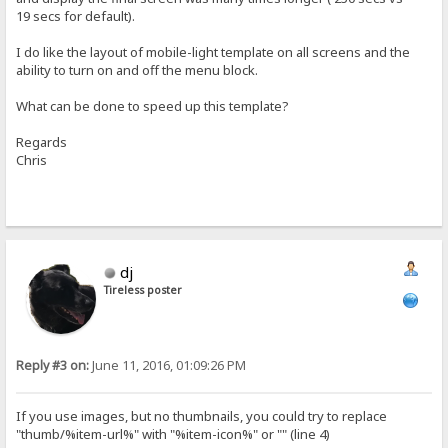
19 secs for default).
I do like the layout of mobile-light template on all screens and the
ability to turn on and off the menu block.
What can be done to speed up this template?
Regards
Chris
dj
Tireless poster
Reply #3 on:
June 11, 2016, 01:09:26 PM
If you use images, but no thumbnails, you could try to replace
"thumb/%item-url%" with "%item-icon%" or "" (line 4)