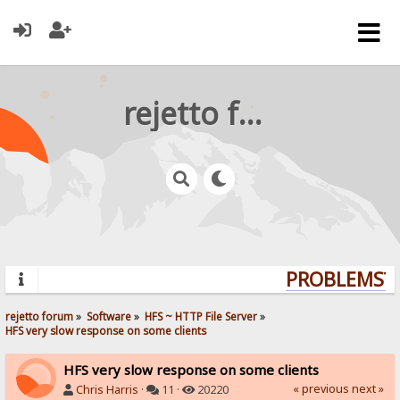
rejetto forum
PROBLEMS? Q
rejetto forum
»
Software
»
HFS ~ HTTP File Server
»
HFS very slow response on some clients
HFS very slow response on some clients
« previous
next »
Chris Harris
·
11 ·
20220