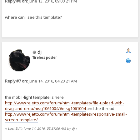
Reply #6 on:
June 13, 2016, 09:00:21 PM
where can i see this template?
dj
Tireless poster
Reply #7 on:
June 14, 2016, 04:20:21 AM
the mobil-light template is here
http://www.rejetto.com/forum/html-templates/file-upload-with-
drag-and-drop/msg1061004/#msg1061004
and the thread
http://www.rejetto.com/forum/html-templates/responsive-small-
screen-template/
«
Last Edit: June 14, 2016, 05:37:06 AM by dj
»