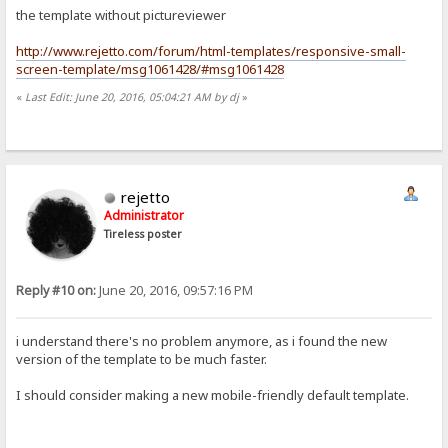
the template without pictureviewer
http://www.rejetto.com/forum/html-templates/responsive-small-
screen-template/msg1061428/#msg1061428
«
Last Edit: June 20, 2016, 05:04:21 AM by dj
»
rejetto
Administrator
Tireless poster
Reply #10 on:
June 20, 2016, 09:57:16 PM
i understand there's no problem anymore, as i found the new
version of the template to be much faster.
I should consider making a new mobile-friendly default template.