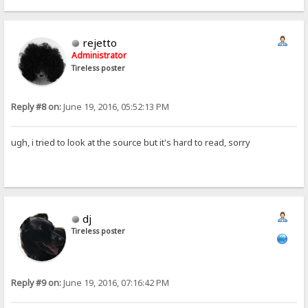
rejetto
Administrator
Tireless poster
Reply #8 on:
June 19, 2016, 05:52:13 PM
ugh, i tried to look at the source but it's hard to read, sorry
dj
Tireless poster
Reply #9 on:
June 19, 2016, 07:16:42 PM