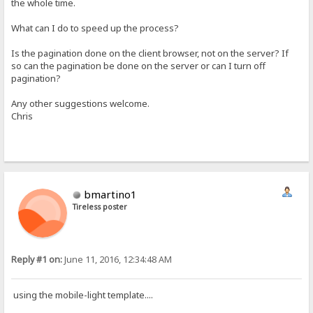
the whole time.
What can I do to speed up the process?
Is the pagination done on the client browser, not on the server? If
so can the pagination be done on the server or can I turn off
pagination?
Any other suggestions welcome.
Chris
bmartino1
Tireless poster
Reply #1 on:
June 11, 2016, 12:34:48 AM
using the mobile-light template....