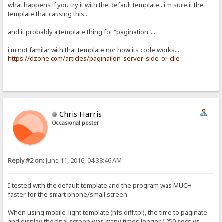
what happens if you try it with the default template.. i'm sure it the
template that causing this...
and it probably a template thing for "pagination"...
i'm not familar with that template nor how its code works...
https://dzone.com/articles/pagination-server-side-or-clie
Chris Harris
Occasional poster
Reply #2 on:
June 11, 2016, 04:38:46 AM
I tested with the default template and the program was MUCH
faster for the smart phone/small screen.
When using mobile-light template (hfs.diff.tpl), the time to paginate
and display the final screen was many times longer ( 250 secs vs