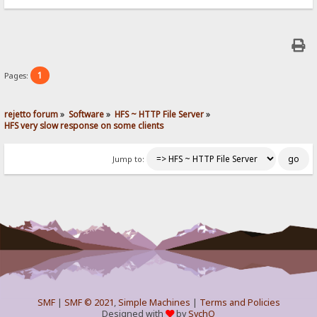
1
Pages:
rejetto forum
»
Software
»
HFS ~ HTTP File Server
»
HFS very slow response on some clients
Jump to:
SMF
|
SMF © 2021
,
Simple Machines
|
Terms and Policies
Designed with
by
SychO