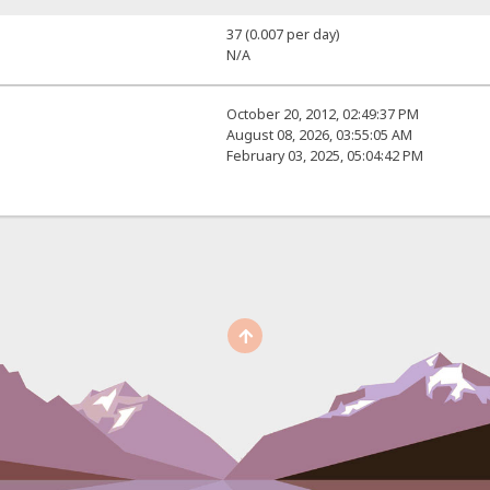
37 (0.007 per day)
N/A
October 20, 2012, 02:49:37 PM
August 08, 2026, 03:55:05 AM
February 03, 2025, 05:04:42 PM