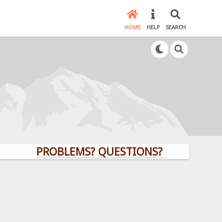
HOME
HELP
SEARCH
PROBLEMS? QUESTIONS? CLICK HERE!