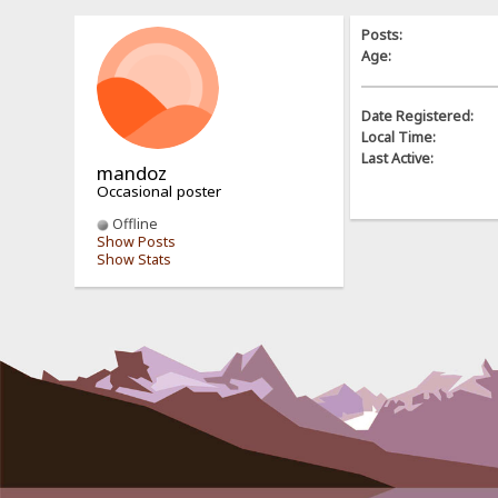
Posts:
Age:
Date Registered:
Local Time:
Last Active:
mandoz
Occasional poster
Offline
Show Posts
Show Stats