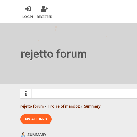
LOGIN
REGISTER
rejetto forum
rejetto forum
»
Profile of mandoz
»
Summary
PROFILE INFO
SUMMARY