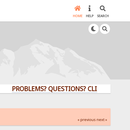
HOME
HELP
SEARCH
PROBLEMS? QUESTIONS? CLICK HERE!
« previous
next »