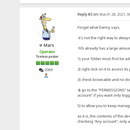
Reply #2 on:
March 28, 2021, 0
Forget what Danny says,
it's not the right way to alway
Mars
hfs already has a large amount 
Operator
Tireless poster
1) your folder must first be ad
2) right click on it to access i
2069
3) check browsable and no d
4) go to the "PERMISSIONS" ta
account" if you want only logg
5) to allow you to keep manag
as it is, the contents of the d
checking "Any account", only a