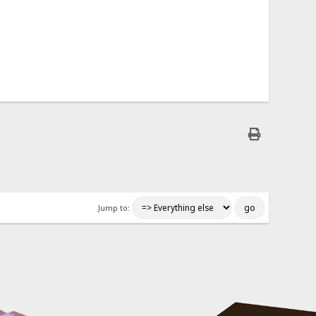
Jump to: