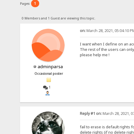
1
Pages:
0 Members and 1 Guest are viewing this topic.
on:
March 28, 2021, 05:04:10 P
I want when I define on an ac
The rest of the users can only 
please help me !
adminparsa
Occasional poster
1
Reply #1 on:
March 28, 2021, 0
fail to erase is default rights
delete rights (if no delete ri