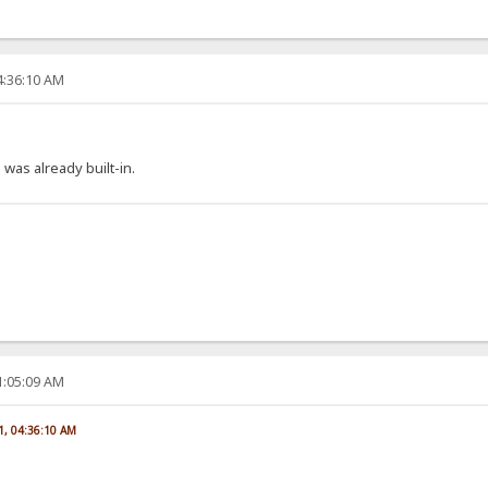
4:36:10 AM
 was already built-in.
1:05:09 AM
1, 04:36:10 AM