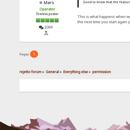
Mars
Good to know that the feature
Operator
Tireless poster
This is what happens when we
the next time you start again
2069
1
Pages:
rejetto forum
»
General
»
Everything else
»
permission