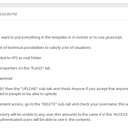
8:56:09 PM
s want to put everything in the template or in events or to use javascript,
of technical possibilities to satisfy a lot of situations
ded to VFS as real folder
ts properties on the "FLAGS" tab
ownload
b? then the "UPLOAD" sub-tab and check Anyone if you accept that anyone c
ed in people to be able to uplode
ement access, go to the "DELETE" sub-tab and check your username, this 
irectory will be visible to any user, this amounts to the same if in the "ACCE
uthenticated users will be able to see it. the contents