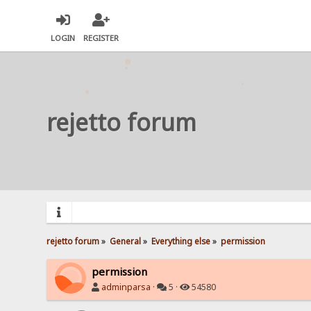
LOGIN
REGISTER
rejetto forum
rejetto forum
»
General
»
Everything else
»
permission
permission
adminparsa
·
5 ·
54580