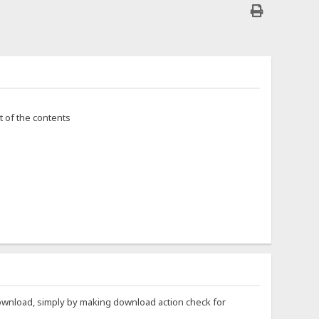
t of the contents
to download, simply by making download action check for