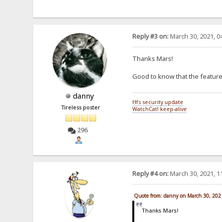
Reply #3 on:
March 30, 2021, 0
Thanks Mars!
Good to know that the feature
danny
Hfs security update
Tireless poster
WatchCat! keep-alive
296
Reply #4 on:
March 30, 2021, 1
Quote from: danny on March 30, 202
Thanks Mars!