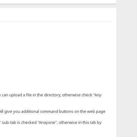
an upload a file in the directory, otherwise check "Any
will give you additional command buttons on the web page
SS" sub-tab is checked "Anayone", otherwise in this tab by