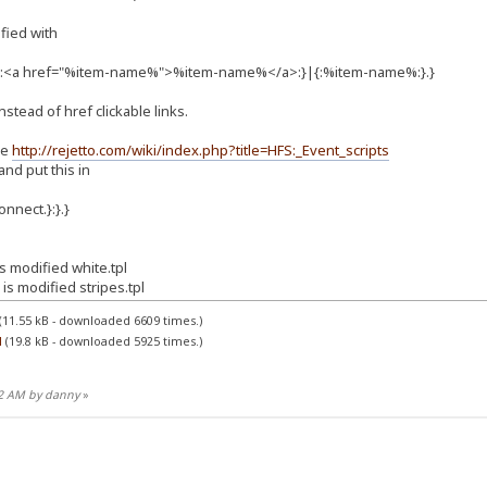
ified with
}|{:<a href="%item-name%">%item-name%</a>:}|{:%item-name%:}.}
instead of href clickable links.
le
http://rejetto.com/wiki/index.php?title=HFS:_Event_scripts
 and put this in
onnect.}:}.}
 modified white.tpl
s modified stripes.tpl
(11.55 kB - downloaded 6609 times.)
l
(19.8 kB - downloaded 5925 times.)
32 AM by danny
»