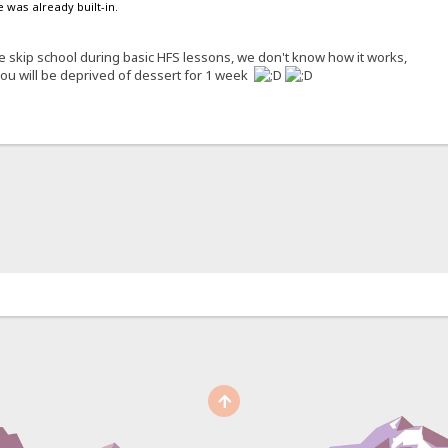
 was already built-in.
 skip school during basic HFS lessons, we don't know how it works,
 you will be deprived of dessert for 1 week