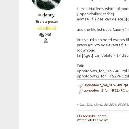
Here's Naitlee's white.tpl mod
[+special:alias|cache]
danny
admz={.if|{.get|can delete.
Tireless poster
and the file list uses {.admz.} 
296
But, you'd also need events fi
press altF6 to edit events file,
[download]
{.if|{.get|!can delete.}|{:{.disc
Edit:
upnotdown_for_HFS2.4RC.tpl is
upnotdown2_for_HFS2.4RC.tpl i
upnotdown_for_HFS2.4RC.tpl
upnotdown2_for_HFS2.4RC.tp
«
Last Edit: March 30, 2021, 05:06:
Hfs security update
WatchCat! keep-alive