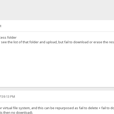
M
cess folder
see the list of that folder and upload, but fail to download or erase the res
7:59:13 PM
 for virtual file system, and this can be repurposed as fail to delete + fail 
ghts then no download).