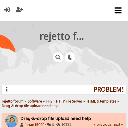
rejetto forum
PROBLEMS? 
rejetto forum
»
Software
»
HFS ~ HTTP File Server
»
HTML & templates
»
Drag-&-drop file upload need help
Drag-&-drop file upload need help
« previous
next »
fahad15090
·
6 ·
19334