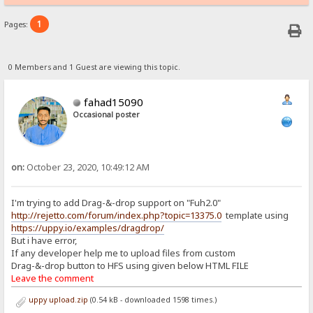
1
Pages:
0 Members and 1 Guest are viewing this topic.
fahad15090
Occasional poster
on:
October 23, 2020, 10:49:12 AM
I'm trying to add Drag-&-drop support on "Fuh2.0"
http://rejetto.com/forum/index.php?topic=13375.0
template using
https://uppy.io/examples/dragdrop/
But i have error,
If any developer help me to upload files from custom
Drag-&-drop button to HFS using given below HTML FILE
Leave the comment
uppy upload.zip
(0.54 kB - downloaded 1598 times.)