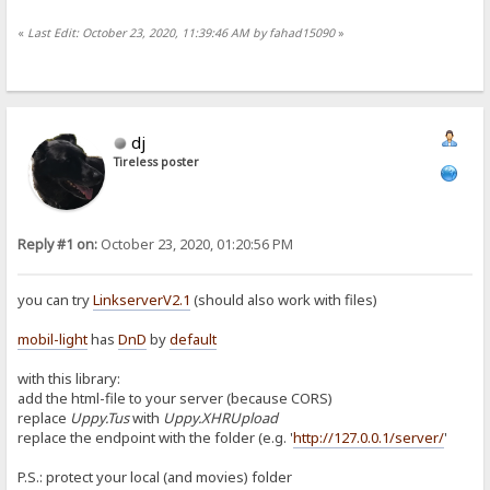
«
Last Edit: October 23, 2020, 11:39:46 AM by fahad15090
»
dj
Tireless poster
Reply #1 on:
October 23, 2020, 01:20:56 PM
you can try
LinkserverV2.1
(should also work with files)
mobil-light
has
DnD
by
default
with this library:
add the html-file to your server (because CORS)
replace
Uppy.Tus
with
Uppy.XHRUpload
replace the endpoint with the folder (e.g. '
http://127.0.0.1/server/
'
P.S.: protect your local (and movies) folder