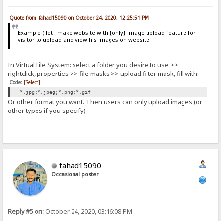
Quote from: fahad15090 on October 24, 2020, 12:25:51 PM
Example ( let i make website with {only} image upload feature for
visitor to upload and view his images on website.
In Virtual File System: select a folder you desire to use >>
rightclick, properties >> file masks >> upload filter mask, fill with:
Code:
[Select]
*.jpg;*.jpeg;*.png;*.gif
Or other format you want. Then users can only upload images (or
other types if you specify)
fahad15090
Occasional poster
Reply #5 on:
October 24, 2020, 03:16:08 PM