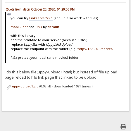
Quote from: dj on October 23, 2020, 01:20:56 PM
you can try
LinkserverV2.1
(should also work with files)
mobil-light
has
DnD
by
default
with this library:
add the html-file to your server (because CORS)
replace
Uppy.Tus
with
Uppy.XHRUpload
replace the endpoint with the folder (e.g. '
http://127.0.0.1/server/
'
P.S.: protect your local (and movies) folder
i do this below file(uppy-upload1.html) but instead of file upload
page reload to hfs link page that linked to be upload
uppy-upload1.zip
(0.98 kB - downloaded 1681 times.)