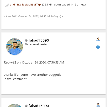
dnd(hfs2.4default).diff.tpl
(0.33 kB - downloaded 1419 times.)
«
Last Edit: October 24, 2020, 10:55:10 AM by dj
»
fahad15090
Occasional poster
Reply #2 on:
October 24, 2020, 07:50:53 AM
thanks if anyone have another suggetion
leave comment
fahad15090