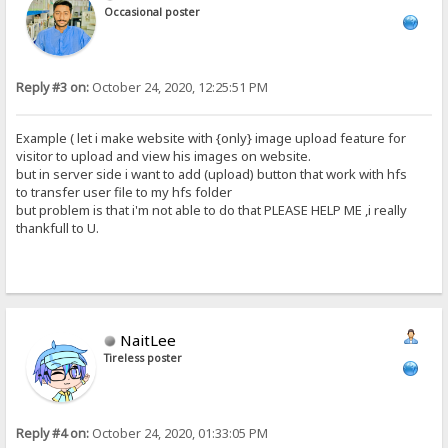
Occasional poster
Reply #3 on:
October 24, 2020, 12:25:51 PM
Example ( let i make website with {only} image upload feature for
visitor to upload and view his images on website.
but in server side i want to add (upload) button that work with hfs
to transfer user file to my hfs folder
but problem is that i'm not able to do that PLEASE HELP ME ,i really
thankfull to U.
NaitLee
Tireless poster
Reply #4 on:
October 24, 2020, 01:33:05 PM