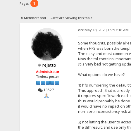
1
Pages:
0 Members and 1 Guest are viewing this topic.
on:
May 18, 2020, 09:53:18 AM
Some thoughts, possibly alre
when HFS was born the templat
The easy and most common way 
Now the tpl contains important
It is
very bad
not getting updat
rejetto
Administrator
What options do we have?
Tireless poster
1) hfs numbering the default t
13527
This approach, that is already
it requires specific work each 
thus would probably be done o
it would have no impact on ot
non-zero inconsistency risk a
2) not letting the user to acces
the diff result, and use only th