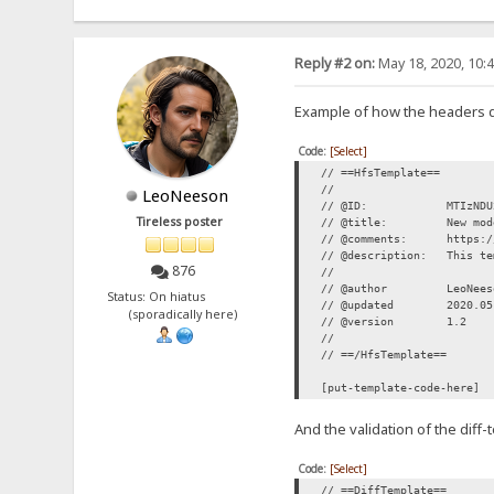
Reply #2 on:
May 18, 2020, 10:
Example of how the headers 
Code:
[Select]
// ==HfsTemplate==
//
LeoNeeson
// @ID: MTIzNDU2N
Tireless poster
// @title: New modern
// @comments: https://r
// @description: This tem
876
//
// @author LeoNees
Status: On hiatus
// @updated 2020.05
(sporadically here)
// @version 1.2
//
// ==/HfsTemplate==
[put-template-code-here]
And the validation of the diff
Code:
[Select]
// ==DiffTemplate==