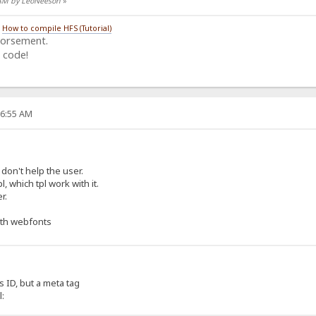
4 AM by LeoNeeson
»
/
How to compile HFS (Tutorial)
dorsement.
 code!
26:55 AM
 don't help the user.
l, which tpl work with it.
r.
ith webfonts
 ID, but a meta tag
l: