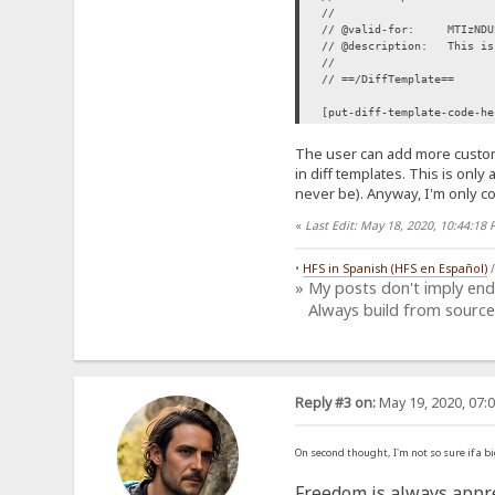
//
// @valid-for: MTIzNDU2N
// @description: This is 
//
// ==/DiffTemplate==
[put-diff-template-code-he
The user can add more custom
in diff templates. This is only
never be). Anyway, I'm only co
«
Last Edit: May 18, 2020, 10:44:1
•
HFS in Spanish (HFS en Español)
» My posts don't imply en
Always build from source
Reply #3 on:
May 19, 2020, 07:
On second thought, I'm not so sure if a b
Freedom is always appre