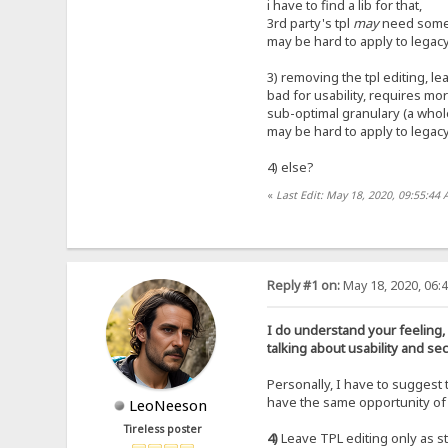
i have to find a lib for that,
3rd party's tpl
may
need some 
may be hard to apply to legacy
3) removing the tpl editing, le
bad for usability, requires more
sub-optimal granulary (a whole
may be hard to apply to legacy
4) else?
«
Last Edit: May 18, 2020, 09:55:44 
Reply #1 on:
May 18, 2020, 06:
I do understand your feeling,
talking about usability and secu
Personally, I have to suggest 
have the same opportunity of 
LeoNeeson
Tireless poster
4)
Leave TPL editing only as sta