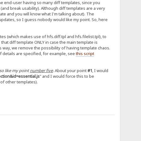
the end-user having so many diff templates, since you
 (and break usability). Although diff templates are a very
plate and you will know what I'm talking about). The
updates, so I guess nobody would like my point. So, here
s (which makes use of hfs.diff.tpl and hfs.filelist.tpl), to
that diff template ONLY in case the main template is
This way, we remove the possibility of having template chaos.
 details are specified, for example, see
this script
lso like my point
number five
. About your point
#1
, I would
tion&id=essential.js
" and I would force this to be
 of other templates).