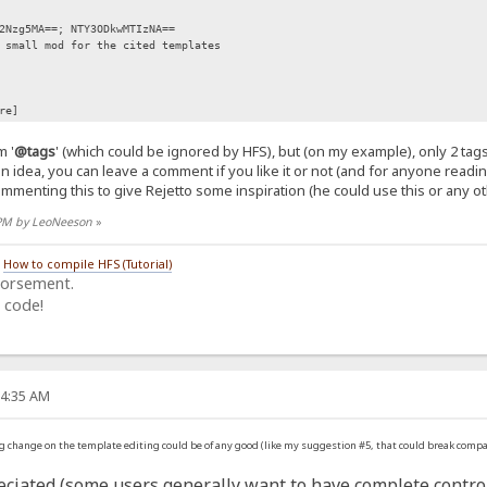
zg5MA==; NTY3ODkwMTIzNA==
small mod for the cited templates
re]
 '
@tags
' (which could be ignored by HFS), but (on my example), only 2 ta
 an idea, you can leave a comment if you like it or not (and for anyone readi
mmenting this to give Rejetto some inspiration (he could use this or any oth
8 PM by LeoNeeson
»
/
How to compile HFS (Tutorial)
dorsement.
 code!
04:35 AM
ig change on the template editing could be of any good (like my suggestion #5, that could break compat
ciated (some users generally want to have complete control