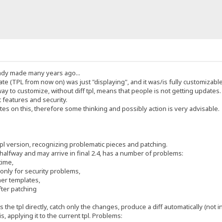
ady made many years ago...
e (TPL from now on) was just "displaying", and it was/is fully customizable
to customize, without diff tpl, means that people is not getting updates.
 features and security.
es on this, therefore some thinking and possibly action is very advisable.
pl version, recognizing problematic pieces and patching.
 halfway and may arrive in final 2.4, has a number of problems:
time,
nly for security problems,
her templates,
fter patching
s the tpl directly, catch only the changes, produce a diff automatically (not i
is, applying it to the current tpl. Problems: