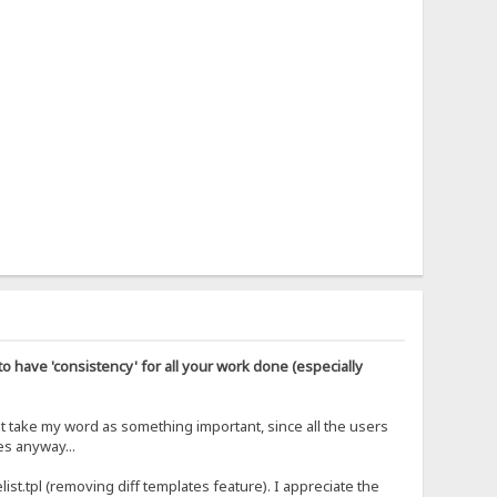
o have 'consistency' for all your work done (especially
't take my word as something important, since all the users
es anyway...
list.tpl (removing diff templates feature). I appreciate the