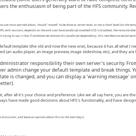
ers the enthusiasm of being part of the HFS community. Remo
 you are most worried about, should "moved" to be done at server level, at not a client level (on the t
RL with session), depends on the end-user have JavaScript enabled (if JS is disabled, the resource doe
'm trying to say is that if somehow we remove this JavaScript dependency, this new feature would wor
default template (the old and now the new one), because it has all what I 
ed (an audio player, an image preview, image slideshow, etc), and they are 
s administrator responsibility their own server's security. Fr
rver admin change your default template and break things. Yo
mplate is changed, and you can display a 'warning message' o
etter).
nt, after all it's your choice and preference. Like we all say here, you are 
ways have made good decisions about HFS's functionality, and have designed
is discussion, and leave an opinion about this on the next days).