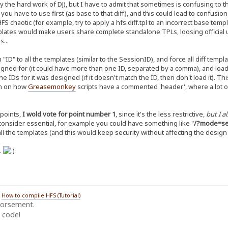
 the hard work of DJ), but I have to admit that sometimes is confusing to 
u have to use first (as base to that diff), and this could lead to confusion
FS chaotic (for example, try to apply a hfs.diff.tpl to an incorrect base tem
plates would make users share complete standalone TPLs, loosing official 
...
D" to all the templates (similar to the SessionID), and force all diff template
igned for (it could have more than one ID, separated by a comma), and load 
e IDs for it was designed (if it doesn't match the ID, then don't load it). 
on on how
Greasemonkey
scripts have a commented 'header', where a lot of
points,
I wold vote for point number 1
, since it's the less restrictive,
but I a
 consider essential, for example you could have something like "
/?mode=sec
ll the templates (and this would keep security without affecting the design
n.
/
How to compile HFS (Tutorial)
dorsement.
 code!