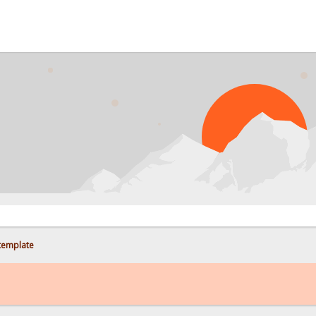
PROBL
 template