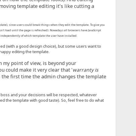
ving template editing it's like cutting a
emplate), since users could break things when they edit the template. To give you
sn't load until the page is refreshed). Nowadays all browsers have JavaScript
k independently of which template the user have installed.
need (with a good design choice), but some users want to
happy editing the template.
om my point of view, is beyond your
u could make it very clear that '
warranty is
n the first time the admin changes the template
the boss and your decisions will be respected, whatever
 the template with good taste). So, feel free to do what