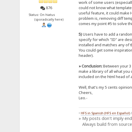
work of some users (especially
could not know what template yo
876
useful feature, it could make H
Status: On hiatus
problem is, removing diff tem
(sporadically here)
comes my point #5 to solve this
5)
Users have to add a random "I
specify for which "ID" are des
installed and matches any of th
You could get some inspirati
header).
» Conclusion:
Between your 3 
make a library of all what you
included on the html head of a
Well, that's my 5 cents opinio
Cheers,
Leo.-
•
HFS in Spanish (HFS en Español)
» My posts don't imply en
Always build from source