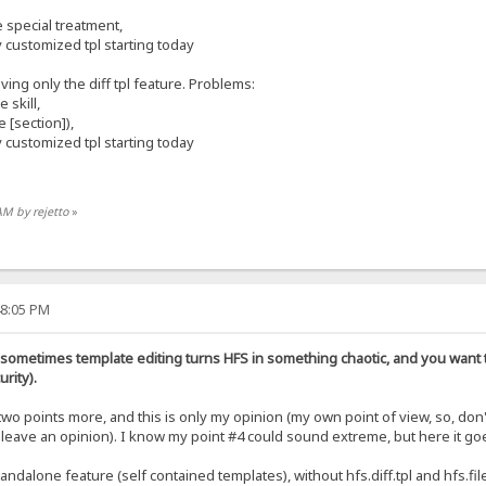
special treatment,
 customized tpl starting today
aving only the diff tpl feature. Problems:
 skill,
 [section]),
 customized tpl starting today
AM by rejetto
»
48:05 PM
 sometimes template editing turns HFS in something chaotic, and you want t
rity).
two points more, and this is only my opinion (my own point of view, so, don
leave an opinion). I know my point #4 could sound extreme, but here it go
ndalone feature (self contained templates), without hfs.diff.tpl and hfs.file