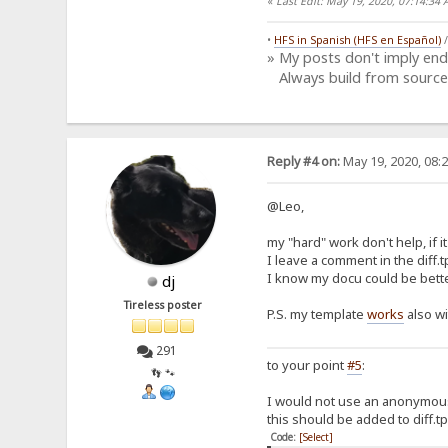
«
Last Edit: May 19, 2020, 07:14:3
•
HFS in Spanish (HFS en Español)
» My posts don't imply en
Always build from source
Reply #4 on:
May 19, 2020, 08:
@Leo,
my "hard" work don't help, if it
I leave a comment in the diff.tp
I know my docu could be bette
dj
Tireless poster
P.S. my template
works
also w
291
to your point
#5
:
👣 🐾
I would not use an anonymous
this should be added to diff.tp
Code:
[Select]