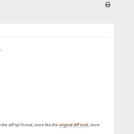
.
n the diff.tpl format, more like the
original diff tool
), store