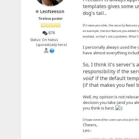
templates gives some us
LeoNeeson
dog's tail...
Tireless poster
If it were possible, the security features
an example, the last feature you added (U
876
enabled, so that's not a problem. What I
Status: On hiatus
(sporadically here)
I personally always used the 
have almost everything includ
So, I think it's server'
responsibility if the se
void
' if the default te
(if that makes you feel b
Well, my opinion is not releva
decision you take (and you al
you think is best.
(I hope some other users can also join th
Cheers,
Leo.-