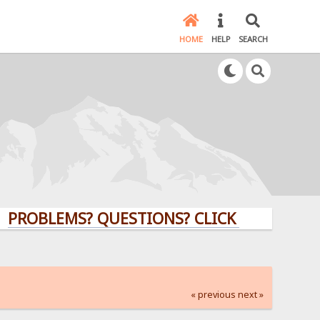
HOME
HELP
SEARCH
EMS? QUESTIONS? CLICK HERE!
« previous
next »