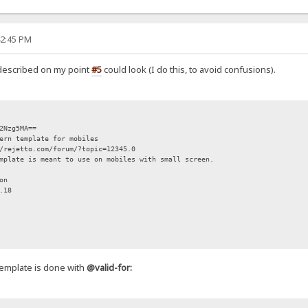
42:45 PM
described on my point
#5
could look (I do this, to avoid confusions).
zg5MA==
 template for mobiles
ejetto.com/forum/?topic=12345.0
plate is meant to use on mobiles with small screen.
on
.18
-template is done with
@valid-for: