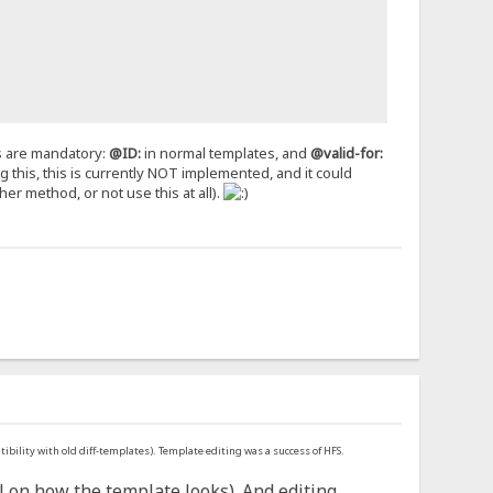
gs are mandatory:
@ID:
in normal templates, and
@valid-for:
ng this, this is currently NOT implemented, and it could
er method, or not use this at all).
ibility with old diff-templates). Template editing was a success of HFS.
 on how the template looks). And editing