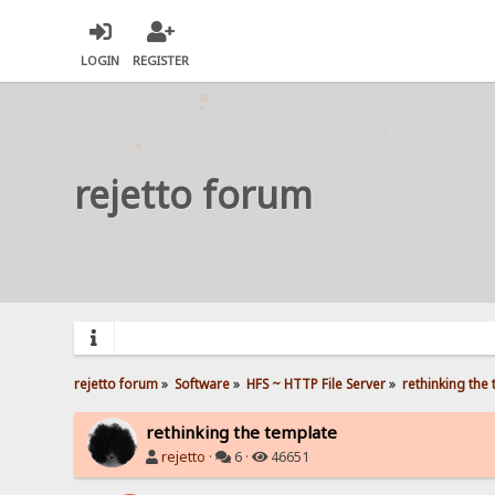
LOGIN
REGISTER
rejetto forum
rejetto forum
»
Software
»
HFS ~ HTTP File Server
»
rethinking the
rethinking the template
rejetto
·
6 ·
46651