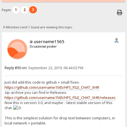
1
2
3
Pages:
0 Members and 1 Guest are viewing this topic.
username1565
Occasional poster
Reply #30 on:
September 22, 2019, 06:44:02 PM
Just did add this code to github + small fixes:
https://github.com/username1565/HFS_FILE_CHAT_XHR
zip-archive you can find in Releases:
https://github.com/username1565/HFS_FILE_CHAT_XHR/releases
Now this is version 3.0, and maybe - latest stable version of this
chat.
This is the simplest solution for drop text between computers, in
local network + portable.