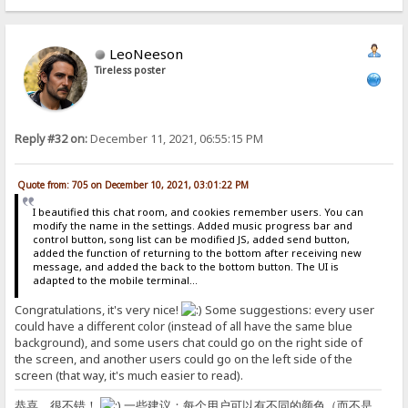
LeoNeeson
Tireless poster
Reply #32 on:
December 11, 2021, 06:55:15 PM
Quote from: 705 on December 10, 2021, 03:01:22 PM
I beautified this chat room, and cookies remember users. You can
modify the name in the settings. Added music progress bar and
control button, song list can be modified JS, added send button,
added the function of returning to the bottom after receiving new
message, and added the back to the bottom button. The UI is
adapted to the mobile terminal...
Congratulations, it's very nice!
Some suggestions: every user
could have a different color (instead of all have the same blue
background), and some users chat could go on the right side of
the screen, and another users could go on the left side of the
screen (that way, it's much easier to read).
恭喜，很不错！
一些建议：每个用户可以有不同的颜色（而不是