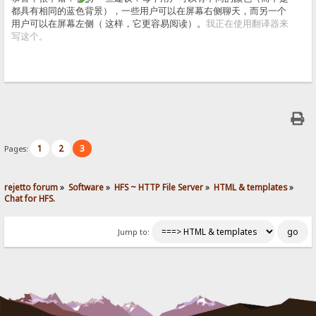
都具有相同的蓝色背景），一些用户可以在屏幕右侧聊天，而另一个
用户可以在屏幕左侧（ 这样，它更容易阅读）。
我正在使用翻译器来
写这个。
1
2
3
Pages:
rejetto forum
»
Software
»
HFS ~ HTTP File Server
»
HTML & templates
»
Chat for HFS.
Jump to: