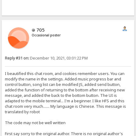
705
Occasional poster
Reply #31 on:
December 10, 2021, 03:01:22 PM
I beautified this chat room, and cookies remember users. You can
modify the name in the settings. Added music progress bar and
control button, song list can be modified JS, added send button,
added the function of returning to the bottom after receiving new
message, and added the back to the bottom button. The UI is
adapted to the mobile terminal... I'm a beginner. I like HFS and this
chat room very much....... My language is Chinese. This message is
translated by robot
The code may not be well written
First say sorry to the original author. There is no original author's