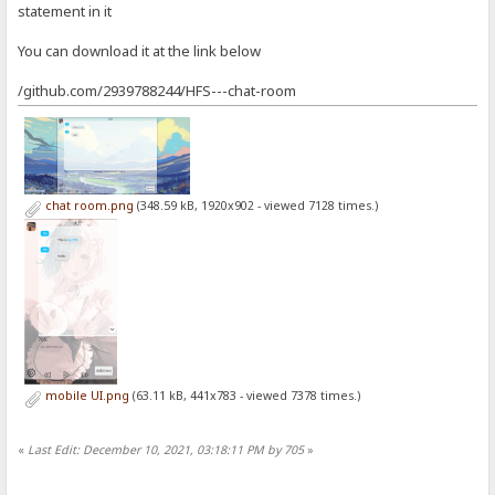
statement in it
You can download it at the link below
/github.com/2939788244/HFS---chat-room
chat room.png
(348.59 kB, 1920x902 - viewed 7128 times.)
mobile UI.png
(63.11 kB, 441x783 - viewed 7378 times.)
«
Last Edit: December 10, 2021, 03:18:11 PM by 705
»