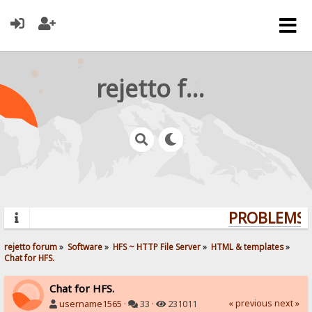
rejetto forum
PROBLEMS? 
rejetto forum
»
Software
»
HFS ~ HTTP File Server
»
HTML & templates
»
Chat for HFS.
Chat for HFS.
« previous
next »
username1565
·
33 ·
231011