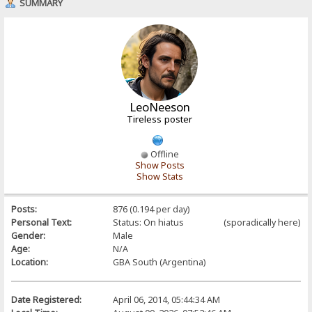
SUMMARY
LeoNeeson
Tireless poster
Offline
Show Posts
Show Stats
Posts:
876 (0.194 per day)
Personal Text:
Status: On hiatus (sporadically here)
Gender:
Male
Age:
N/A
Location:
GBA South (Argentina)
Date Registered:
April 06, 2014, 05:44:34 AM