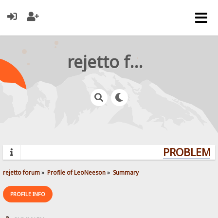
rejetto forum
PROBLEMS?
rejetto forum
»
Profile of LeoNeeson
»
Summary
PROFILE INFO