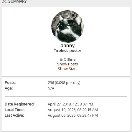
SUMMARY
danny
Tireless poster
Offline
Show Posts
Show Stats
Posts:
296 (0.098 per day)
Age:
N/A
Date Registered:
April 27, 2018, 12:58:07 PM
Local Time:
August 10, 2026, 08:29:15 AM
Last Active:
August 06, 2026, 09:29:47 PM