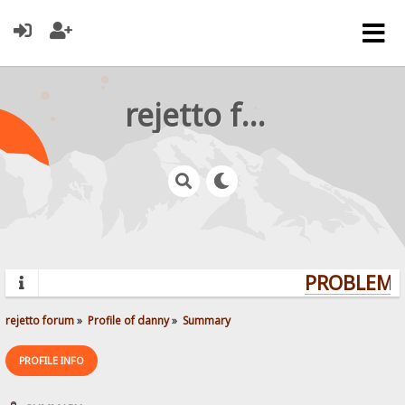
rejetto forum
PROBLEMS?
rejetto forum
»
Profile of danny
»
Summary
PROFILE INFO