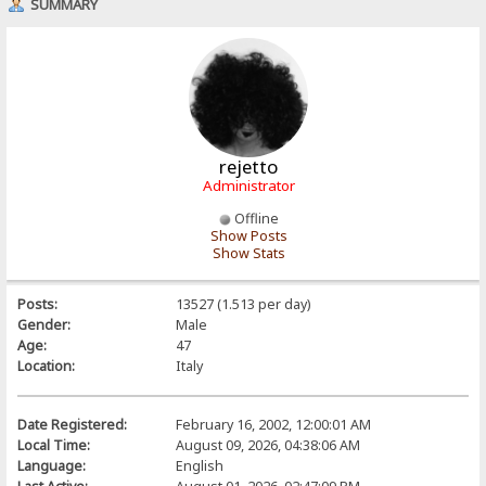
SUMMARY
rejetto
Administrator
Offline
Show Posts
Show Stats
Posts:
13527 (1.513 per day)
Gender:
Male
Age:
47
Location:
Italy
Date Registered:
February 16, 2002, 12:00:01 AM
Local Time:
August 09, 2026, 04:38:06 AM
Language:
English