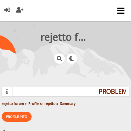
rejetto forum
PROBLEMS?
rejetto forum
»
Profile of rejetto
»
Summary
PROFILE INFO