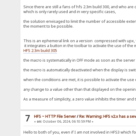
Since there are still a fans of hfs 2.3m build 300, and who ar
which is only rarely used and in very specific cases,
the solution envisaged to limit the number of accessible extern
the moment to be possible.
This is an ephemeral link on a version compressed with upx, wi
it integrates a button in the toolbar to activate the use of the
HFS 2.3m build 305
the macro is systematically in OFF mode as soon as the server i
the macro is automatically deactivated when the display is swi
when the conditions are met, it is possible to activate the use
any change to a value other than that displayed on the opening
As a measure of simplicity, a zero value inhibits the timer and 
7
HFS ~ HTTP File Server
/
Re: Warning: HFS v2.x has a sev
«
on:
October 06, 2024, 06:10:59 PM »
Hello to both of you, even if I am not involved in HFS3 which 