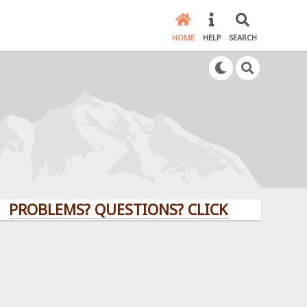
HOME
HELP
SEARCH
LEMS? QUESTIONS? CLICK HERE!