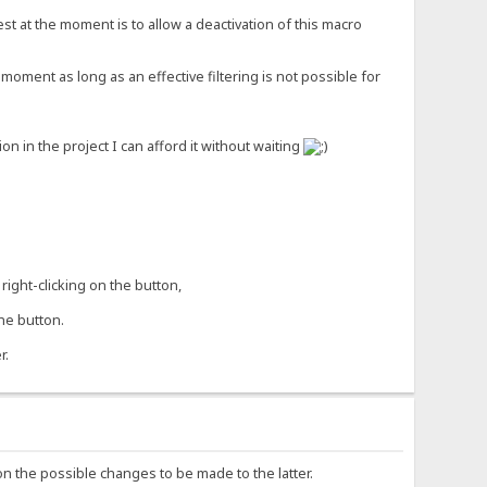
st at the moment is to allow a deactivation of this macro
moment as long as an effective filtering is not possible for
 in the project I can afford it without waiting
right-clicking on the button,
he button.
r.
on the possible changes to be made to the latter.