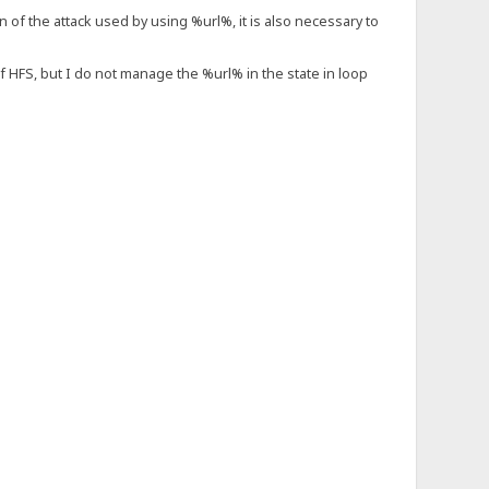
on of the attack used by using %url%, it is also necessary to
of HFS, but I do not manage the %url% in the state in loop