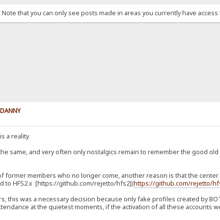
. Note that you can only see posts made in areas you currently have access 
y DANNY
s a reality
 the same, and very often only nostalgics remain to remember the good ol
 of former members who no longer come, another reason is that the center of
 to HFS2.x [https://github.com/rejetto/hfs2](
https://github.com/rejetto/h
, this was a necessary decision because only fake profiles created by BOTs
tendance at the quietest moments, if the activation of all these accounts we