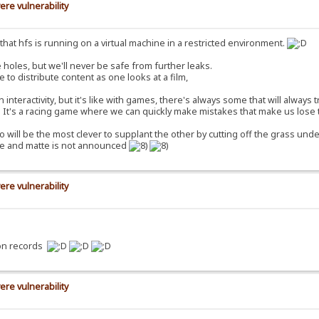
ere vulnerability
ct that hfs is running on a virtual machine in a restricted environment.
 holes, but we'll never be safe from further leaks.
e to distribute content as one looks at a film,
nteractivity, but it's like with games, there's always some that will always 
e. It's a racing game where we can quickly make mistakes that make us lose 
o will be the most clever to supplant the other by cutting off the grass under
ure and matte is not announced
ere vulnerability
ion records
ere vulnerability