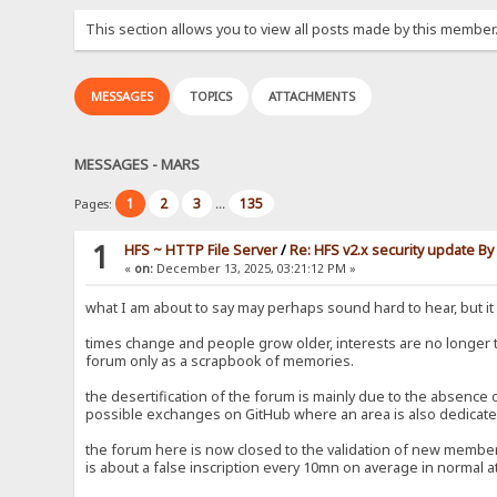
This section allows you to view all posts made by this member
MESSAGES
TOPICS
ATTACHMENTS
MESSAGES - MARS
1
2
3
135
Pages:
...
1
HFS ~ HTTP File Server
/
Re: HFS v2.x security update B
«
on:
December 13, 2025, 03:21:12 PM »
what I am about to say may perhaps sound hard to hear, but it i
times change and people grow older, interests are no longer
forum only as a scrapbook of memories.
the desertification of the forum is mainly due to the absence
possible exchanges on GitHub where an area is also dedicated
the forum here is now closed to the validation of new members
is about a false inscription every 10mn on average in normal at