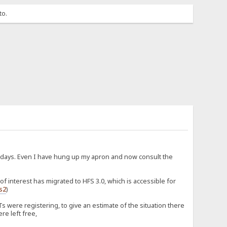
to.
d days. Even I have hung up my apron and now consult the
 interest has migrated to HFS 3.0, which is accessible for
fs2
)
 were registering, to give an estimate of the situation there
re left free,