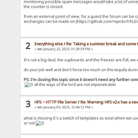
monitoring possible spam messages would take a lot of unnec
the counter is closed.
from an external point of view, for a guest the forum can be 
exchanges can be made on [https://github.com/rejecto/hfs2/d
2
Everything else
/
Re: Taking a summer break and some t
«
on:
January 22, 2025, 01:28:59 PM »
It's not a big deal, the cupboards and the freezer are full, we
do your job well and don't force too much on the tequila durin
PS: I'm closing this topic since it doesn't need any further c
all the ways of the lord are not impenetrable
3
HFS ~ HTTP File Server
/
Re: Warning: HFS v2.x has a sev
«
on:
January 09, 2025, 12:46:12 PM »
what is missing it´s a swtich of templates as exist when we u
or not