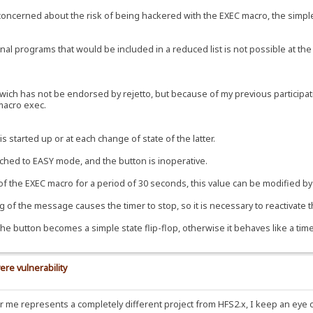
e concerned about the risk of being hackered with the EXEC macro, the simple
al programs that would be included in a reduced list is not possible at the 
ch has not be endorsed by rejetto, but because of my previous participation
 macro exec.
s started up or at each change of state of the latter.
tched to EASY mode, and the button is inoperative.
 of the EXEC macro for a period of 30 seconds, this value can be modified by 
 of the message causes the timer to stop, so it is necessary to reactivate t
the button becomes a simple state flip-flop, otherwise it behaves like a time
ere vulnerability
for me represents a completely different project from HFS2.x, I keep an eye 