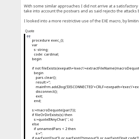
With some similar approaches I did not arrive at a satisfactory 
take into account the postvars and as said rejecto the attacks
I looked into a more restrictive use of the EXE macro, by limit
Quote
procedure exec_();
var
s: string;
code: cardinal;
begin
if not fileExists(exepath+'exec\'+extractFileName(macroDequot
begin
pars.clear();
result:='';
mainfrm.add2log('DISCONNECTED'+CRLF+exepath+'exec\'+ext
disconnect();
exit;
end;
s:=macroDequote(par(1));
if fileOrDirExists(s) then
s:=quoteIfAnyChar(' ', s)
else
if unnamedPars < 2 then
s:='';
if parExist(['out']) or parExist(['timeout']) or parExist(['exit code']