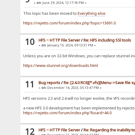
«
on:
June 29, 2024, 12:17:18 PM »
This topic has been moved to
Everything else
.
https://rejetto.com/forum/index.php?topic=13691.0
10
HFS ~ HTTP File Server
/
Re: HFS including SSl tools
«
on:
January 15, 2024, 09:13:31 PM »
Unless you are on 32-bit Windows, you can replace stunnel incl
https://www.stunnel.org/downloads.html
11
Bug reports
/
Re: [2.4.0 RC6][*.vfs][Menu->Save file s
«
on:
December 14, 2023, 05:13:47 PM »
HFS versions 2.3 and 2.4 will no longer evolve, the VFS recor
a new HFS 3.0 development has been implemented by rejecto b
https://rejetto.com/forum/index.php?board=46.0
12
HFS ~ HTTP File Server
/
Re: Regarding the inability
«
on:
December 12, 2023, 06:34:27 PM »