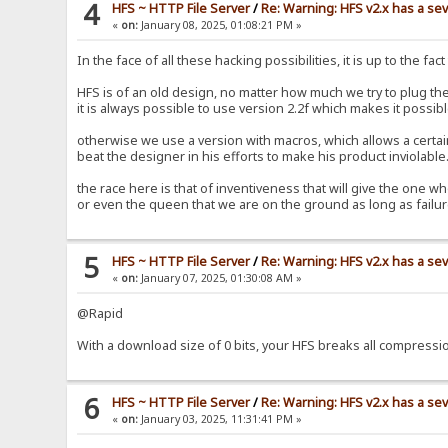
4
HFS ~ HTTP File Server
/
Re: Warning: HFS v2.x has a sev
«
on:
January 08, 2025, 01:08:21 PM »
In the face of all these hacking possibilities, it is up to the fa
HFS is of an old design, no matter how much we try to plug the
it is always possible to use version 2.2f which makes it possibl
otherwise we use a version with macros, which allows a certain i
beat the designer in his efforts to make his product inviolabl
the race here is that of inventiveness that will give the one wh
or even the queen that we are on the ground as long as fail
5
HFS ~ HTTP File Server
/
Re: Warning: HFS v2.x has a sev
«
on:
January 07, 2025, 01:30:08 AM »
@Rapid
With a download size of 0 bits, your HFS breaks all compress
6
HFS ~ HTTP File Server
/
Re: Warning: HFS v2.x has a sev
«
on:
January 03, 2025, 11:31:41 PM »