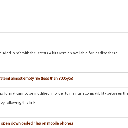
uded in hfs with the latest 64 bits version available for loading there
ystem] almost empty file (less than 300byte)
ding format cannot be modified in order to maintain compatibility between t
y following this link
 to open downloaded files on mobile phones