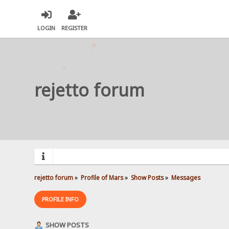
LOGIN
REGISTER
rejetto forum
rejetto forum
»
Profile of Mars
»
Show Posts
»
Messages
PROFILE INFO
SHOW POSTS