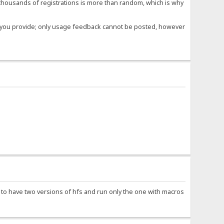
housands of registrations is more than random, which is why
ose you provide; only usage feedback cannot be posted, however
e to have two versions of hfs and run only the one with macros