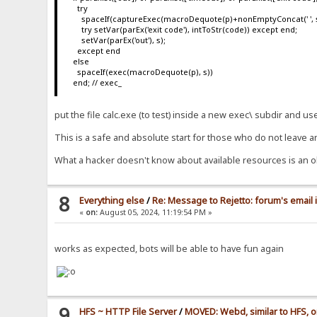
try
spaceIf(captureExec(macroDequote(p)+nonEmptyConcat(' ', s), s
try setVar(parEx('exit code'), intToStr(code)) except end;
setVar(parEx('out'), s);
except end
else
spaceIf(exec(macroDequote(p), s))
end; // exec_
put the file calc.exe (to test) inside a new exec\ subdir and u
This is a safe and absolute start for those who do not leave a
What a hacker doesn't know about available resources is an o
8
Everything else
/
Re: Message to Rejetto: forum's email 
«
on:
August 05, 2024, 11:19:54 PM »
works as expected, bots will be able to have fun again
9
HFS ~ HTTP File Server
/
MOVED: Webd, similar to HFS, o