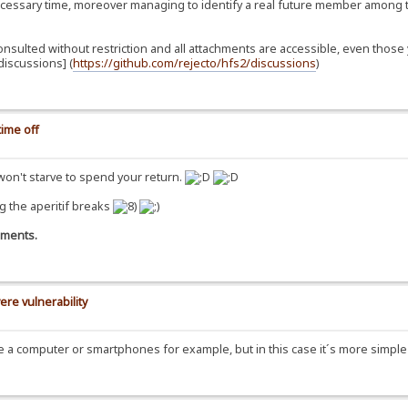
essary time, moreover managing to identify a real future member among t
consulted without restriction and all attachments are accessible, even th
iscussions] (
https://github.com/rejecto/hfs2/discussions
)
ime off
 won't starve to spend your return.
g the aperitif breaks
omments.
ere vulnerability
se a computer or smartphones for example, but in this case it´s more simpl