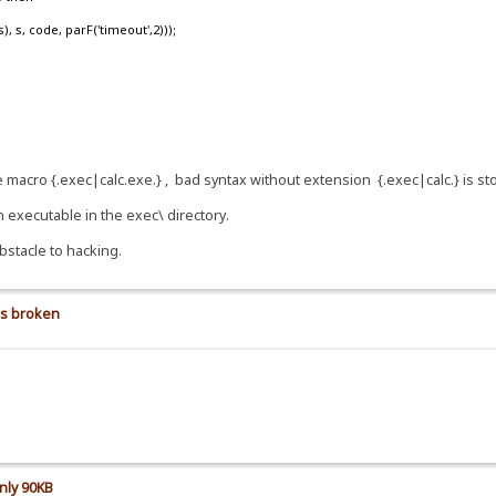
, code, parF('timeout',2)));
se macro {.exec|calc.exe.} , bad syntax without extension {.exec|calc.} is s
n executable in the exec\ directory.
bstacle to hacking.
is broken
nly 90KB