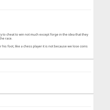
try to cheat to win not much except forge in the idea that they
the race.
 his foot, like a chess player it is not because we lose coins