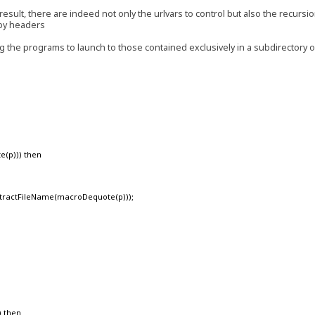
result, there are indeed not only the urlvars to control but also the recursi
 by headers
ing the programs to launch to those contained exclusively in a subdirectory 
e(p))) then
ractFileName(macroDequote(p)));
) then