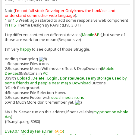
«
on:
June 09, 2020, 05:25:00 PM »
Note(
I'm not full stock Developer Only know the html/css and
understand some other web language
).
1
or
1.5
Week ago i started to add some responsive web component
in
HFS
Theme Design By RAWR (LIVE 3.0.1).
I try different content on different devices(
Mobile
&
Pc
),but some of
those are work for me mean (Responsive)
I'm very
happy
to see output of those Struggle.
Adding changelog
1:Responsive Files icons
2:Responsive Menu With hover effect & DropDown in(
Mobile
Devices
)& Buttons in
PC
.
3:With
Upload , Delete , Login , Donate(Because my storage used by
some friends and people near me) & Download
Buttons.
3:Dark Background.
4:Responsive File Selection Hover.
5:Responsive Footer with
social media icons
5:And Much More don't remember yet.
My Hfs Server run on this addres,if not available(
my pc not on whole
day
)
{ffs.myftp.org:8080}
Live3.0.1 Mod By FaHaD.rar(
RAR5
)