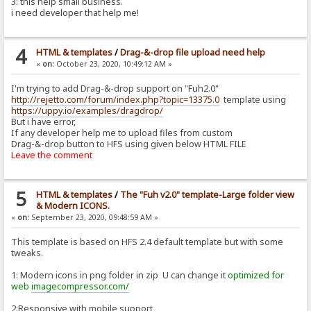
3: this help small business.
i need developer that help me!
4
HTML & templates
/
Drag-&-drop file upload need help
«
on:
October 23, 2020, 10:49:12 AM »
I'm trying to add Drag-&-drop support on "Fuh2.0"
http://rejetto.com/forum/index.php?topic=13375.0
template using
https://uppy.io/examples/dragdrop/
But i have error,
If any developer help me to upload files from custom
Drag-&-drop button to HFS using given below HTML FILE
Leave the comment
5
HTML & templates
/
The "Fuh v2.0" template-Large folder view
& Modern ICONS.
«
on:
September 23, 2020, 09:48:59 AM »
This template is based on HFS 2.4 default template but with some
tweaks.
1: Modern icons in png folder in zip U can change it
optimized for
web
imagecompressor.com/
2:Responsive with mobile support