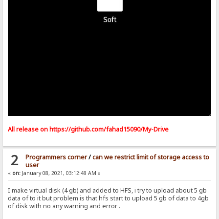
All release on
https://github.com/fahad15090/My-Drive
2
Programmers corner
/
can we restrict limit of storage access to
user
«
on:
January 08, 2021, 03:12:48 AM »
I make virtual disk (4 gb) and added to HFS, i try to upload about 5 gb
data of to it but problem is that hfs start to upload 5 gb of data to 4gb
of disk with no any warning and error .