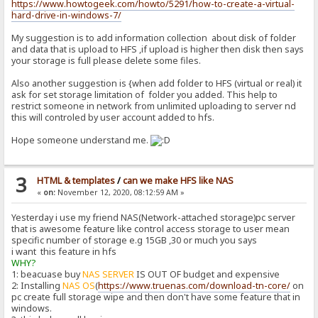
https://www.howtogeek.com/howto/5291/how-to-create-a-virtual-
hard-drive-in-windows-7/
My suggestion is to add information collection about disk of folder
and data that is upload to HFS ,if upload is higher then disk then says
your storage is full please delete some files.
Also another suggestion is {when add folder to HFS (virtual or real) it
ask for set storage limitation of folder you added. This help to
restrict someone in network from unlimited uploading to server nd
this will controled by user account added to hfs.
Hope someone understand me.
3
HTML & templates
/
can we make HFS like NAS
«
on:
November 12, 2020, 08:12:59 AM »
Yesterday i use my friend NAS(Network-attached storage)pc server
that is awesome feature like control access storage to user mean
specific number of storage e.g 15GB ,30 or much you says
i want this feature in hfs
WHY?
1: beacuase buy
NAS SERVER
IS OUT OF budget and expensive
2: Installing
NAS OS
(
https://www.truenas.com/download-tn-core/
on
pc create full storage wipe and then don't have some feature that in
windows.