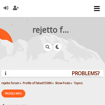
rejetto forum
PROBLEMS? QU
rejetto forum
»
Profile of fahad15090
»
Show Posts
»
Topics
PROFILE INFO