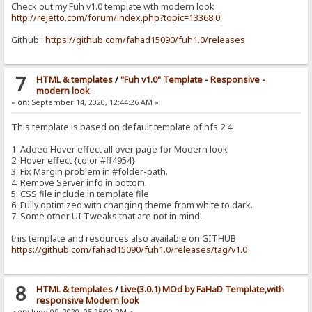
Check out my Fuh v1.0 template wth modern look
http://rejetto.com/forum/index.php?topic=13368.0
Github :
https://github.com/fahad15090/fuh1.0/releases
7
HTML & templates
/
"Fuh v1.0" Template - Responsive -
modern look
«
on:
September 14, 2020, 12:44:26 AM »
This template is based on default template of hfs 2.4
1: Added Hover effect all over page for Modern look
2: Hover effect {color #ff4954}
3: Fix Margin problem in #folder-path.
4: Remove Server info in bottom.
5: CSS file include in template file
6: Fully optimized with changing theme from white to dark.
7: Some other UI Tweaks that are not in mind.
this template and resources also available on GITHUB
https://github.com/fahad15090/fuh1.0/releases/tag/v1.0
8
HTML & templates
/
Live(3.0.1) MOd by FaHaD Template,with
responsive Modern look