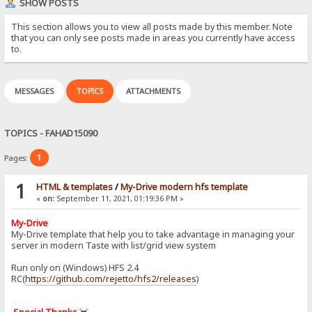
SHOW POSTS
This section allows you to view all posts made by this member. Note
that you can only see posts made in areas you currently have access
to.
MESSAGES
TOPICS
ATTACHMENTS
TOPICS - FAHAD15090
1
Pages:
1
HTML & templates
/
My-Drive modern hfs template
«
on:
September 11, 2021, 01:19:36 PM »
My-Drive
My-Drive template that help you to take advantage in managing your
server in modern Taste with list/grid view system
Run only on (Windows) HFS 2.4
RC(
https://github.com/rejetto/hfs2/releases
)