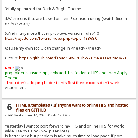
3:fully optimized for Dark & Bright Theme
4:With icons that are based on item Extension using {switch %item
ext% /switch}.
5:And many more that in previews version "fuh v1.0"
http://rejetto.com/forum/index.php?topic=13368.0
6: i use my own Ico U can change in <head></head>
Github:
https://github.com/fahad15090/Fuh-v2.0/releases/tag/v2.0
Note
png folder is inside zip , only add this folder to HFS and then Apply
Theme
if you don't add png folder to hfs first theme icons don't work
Attachment
6
HTML & templates
/
If anyone want to online HFS and hosted
files on GITHUB
«
on:
September 14, 2020, 06:42:17 AM »
Yesterday i want to port forward my HFS and online HFS for world
wide use by using (No-Ip services)
is better idea but problem is take much time to load page if port