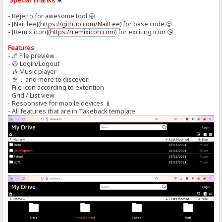
Special Thanks
💓
- Rejetto for awesome tool 🤩
- [Nait lee](
https://github.com/NaitLee
) for base code 😍
- [Remix icon](
https://remixicon.com
) for exciting icon 😘
Features
- 🌌 File preview
- 😃 Login/Logout
- 🎶 Music player
- 🥂 ... and more to discover!
- File icon according to extention
- Grid / List view
- Responsive for mobile devices 📱
- All features that are in Takeback template