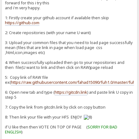
forward for this i try this
and i'm very happy.
1: Firstly create your github account if available then skip
https://github.com
2: Create repositories (with your name U want)
3: Upload your common files that you need to load page successfully
mean (files that are link in page when load page css
,html,icon,images etc)
4: When successfully uploaded then go to your repositories and
then file(U want to link and then click on RAW)page reload
5: Copy link of RAW file
ex(
https://raw.githubusercontent.com/fahad15090/fuh1.0/master/fuh1.
6: Open new tab and type (
https://gitcdn.link
) and paste link U copy in
step 5
7: Copy the link from gitcdn.link by click on copy button
8: Then link your file with your HFS ENJOY
if U like then then VOTE ON TOP OF PAGE (
SORRY FOR BAD
ENGLISH
)