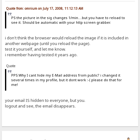
Quote from: omnium on July 17, 2008, 11:12:13 AM
PS:the picture in the sig changes 1/min....but you have to reload to
see it. Should be automatic with your http screen grabber.
i don't think the browser would reload the image if it is included in
another webpage (until you reload the page).
test it yourself, and let me know.
i remember having tested it years ago.
Quote
PPS:Why I cant hide my E-Mail address from public? i changed it
several times in my profile, but it dont work :-( please do that for
me!
your email IS hidden to everyone, but you.
logout and see, the email disappears.