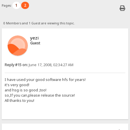
1
2
Pages:
0 Members and 1 Guest are viewing this topic.
yezi
Guest
Reply #15 on:
June 17, 2008, 02:34:27 AM
I have used your good software hfs for years!
it's very good!
and hsg is so good ,too!
so,If you can,please release the source!
All thanks to you!