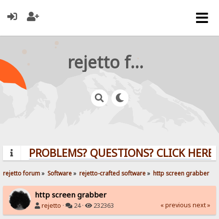
rejetto forum
PROBLEMS? QUESTIONS? CLICK HERE!
rejetto forum
»
Software
»
rejetto-crafted software
»
http screen grabber
http screen grabber
« previous
next »
rejetto
·
24 ·
232363