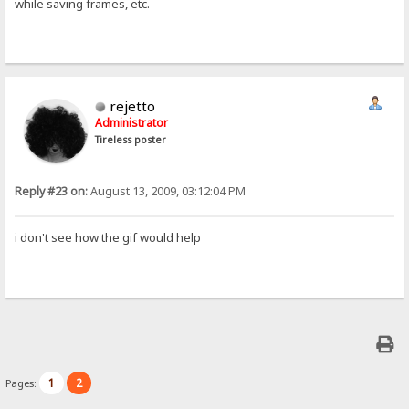
while saving frames, etc.
rejetto
Administrator
Tireless poster
Reply #23 on:
August 13, 2009, 03:12:04 PM
i don't see how the gif would help
1
2
Pages: