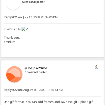
Occasional poster
Reply #21 on:
July 17, 2008, 03:34:00 PM
That's a pity
Thank you,
omnium
help420me
Occasional poster
Reply #22 on:
August 09, 2009, 02:56:44 AM
Use gif format. You can add frames and save the gif, upload gif