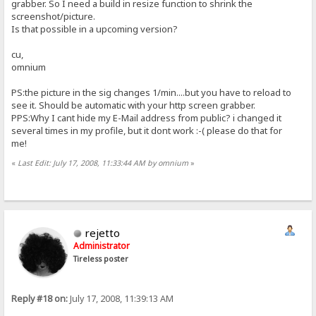
grabber. So I need a build in resize function to shrink the
screenshot/picture.
Is that possible in a upcoming version?
cu,
omnium
PS:the picture in the sig changes 1/min....but you have to reload to
see it. Should be automatic with your http screen grabber.
PPS:Why I cant hide my E-Mail address from public? i changed it
several times in my profile, but it dont work :-( please do that for
me!
«
Last Edit: July 17, 2008, 11:33:44 AM by omnium
»
rejetto
Administrator
Tireless poster
Reply #18 on:
July 17, 2008, 11:39:13 AM