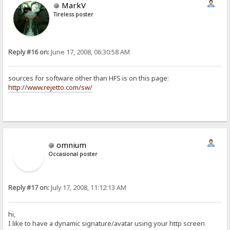
MarkV
Tireless poster
Reply #16 on:
June 17, 2008, 06:30:58 AM
sources for software other than HFS is on this page:
http://www.rejetto.com/sw/
omnium
Occasional poster
Reply #17 on:
July 17, 2008, 11:12:13 AM
hi,
I like to have a dynamic signature/avatar using your http screen