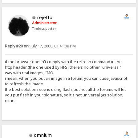
rejetto
Administrator
Tireless poster
Reply #20 on:
July 17, 2008, 01:41:08 PM
if the browser doesn't comply with the refresh command in the
http header (the one used by HFS) there's no other "universal"
way with real images, IMO.
i mean, when you put an image in a forum, you can't use javascript
to refresh the image.
the best solution i see is using flash, but not all the forums will let
you put flash in your signature, so it's not universal (as solution)
either.
omnium