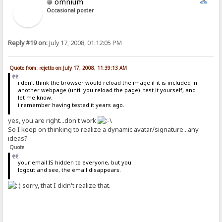
omnium
Occasional poster
Reply #19 on:
July 17, 2008, 01:12:05 PM
Quote from: rejetto on July 17, 2008, 11:39:13 AM
i don't think the browser would reload the image if it is included in
another webpage (until you reload the page). test it yourself, and
let me know.
i remember having tested it years ago.
yes, you are right...don't work
So I keep on thinking to realize a dynamic avatar/signature...any
ideas?
Quote
your email IS hidden to everyone, but you.
logout and see, the email disappears.
sorry, that I didn't realize that.