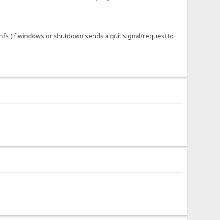
f hfs (if windows or shutdown sends a quit signal/request to