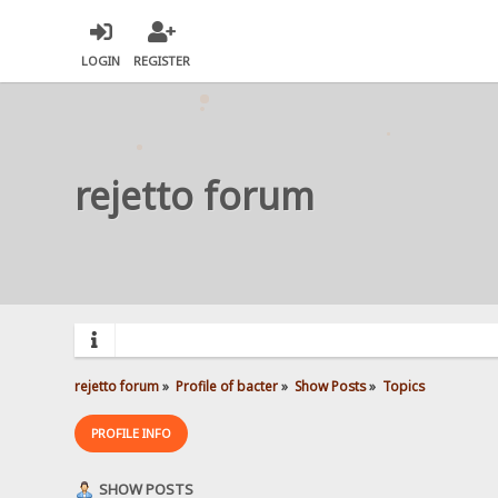
LOGIN
REGISTER
rejetto forum
rejetto forum
»
Profile of bacter
»
Show Posts
»
Topics
PROFILE INFO
SHOW POSTS