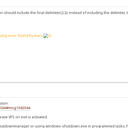
 should include the final delimiter(2,3): instead of including the delimiter,
yping error found by mars
tion:
43044#msg1043044
save VFS on exit is activated.
shutdownmanager or using windows-shutdown.exe in programmed tasks, hfs 