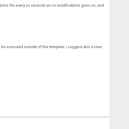
ptions file every xx seconds as no modifications goes on, and
ld be executed outside of the template, i suggest also a new