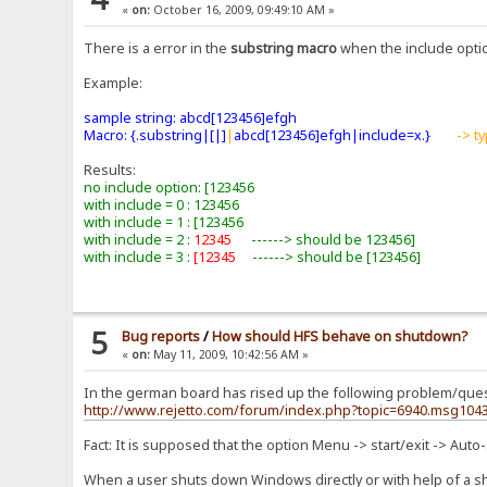
«
on:
October 16, 2009, 09:49:10 AM »
There is a error in the
substring macro
when the include option
Example:
sample string: abcd[123456]efgh
Macro: {.substring|[|]
|
abcd[123456]efgh|include=x.}
-> t
Results:
no include option: [123456
with include = 0 : 123456
with include = 1 : [123456
with include = 2 :
12345
------> should be 123456]
with include = 3 :
[12345
------> should be [123456]
5
Bug reports
/
How should HFS behave on shutdown?
«
on:
May 11, 2009, 10:42:56 AM »
In the german board has rised up the following problem/ques
http://www.rejetto.com/forum/index.php?topic=6940.msg10
Fact: It is supposed that the option Menu -> start/exit -> Auto-
When a user shuts down Windows directly or with help of a 