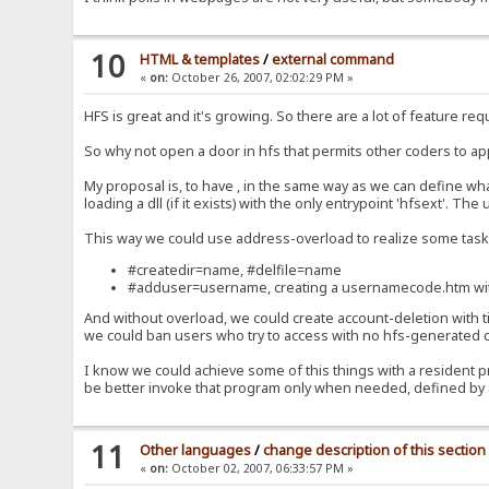
10
HTML & templates
/
external command
«
on:
October 26, 2007, 02:02:29 PM »
HFS is great and it's growing. So there are a lot of feature requ
So why not open a door in hfs that permits other coders to a
My proposal is, to have , in the same way as we can define what
loading a dll (if it exists) with the only entrypoint 'hfsext'. T
This way we could use address-overload to realize some task
#createdir=name, #delfile=name
#adduser=username, creating a usernamecode.htm with a
And without overload, we could create account-deletion with 
we could ban users who try to access with no hfs-generated
I know we could achieve some of this things with a resident pro
be better invoke that program only when needed, defined by a f
11
Other languages
/
change description of this section
«
on:
October 02, 2007, 06:33:57 PM »