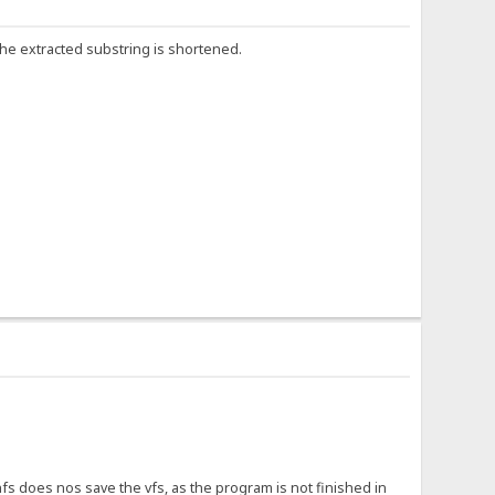
 the extracted substring is shortened.
does nos save the vfs, as the program is not finished in