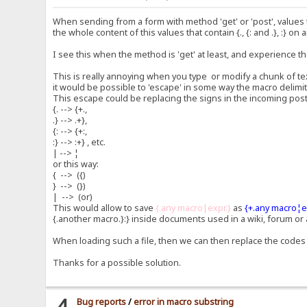
When sending from a form with method 'get' or 'post', values t
the whole content of this values that contain {., {: and .}, :} on a
I see this when the method is 'get' at least, and experience 
This is really annoying when you type or modify a chunk of tex
it would be possible to 'escape' in some way the macro delimit
This escape could be replacing the signs in the incoming postv
{. --> {+.,
.} --> .+},
{: --> {+:,
:} --> :+} , etc.
| --> ¦
or this way:
{ --> ({)
} --> (})
| --> (or)
This would allow to save
{.any macro|expr.}
as
{+.any macro¦e
{.another macro.}:} inside documents used in a wiki, forum or
When loading such a file, then we can then replace the codes 
Thanks for a possible solution.
4
Bug reports
/
error in macro substring