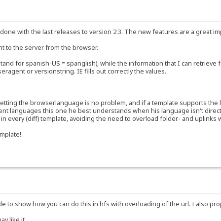
ort done with the last releases to version 2.3. The new features are a great 
t to the server from the browser.
tand for spanish-US = spanglish), while the information that I can retrieve 
agent or versionstring. IE fills out correctly the values.
 Getting the browserlanguage is no problem, and if a template supports the 
ent languages this one he best understands when his language isn't directl
 every (diff) template, avoiding the need to overload folder- and uplinks wi
emplate!
 to show how you can do this in hfs with overloading of the url. I also pro
y like it.