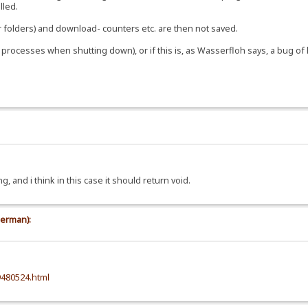
illed.
r folders) and download- counters etc. are then not saved.
ng processes when shutting down), or if this is, as Wasserfloh says, a bug o
, and i think in this case it should return void.
german):
9480524.html