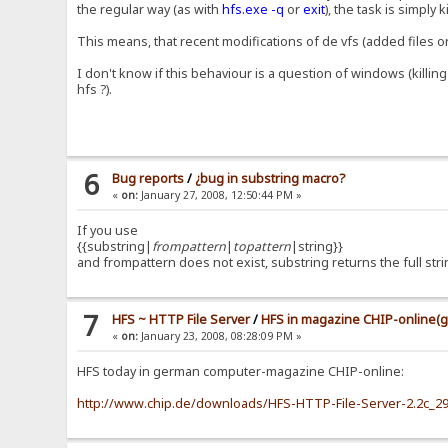
the regular way (as with
hfs.exe -q
or
exit
), the task is simply k
This means, that recent modifications of de vfs (added files o
I don't know if this behaviour is a question of windows (killi
hfs ?).
6
Bug reports
/
¿bug in substring macro?
«
on:
January 27, 2008, 12:50:44 PM »
If you use
{{substring|
frompattern
|
topattern
|string}}
and frompattern does not exist, substring returns the full string
7
HFS ~ HTTP File Server
/
HFS in magazine CHIP-online(
«
on:
January 23, 2008, 08:28:09 PM »
HFS today in german computer-magazine CHIP-online:
http://www.chip.de/downloads/HFS-HTTP-File-Server-2.2c_2