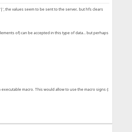
', the values seem to be sent to the server.. but hfs clears
lements of) can be accepted in this type of data... but perhaps
a executable macro. This would allow to use the macro signs {: