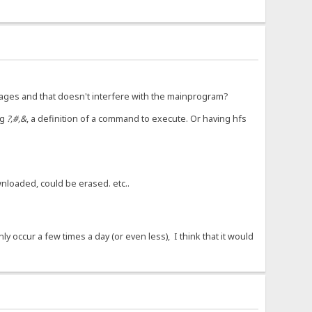
uages and that doesn't interfere with the mainprogram?
ng
?,#,&
, a definition of a command to execute. Or having hfs
nloaded, could be erased. etc..
 occur a few times a day (or even less), I think that it would