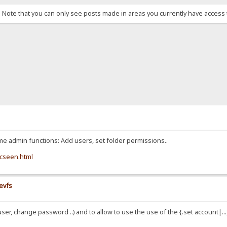
. Note that you can only see posts made in areas you currently have access 
e admin functions: Add users, set folder permissions..
icseen.html
evfs
er, change password ..) and to allow to use the use of the {.set account|...}