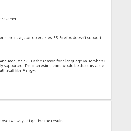
improvement.
form the navigator-object is es-ES. Firefox doesn't support
language, it's ok. But the reason for a language value when I
y supported. The interesting thing would be that this value
th stuff like #lang=..
pose two ways of getting the results.