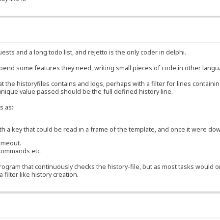
ests and a long todo list, and rejetto is the only coder in delphi.
ppend some features they need, writing small pieces of code in other lang
 the historyfiles contains and logs, perhaps with a filter for lines containi
he unique value passed should be the full defined history line.
s as:
 key that could be read in a frame of the template, and once it were dow
timeout.
 commands etc.
gram that continuously checks the history-file, but as most tasks would only
ilter like history creation.