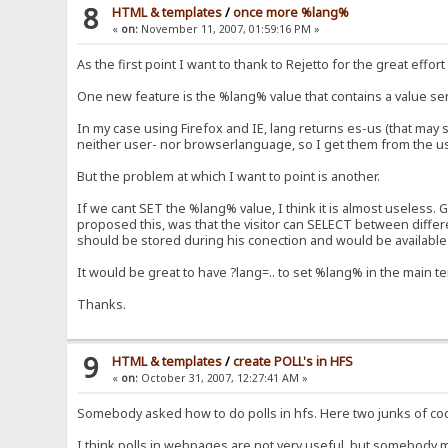
8
HTML & templates
/
once more %lang%
«
on:
November 11, 2007, 01:59:16 PM »
As the first point I want to thank to Rejetto for the great eff
One new feature is the %lang% value that contains a value sen
In my case using Firefox and IE, lang returns es-us (that may s
neither user- nor browserlanguage, so I get them from the user
But the problem at which I want to point is another.
If we cant SET the %lang% value, I think it is almost useless.
proposed this, was that the visitor can SELECT between differ
should be stored during his conection and would be available in
It would be great to have ?lang=.. to set %lang% in the main t
Thanks.
9
HTML & templates
/
create POLL's in HFS
«
on:
October 31, 2007, 12:27:41 AM »
Somebody asked how to do polls in hfs. Here two junks of code
I think polls in webpages are not very useful, but somebody ma