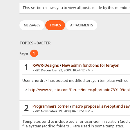
This section allows you to view all posts made by this member
MESSAGES
TOPICS
ATTACHMENTS
TOPICS - BACTER
1
Pages:
1
RAWR-Designs
/
New admin functions for terayon
«
on:
December 22, 2009, 10:44:12 PM »
User zhordrak has posted modified terayon template with som
-->
http://www.rejetto.com/forum/index.php/topic,7891.0/top
2
Programmers corner
/
macro proposal: saveopt and sav
«
on:
November 19, 2009, 06:59:51 PM »
Templates tend to include tools for user-administration (add us
file system (adding folders ...) are used in some templates.