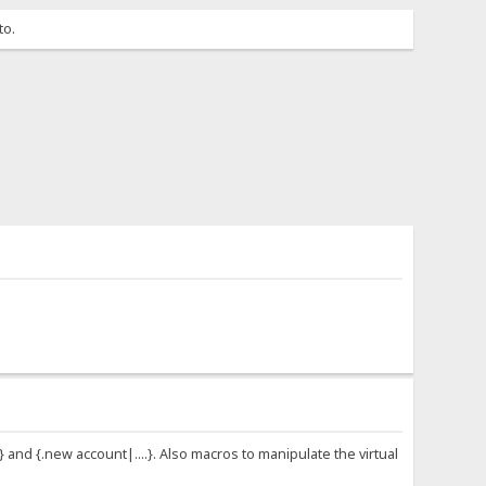
to.
 and {.new account|....}. Also macros to manipulate the virtual