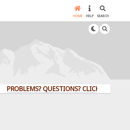
HOME
HELP
SEARCH
BLEMS? QUESTIONS? CLICK HERE!