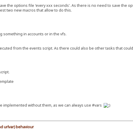
ave the options file 'every xxx seconds'. As there is no need to save the o
gest two new macros that allow to do this.
ng something in accounts or in the vfs.
ecuted from the events script. As there could also be other tasks that cou
cript.
template
n be implemented without them, as we can always use #vars
d urlvar) behaviour