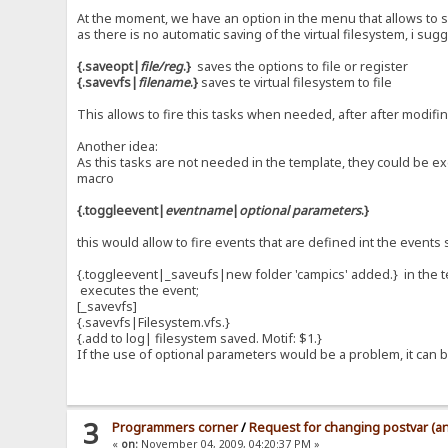
At the moment, we have an option in the menu that allows to s
as there is no automatic saving of the virtual filesystem, i sug
{.saveopt|
file/reg
.}
saves the options to file or register
{.savevfs|
filename
.}
saves te virtual filesystem to file
This allows to fire this tasks when needed, after after modifi
Another idea:
As this tasks are not needed in the template, they could be ex
macro
{.toggleevent|
eventname
|
optional parameters
.}
this would allow to fire events that are defined int the events s
{.toggleevent|_saveufs|new folder 'campics' added.} in the 
executes the event;
[_savevfs]
{.savevfs|Filesystem.vfs.}
{.add to log| filesystem saved. Motif: $1.}
If the use of optional parameters would be a problem, it ca
3
Programmers corner
/
Request for changing postvar (an
«
on:
November 04, 2009, 04:20:37 PM »