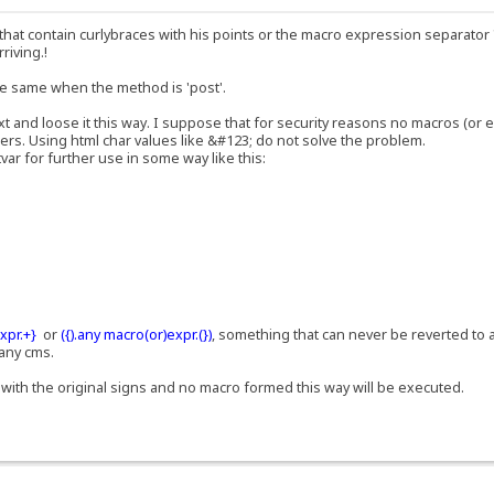
hat contain curlybraces with his points or the macro expression separator '|
rriving.!
the same when the method is 'post'.
t and loose it this way. I suppose that for security reasons no macros (or e
ers. Using html char values like &#123; do not solve the problem.
ar for further use in some way like this:
xpr.+}
or
({).any macro(or)expr.(})
, something that can never be reverted to 
 any cms.
with the original signs and no macro formed this way will be executed.