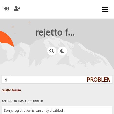
rejetto forum
PROBLEMS?
rejetto forum
AN ERROR HAS OCCURRED!
Sorry, registration is currently disabled.