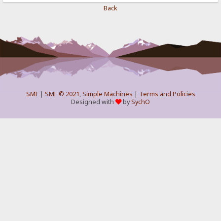
Back
SMF
|
SMF © 2021
,
Simple Machines
|
Terms and Policies
Designed with
by
SychO